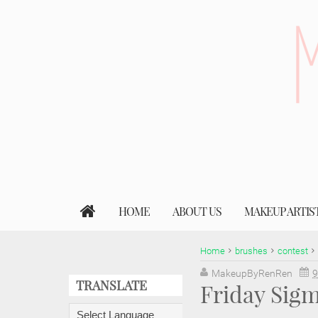
HOME
ABOUT US
MAKEUP ARTIS
Home
brushes
contest
MakeupByRenRen
9
TRANSLATE
Friday Sig