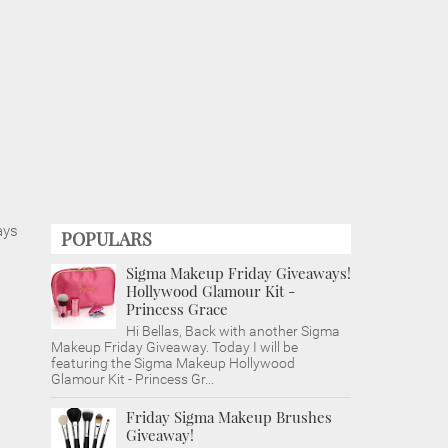
ays
POPULARS
Sigma Makeup Friday Giveaways!
Hollywood Glamour Kit -
Princess Grace
Hi Bellas, Back with another Sigma
Makeup Friday Giveaway. Today I will be
featuring the Sigma Makeup Hollywood
Glamour Kit - Princess Gr...
Friday Sigma Makeup Brushes
Giveaway!