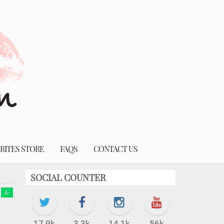
RITES STORE
FAQS
CONTACT US
SOCIAL COUNTER
A
-
17.9k
3.3k
14.1k
56k