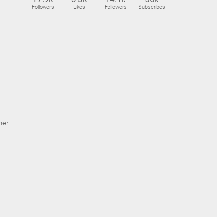
Followers
Likes
Followers
Subscribes
ner