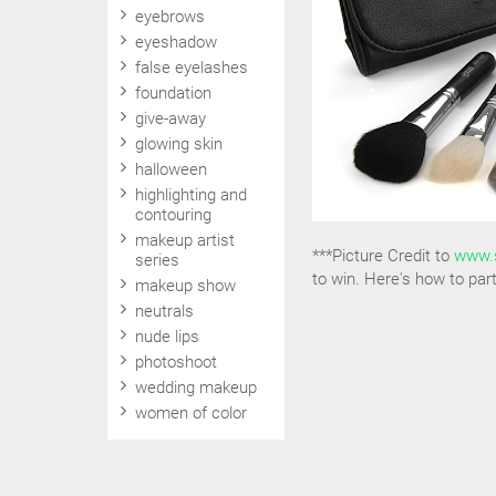
eyebrows
eyeshadow
false eyelashes
foundation
give-away
glowing skin
halloween
highlighting and
contouring
makeup artist
***Picture Credit to
www.
series
to win. Here's how to part
makeup show
neutrals
nude lips
photoshoot
wedding makeup
women of color