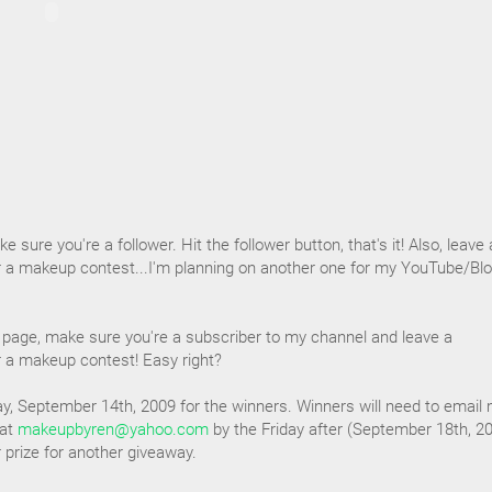
e sure you're a follower. Hit the follower button, that's it! Also, leave 
 a makeup contest...I'm planning on another one for my YouTube/Blo
page, make sure you're a subscriber to my channel and leave a
 a makeup contest! Easy right?
y, September 14th, 2009 for the winners. Winners will need to email
 at
makeupbyren@yahoo.com
by the Friday after (September 18th, 2
ir prize for another giveaway.