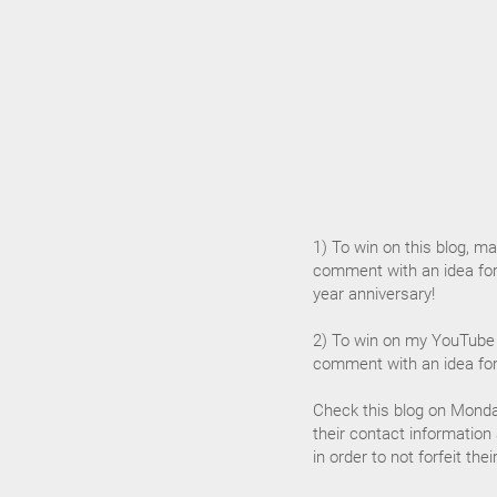
1) To win on this blog, mak
comment with an idea for
year anniversary!
2) To win on my YouTube 
comment with an idea for
Check this blog on Monda
their contact information
in order to not forfeit the