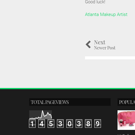
Good luck!
Atlanta Makeup Artist
Next
Newer Post
TOTAL PAGEVIEWS
POPULA
1
4
5
3
0
3
8
9