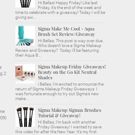
Hi Bellas! Happy Friday! Like last
Friday, it's the end of the week and
time to celebrate with a giveaway! Today I will be
giving aw...
Sigma Make Me Cool - Aqua
Brush Set Review/Giveaway
Hi Bellas, This post is way over due.
Who doesn't love a Sigma Makeup
Review and Giveaway? Today i'll be featuring
their Aqua B...
Sigma Makeup Friday Giveaways!
a
Beauty on the Go Kit Neutral
g 2
Shades
i Bellas, I'm excited to announce the
return of Sigma Makeup Friday Giveaways. I
was fortunate enough to try out Sigma's new
make...
Sigma Makeup Sigmax Brushes
 me
Tutorial & Giveaway!
009)
Hi Bellas, I'm back with another
Friday Giveaway! I wanted to save
this video for after the New Year. It's my first