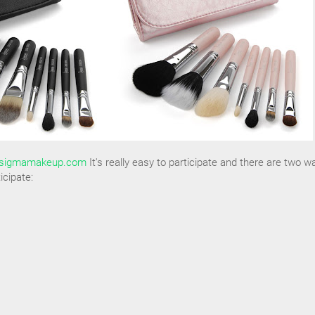
sigmamakeup.com
It's really easy to participate and there are two w
icipate: