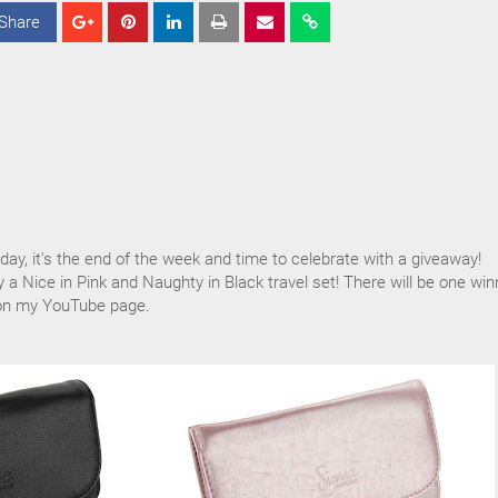
Share
S
S
S
h
h
h
a
a
a
r
r
r
e
e
e
iday, it's the end of the week and time to celebrate with a giveaway!
y a Nice in Pink and Naughty in Black travel set! There will be one win
 on my YouTube page.