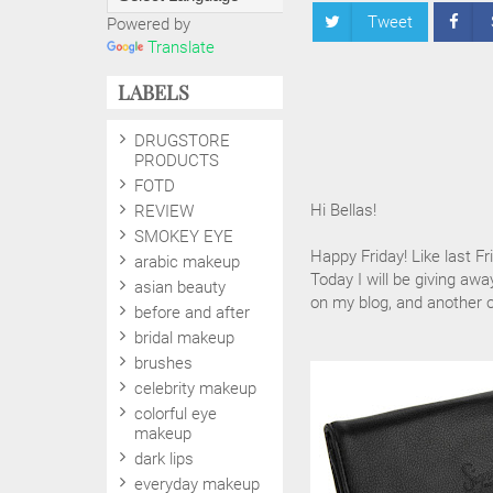
Tweet
Powered by
Translate
LABELS
DRUGSTORE
PRODUCTS
FOTD
Hi Bellas!
REVIEW
SMOKEY EYE
Happy Friday! Like last Fr
arabic makeup
Today I will be giving awa
asian beauty
on my blog, and another
before and after
bridal makeup
brushes
celebrity makeup
colorful eye
makeup
dark lips
everyday makeup