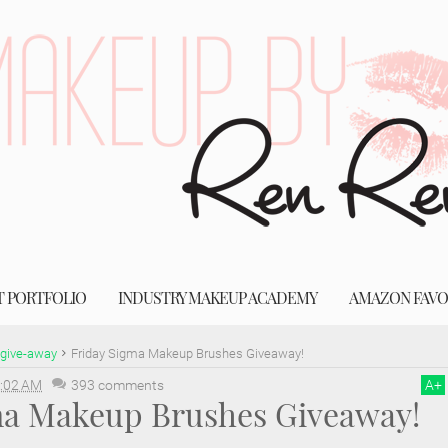
T PORTFOLIO
INDUSTRY MAKEUP ACADEMY
AMAZON FAVO
give-away
Friday Sigma Makeup Brushes Giveaway!
:02 AM
393 comments
A
+
ma Makeup Brushes Giveaway!