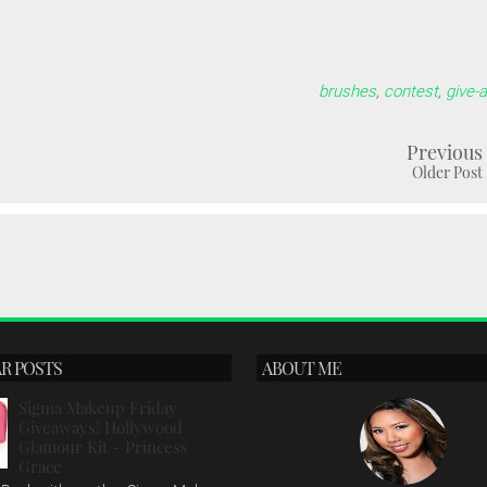
brushes
,
contest
,
give-
Previous
Older Post
R POSTS
ABOUT ME
Sigma Makeup Friday
Giveaways! Hollywood
Glamour Kit - Princess
Grace