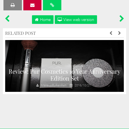
Tweet
Share
Share
Share
Share
Home
View web version
RELATED POST
Review: Pur Cosmetics 10 Year Anniversary
!
Edition Set
MakeupByRenRen
2016/10/21