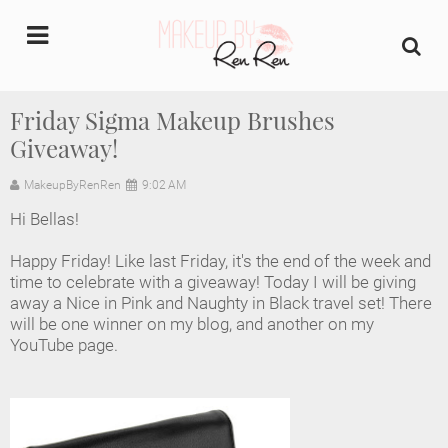
undefined
Friday Sigma Makeup Brushes
Giveaway!
Home
MakeupByRenRen
9:02 AM
About Us
Hi Bellas!
Makeup Artist Portfolio
Happy Friday! Like last Friday, it's the end of the week and
time to celebrate with a giveaway! Today I will be giving
Industry Makeup Academy
away a Nice in Pink and Naughty in Black travel set! There
will be one winner on my blog, and another on my
YouTube page.
Amazon Favorites Store
FAQs
Contact us