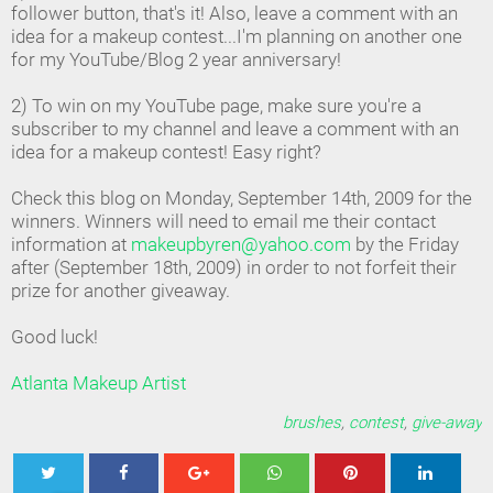
follower button, that's it! Also, leave a comment with an
idea for a makeup contest...I'm planning on another one
for my YouTube/Blog 2 year anniversary!
2) To win on my YouTube page, make sure you're a
subscriber to my channel and leave a comment with an
idea for a makeup contest! Easy right?
Check this blog on Monday, September 14th, 2009 for the
winners. Winners will need to email me their contact
information at
makeupbyren@yahoo.com
by the Friday
after (September 18th, 2009) in order to not forfeit their
prize for another giveaway.
Good luck!
Atlanta Makeup Artist
brushes
,
contest
,
give-away