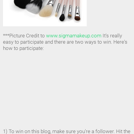
***Picture Credit to
www.sigmamakeup.com
It's really
easy to participate and there are two ways to win. Here's
how to participate:
1) To win on this blog, make sure you're a follower. Hit the