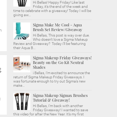
Hi Bellas! Happy Friday! Like last
Friday, it's the end of the week and
time to celebrate with a giveaway! Today I will be
giving aw...
Sigma Make Me Cool - Aqua
Brush Set Review/Giveaway
h
Hi Bellas, This post is way over due.
Who doesn't love a Sigma Makeup
Review and Giveaway? Today i'll be featuring
their Aqua B...
Sigma Makeup Friday Giveaways!
Beauty on the Go Kit Neutral
Shades
t
i Bellas, I'm excited to announce the
return of Sigma Makeup Friday Giveaways. I
was fortunate enough to try out Sigma's new
make...
Sigma Makeup Sigmax Brushes
d
Tutorial & Giveaway!
Hi Bellas, I'm back with another
Friday Giveaway! I wanted to save
this video for after the New Year. It's my first