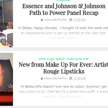
PERSONAL
Essence and Johnson & Johnson
Path to Power Panel Recap
MakeupByRenRen
12:00 AM
Hi Bellas, Happy Monday. I thought I'd start the week wit
an inspirational post to get us started on the right foot.
Last week, I atten...
artist rouge
,
lipstick
,
make up for ever
New from Make Up For Ever: Artis
Rouge Lipsticks
MakeupByRenRen
12:00 AM
Hi Bellas,Who doesn't love new lip colors. Anytime I get
new colors to try, I feel like it's a brand new outfit, a bran
new look. Now that we'r...