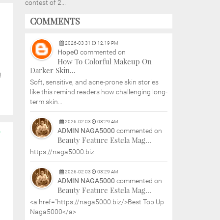
contest of 2...
COMMENTS
2026
-
03
31
12:19 PM
HopeO
commented on
How To Colorful Makeup On
Darker Skin...
!
Soft, sensitive, and acne-prone skin stories
like this remind readers how challenging long-
term skin...
2026
-
02
03
03:29 AM
ADMIN NAGA5000
commented on
Y
Beauty Feature Estela Mag...
https://naga5000.biz
2026
-
02
03
03:29 AM
ADMIN NAGA5000
commented on
Beauty Feature Estela Mag...
<a href="https://naga5000.biz/>Best Top Up
Naga5000</a>