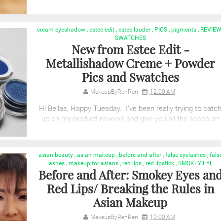
cream eyeshadow
,
estee edit
,
estee lauder
,
PICS
,
pigments
,
REVIE
SWATCHES
New from Estee Edit -
Metallishadow Creme + Powder
Pics and Swatches
MakeupByRenRen
12:00 AM
Hi Bellas, Happy Tuesday. I've been really trying to catc
up on my product reviews and give you all the scoop on
the latest and greatest produ...
asian beauty
,
asian makeup
,
before and after
,
false eyelashes
,
fals
lashes
,
makeup for asians
,
red lips
,
red lipstick
,
SMOKEY EYE
Before and After: Smokey Eyes an
Red Lips/ Breaking the Rules in
Asian Makeup
MakeupByRenRen
12:00 AM