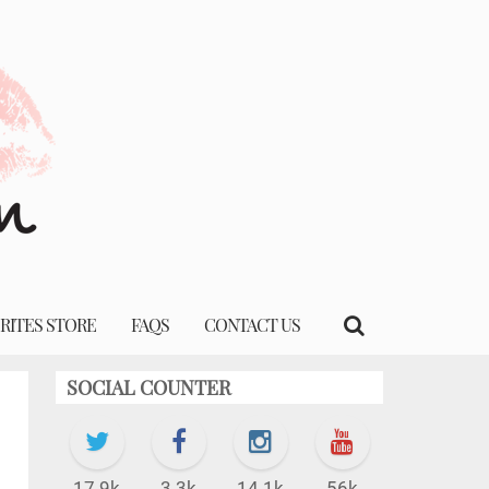
RITES STORE
FAQS
CONTACT US
SOCIAL COUNTER
17.9k
3.3k
14.1k
56k