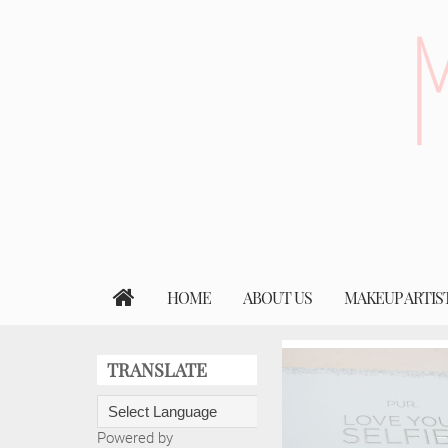
HOME
ABOUT US
MAKEUP ARTIS
TRANSLATE
Powered by