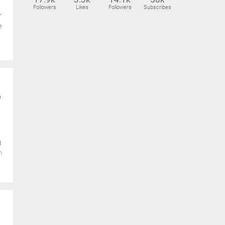
Followers
Likes
Followers
Subscribes
r
e
p
g
m