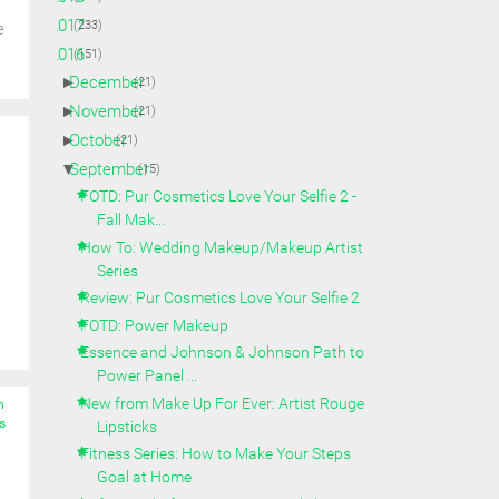
►
2017
(233)
e
▼
2016
(151)
►
December
(21)
►
November
(21)
►
October
(21)
▼
September
(15)
FOTD: Pur Cosmetics Love Your Selfie 2 -
Fall Mak...
How To: Wedding Makeup/Makeup Artist
Series
Review: Pur Cosmetics Love Your Selfie 2
FOTD: Power Makeup
Essence and Johnson & Johnson Path to
Power Panel ...
New from Make Up For Ever: Artist Rouge
n
s
Lipsticks
Fitness Series: How to Make Your Steps
Goal at Home