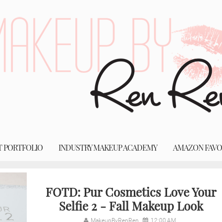
T PORTFOLIO
INDUSTRY MAKEUP ACADEMY
AMAZON FAVO
FOTD: Pur Cosmetics Love Your
Selfie 2 - Fall Makeup Look
MakeupByRenRen
12:00 AM