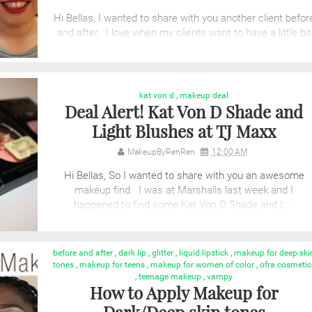
Hi Bellas, I wanted to share with you another client befor
and after. I love when my clients want to have a little bit
of fun with makeup. &nb...
kat von d
,
makeup deal
Deal Alert! Kat Von D Shade and
Light Blushes at TJ Maxx
MakeupByRenRen
12:00 AM
Hi Bellas, So I wanted to share with you an awesome
makeup find. I was at Marshalls last week and I
happened to find some Kat Von D Shade and L...
before and after
,
dark lip
,
glitter
,
liquid lipstick
,
makeup for deep ski
tones
,
makeup for teens
,
makeup for women of color
,
ofra cosmetic
,
teenage makeup
,
vampy
How to Apply Makeup for