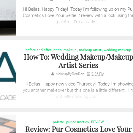
Hi Bellas, Happy Friday! Today I'm following up on my Pu
Cosmetics Love Your Selfie 2 review with a look using th
palette. I'm already ...
before and after
,
bridal makeup
,
makeup artist
,
wedding makeup
How To: Wedding Makeup/Makeu
Artist Series
MakeupByRenRen
9:26 PM
Hi Bellas, Happy new video Thursday! Today i'm showin
you another makeover but this one is a little different. I'
actually showing you ...
palette
,
pur cosmetics
,
REVIEW
Review: Pur Cosmetics Love Your