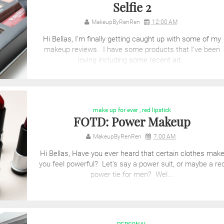
Selfie 2
MakeupByRenRen
12:00 AM
Hi Bellas, I'm finally getting caught up with some of my
makeup reviews. I have some products that I've been
loving including some recent ad...
make up for ever
,
red lipstick
FOTD: Power Makeup
MakeupByRenRen
7:00 AM
Hi Bellas, Have you ever heard that certain clothes mak
you feel powerful? Let's say a power suit, or maybe a re
power tie for men? Wel...