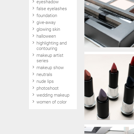
eyeshadow
false eyelashes
foundation
give-away
glowing skin
halloween
highlighting and
contouring
makeup artist
series
makeup show
neutrals
nude lips
photoshoot
wedding makeup
women of color