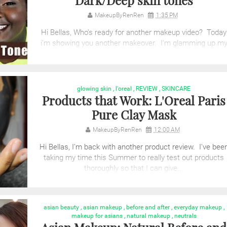
Dark/Deep skin tones
MakeupByRenRen
1:35 PM
Hi Bellas, Who's ready for another makeup video? Today
i'm showing you another makeover. I'm glamming up m
lovely niece. I was so ...
glowing skin
,
l'oreal
,
REVIEW
,
SKINCARE
Products that Work: L'Oreal Paris
Pure Clay Mask
MakeupByRenRen
12:00 AM
Hi Bellas, I'm back with another product review. I've bee
taking my time this Summer to really test out products
thoroughly so that I can give...
asian beauty
,
asian makeup
,
before and after
,
everyday makeup
,
makeup for asians
,
natural makeup
,
neutrals