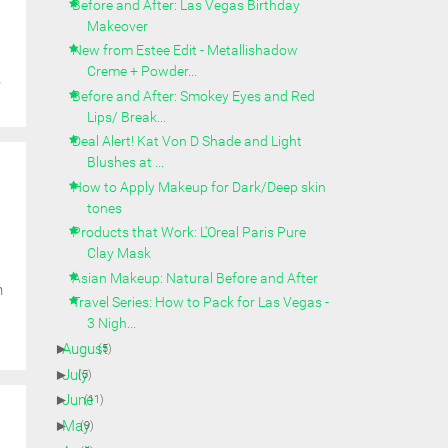
Before and After: Las Vegas Birthday
Makeover
New from Estee Edit - Metallishadow
Creme + Powder...
y
Before and After: Smokey Eyes and Red
Lips/ Break...
Deal Alert! Kat Von D Shade and Light
Blushes at ...
How to Apply Makeup for Dark/Deep skin
tones
Products that Work: L'Oreal Paris Pure
Clay Mask
Asian Makeup: Natural Before and After
n
Travel Series: How to Pack for Las Vegas -
3 Nigh...
►
August
(5)
►
July
(5)
►
June
(11)
►
May
(9)