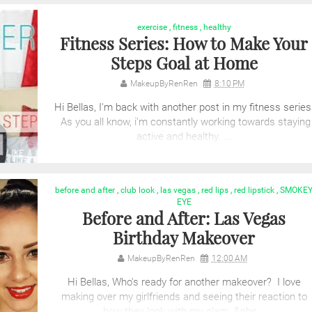
exercise
,
fitness
,
healthy
Fitness Series: How to Make Your
Steps Goal at Home
MakeupByRenRen
8:10 PM
Hi Bellas, I'm back with another post in my fitness series
As you all know, i'm constantly working towards staying
active and healthy. ...
before and after
,
club look
,
las vegas
,
red lips
,
red lipstick
,
SMOKE
EYE
Before and After: Las Vegas
Birthday Makeover
MakeupByRenRen
12:00 AM
Hi Bellas, Who's ready for another makeover? I love
making over my girlfriends and seeing their reaction to
how they look with my glam. &nbs...