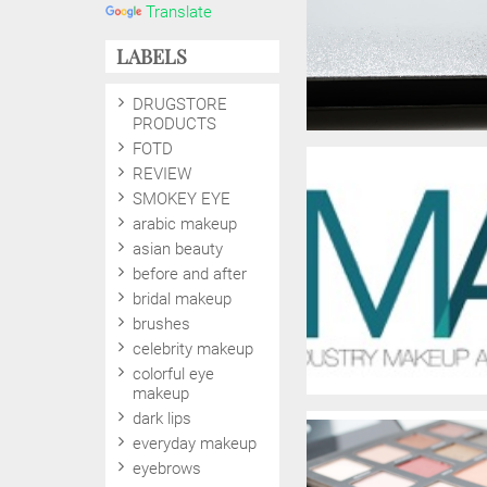
Translate
LABELS
DRUGSTORE
PRODUCTS
FOTD
REVIEW
SMOKEY EYE
arabic makeup
asian beauty
before and after
bridal makeup
brushes
celebrity makeup
colorful eye
makeup
dark lips
everyday makeup
eyebrows