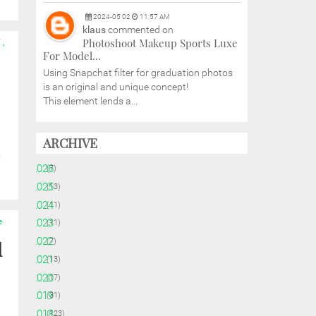
2024
-
05
02
11:57 AM
klaus
commented on
Photoshoot Makeup Sports Luxe
W
,
For Model...
Using Snapchat filter for graduation photos
is an original and unique concept!
This element lends a...
ARCHIVE
h
►
2026
(7)
►
2025
(13)
►
2024
(11)
e
►
2023
(11)
►
2022
(7)
d
►
2021
(13)
►
2020
(17)
►
2019
(31)
►
2018
(123)