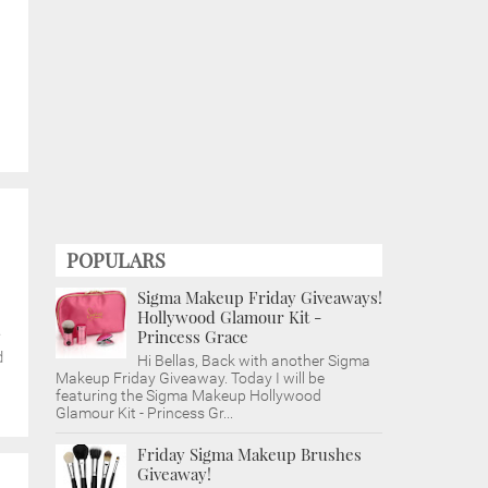
POPULARS
Sigma Makeup Friday Giveaways!
Hollywood Glamour Kit -
e
Princess Grace
d
Hi Bellas, Back with another Sigma
Makeup Friday Giveaway. Today I will be
featuring the Sigma Makeup Hollywood
Glamour Kit - Princess Gr...
Friday Sigma Makeup Brushes
Giveaway!