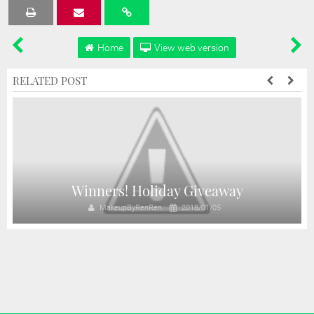
Tweet
Share
Share
Share
Share
Home
View web version
RELATED POST
y
Winners! Holiday Giveaway
MakeupByRenRen
2018/01/05