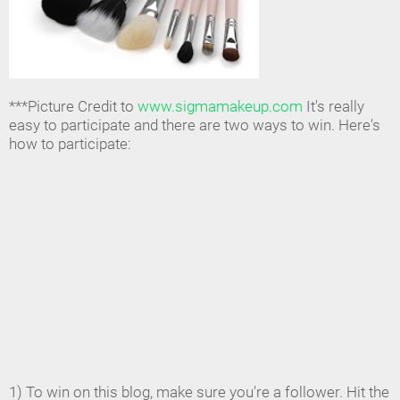
***Picture Credit to
www.sigmamakeup.com
It's really
easy to participate and there are two ways to win. Here's
how to participate:
1) To win on this blog, make sure you're a follower. Hit the