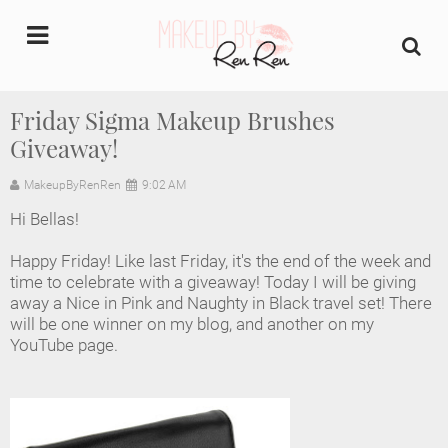
undefined
Friday Sigma Makeup Brushes
Giveaway!
Home
MakeupByRenRen
9:02 AM
About Us
Hi Bellas!
Makeup Artist Portfolio
Happy Friday! Like last Friday, it's the end of the week and
time to celebrate with a giveaway! Today I will be giving
Industry Makeup Academy
away a Nice in Pink and Naughty in Black travel set! There
will be one winner on my blog, and another on my
YouTube page.
Amazon Favorites Store
FAQs
Contact us