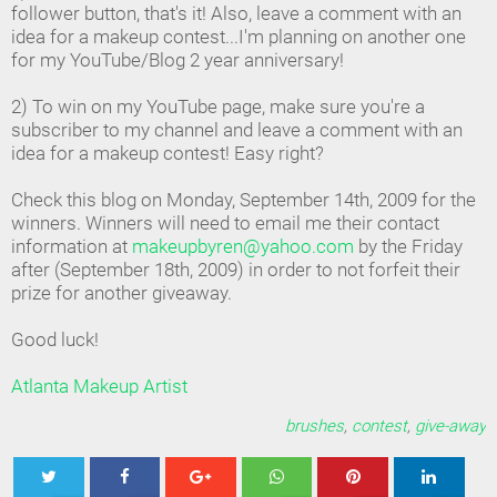
follower button, that's it! Also, leave a comment with an
idea for a makeup contest...I'm planning on another one
for my YouTube/Blog 2 year anniversary!
2) To win on my YouTube page, make sure you're a
subscriber to my channel and leave a comment with an
idea for a makeup contest! Easy right?
Check this blog on Monday, September 14th, 2009 for the
winners. Winners will need to email me their contact
information at
makeupbyren@yahoo.com
by the Friday
after (September 18th, 2009) in order to not forfeit their
prize for another giveaway.
Good luck!
Atlanta Makeup Artist
brushes
,
contest
,
give-away