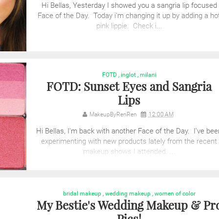
Hi Bellas, Yesterday I showed you a sangria lip focused
Face of the Day. Today i'm changing it up by adding a ho
pink lippie. Check i...
FOTD
,
inglot
,
milani
FOTD: Sunset Eyes and Sangria
Lips
MakeupByRenRen
12:00 AM
Hi Bellas, I'm back with another Face of the Day. I've bee
experimenting with new products lately from the recent
makeup shows I attended. ...
bridal makeup
,
wedding makeup
,
women of color
My Bestie's Wedding Makeup & Pr
Pics!