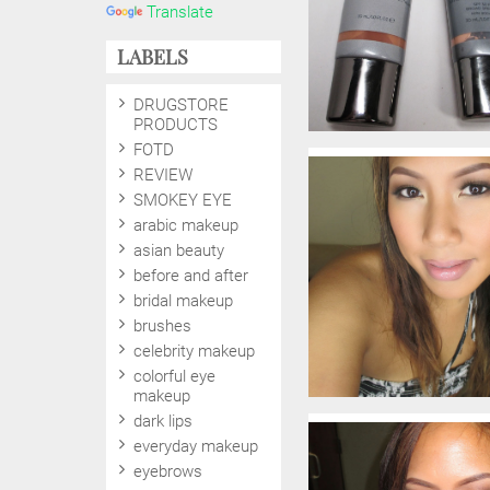
Translate
LABELS
DRUGSTORE
PRODUCTS
FOTD
REVIEW
SMOKEY EYE
arabic makeup
asian beauty
before and after
bridal makeup
brushes
celebrity makeup
colorful eye
makeup
dark lips
everyday makeup
eyebrows