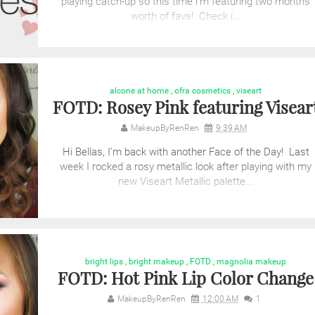
playing catch-up so this time i'm featuring two months
worth of favs! Check i...
alcone at home
,
ofra cosmetics
,
viseart
FOTD: Rosey Pink featuring Visear
MakeupByRenRen
9:39 AM
Hi Bellas, I'm back with another Face of the Day! Last
week I rocked a rosy metallic look after playing with my
new Viseart Metallic palette...
bright lips
,
bright makeup
,
FOTD
,
magnolia makeup
FOTD: Hot Pink Lip Color Change
MakeupByRenRen
12:00 AM
1