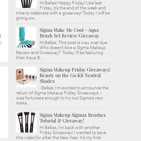
Hi Bellas! Happy Friday! Like last
Friday, it's the end of the week and
time to celebrate with a giveaway! Today I will be
giving aw...
Sigma Make Me Cool - Aqua
Brush Set Review/Giveaway
t
Hi Bellas, This post is way over due.
d
Who doesn't love a Sigma Makeup
Review and Giveaway? Today i'll be featuring
their Aqua B...
Sigma Makeup Friday Giveaways!
Beauty on the Go Kit Neutral
Shades
i Bellas, I'm excited to announce the
return of Sigma Makeup Friday Giveaways. I
was fortunate enough to try out Sigma's new
make...
Sigma Makeup Sigmax Brushes
Tutorial & Giveaway!
Hi Bellas, I'm back with another
Friday Giveaway! I wanted to save
this video for after the New Year. It's my first