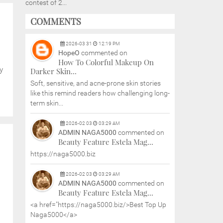
contest of 2...
COMMENTS
2026
-
03
31
12:19 PM
HopeO
commented on
How To Colorful Makeup On
y
Darker Skin...
Soft, sensitive, and acne-prone skin stories
like this remind readers how challenging long-
term skin...
2026
-
02
03
03:29 AM
ADMIN NAGA5000
commented on
Beauty Feature Estela Mag...
https://naga5000.biz
2026
-
02
03
03:29 AM
ADMIN NAGA5000
commented on
Beauty Feature Estela Mag...
<a href="https://naga5000.biz/>Best Top Up
Naga5000</a>