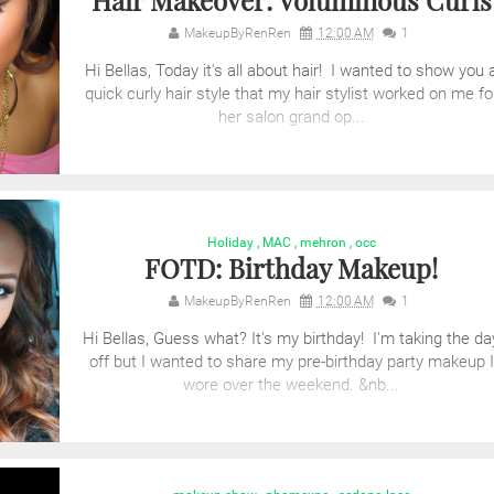
Hair Makeover: Voluminous Curls
MakeupByRenRen
12:00 AM
1
Hi Bellas, Today it's all about hair! I wanted to show you 
quick curly hair style that my hair stylist worked on me fo
her salon grand op...
Holiday
,
MAC
,
mehron
,
occ
FOTD: Birthday Makeup!
MakeupByRenRen
12:00 AM
1
Hi Bellas, Guess what? It's my birthday! I'm taking the da
off but I wanted to share my pre-birthday party makeup I
wore over the weekend. &nb...