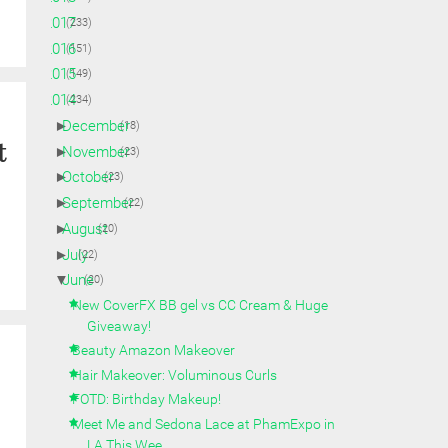
►
2017
(233)
►
2016
(151)
►
2015
(149)
▼
2014
(234)
►
December
(18)
t
►
November
(23)
►
October
(23)
►
September
(22)
►
August
(20)
►
July
(22)
▼
June
(20)
New CoverFX BB gel vs CC Cream & Huge
Giveaway!
Beauty Amazon Makeover
Hair Makeover: Voluminous Curls
FOTD: Birthday Makeup!
Meet Me and Sedona Lace at PhamExpo in
LA This Wee...