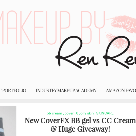
T PORTFOLIO
INDUSTRY MAKEUP ACADEMY
AMAZON FAVO
bb cream
,
coverFX
,
oily skin
,
SKINCARE
New CoverFX BB gel vs CC Cream
& Huge Giveaway!