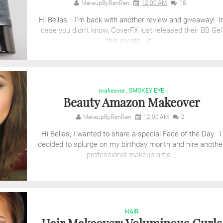
MakeupByRenRen
12:00 AM
18
Hi Bellas, I'm back with another review and giveaway! I
case you didn't know, CoverFX just released their BB Gel
this month. It...
makeover
,
SMOKEY EYE
Beauty Amazon Makeover
MakeupByRenRen
12:00 AM
2
Hi Bellas, I wanted to share a special Face of the Day. I
decided to splurge on my birthday month and hire anothe
professional makeup artis...
HAIR