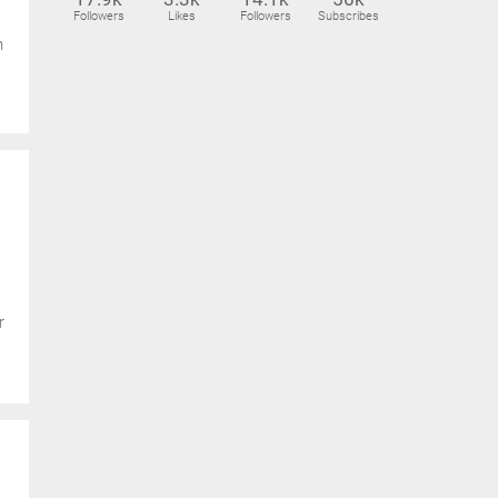
Followers
Likes
Followers
Subscribes
n
r