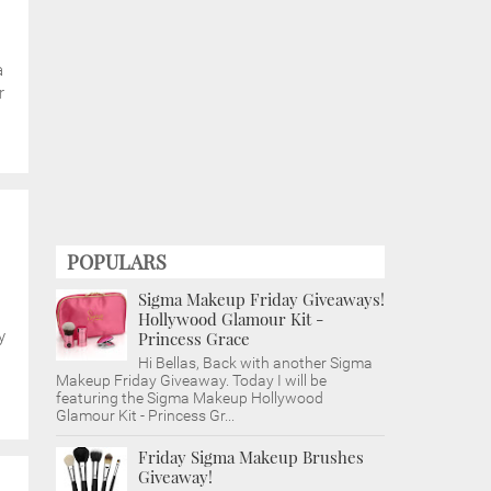
a
r
POPULARS
Sigma Makeup Friday Giveaways!
Hollywood Glamour Kit -
y
Princess Grace
Hi Bellas, Back with another Sigma
Makeup Friday Giveaway. Today I will be
featuring the Sigma Makeup Hollywood
Glamour Kit - Princess Gr...
Friday Sigma Makeup Brushes
Giveaway!