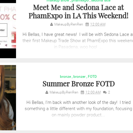
makeup show
,
phamexpo
,
sedona lace
Meet Me and Sedona Lace at
PhamExpo in LA This Weekend!
MakeupByRenRen
12:00 AM
Hi Bellas, I have great news! I will be with Sedona Lace a
their first Makeup Trade Show at PhamExpo this weeken
in Pasadena, woo hoo! ...
bronze
,
bronzer
,
FOTD
Summer Bronze FOTD
MakeupByRenRen
12:00 AM
2
Hi Bellas, I'm back with another look of the day! I tried
something a little different with my foundation, focusing
on mainly powder product...