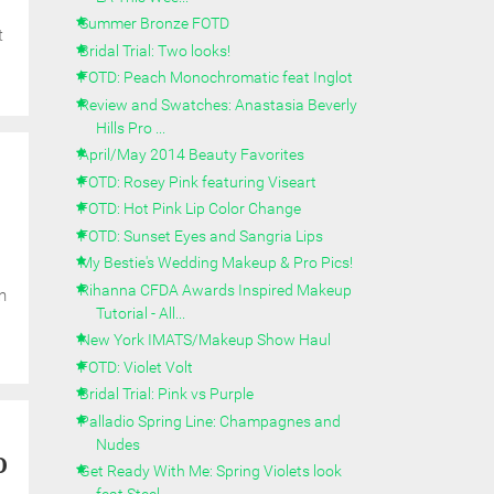
Summer Bronze FOTD
t
Bridal Trial: Two looks!
FOTD: Peach Monochromatic feat Inglot
Review and Swatches: Anastasia Beverly
Hills Pro ...
April/May 2014 Beauty Favorites
FOTD: Rosey Pink featuring Viseart
FOTD: Hot Pink Lip Color Change
FOTD: Sunset Eyes and Sangria Lips
My Bestie's Wedding Makeup & Pro Pics!
Rihanna CFDA Awards Inspired Makeup
n
Tutorial - All...
New York IMATS/Makeup Show Haul
FOTD: Violet Volt
Bridal Trial: Pink vs Purple
Palladio Spring Line: Champagnes and
Nudes
o
Get Ready With Me: Spring Violets look