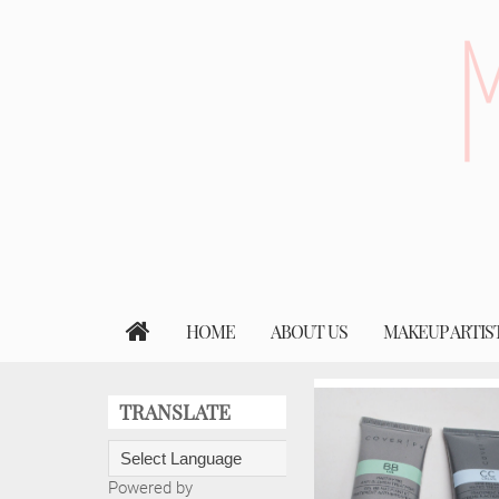
HOME
ABOUT US
MAKEUP ARTIS
TRANSLATE
Powered by