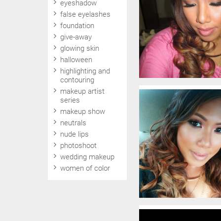
eyeshadow
false eyelashes
foundation
give-away
glowing skin
halloween
highlighting and
contouring
makeup artist
series
makeup show
neutrals
nude lips
photoshoot
wedding makeup
women of color