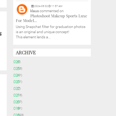
2024
-
05
02
11:57 AM
klaus
commented on
Photoshoot Makeup Sports Luxe
For Model...
Using Snapchat filter for graduation photos
s
is an original and unique concept!
This element lends a...
ARCHIVE
►
2026
(7)
►
2025
(13)
►
2024
(11)
►
2023
(11)
►
2022
(7)
►
2021
(13)
►
2020
(17)
►
2019
(31)
►
2018
(123)