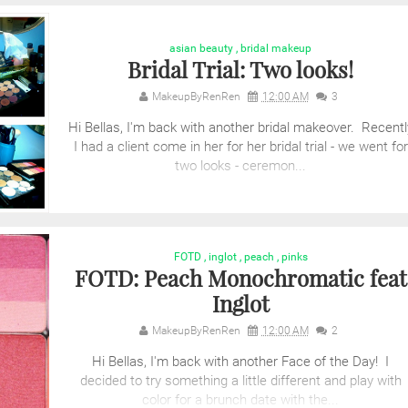
asian beauty
,
bridal makeup
Bridal Trial: Two looks!
MakeupByRenRen
12:00 AM
3
Hi Bellas, I'm back with another bridal makeover. Recentl
I had a client come in her for her bridal trial - we went for
two looks - ceremon...
FOTD
,
inglot
,
peach
,
pinks
FOTD: Peach Monochromatic feat
Inglot
MakeupByRenRen
12:00 AM
2
Hi Bellas, I'm back with another Face of the Day! I
decided to try something a little different and play with
color for a brunch date with the...