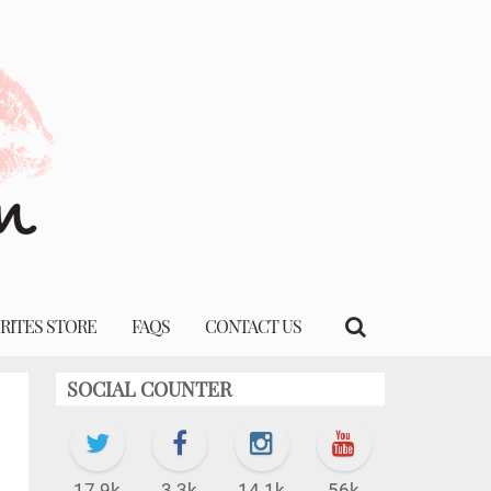
RITES STORE
FAQS
CONTACT US
SOCIAL COUNTER
17.9k
3.3k
14.1k
56k