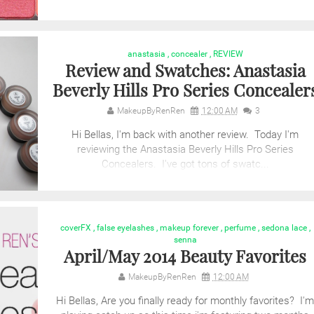
anastasia
,
concealer
,
REVIEW
Review and Swatches: Anastasia
Beverly Hills Pro Series Concealer
MakeupByRenRen
12:00 AM
3
Hi Bellas, I'm back with another review. Today I'm
reviewing the Anastasia Beverly Hills Pro Series
Concealers. I've got tons of swatc...
coverFX
,
false eyelashes
,
makeup forever
,
perfume
,
sedona lace
,
senna
April/May 2014 Beauty Favorites
MakeupByRenRen
12:00 AM
Hi Bellas, Are you finally ready for monthly favorites? I'm