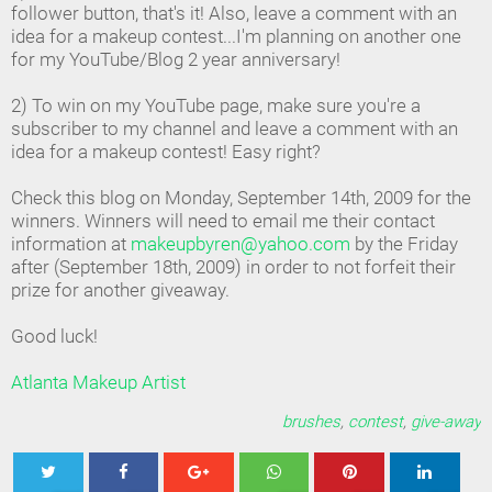
follower button, that's it! Also, leave a comment with an
idea for a makeup contest...I'm planning on another one
for my YouTube/Blog 2 year anniversary!
2) To win on my YouTube page, make sure you're a
subscriber to my channel and leave a comment with an
idea for a makeup contest! Easy right?
Check this blog on Monday, September 14th, 2009 for the
winners. Winners will need to email me their contact
information at
makeupbyren@yahoo.com
by the Friday
after (September 18th, 2009) in order to not forfeit their
prize for another giveaway.
Good luck!
Atlanta Makeup Artist
brushes
,
contest
,
give-away