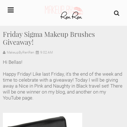
undefined
Friday Sigma Makeup Brushes
Giveaway!
Home
MakeupByRenRen
9:02 AM
About Us
Hi Bellas!
Makeup Artist Portfolio
Happy Friday! Like last Friday, it's the end of the week and
time to celebrate with a giveaway! Today I will be giving
Industry Makeup Academy
away a Nice in Pink and Naughty in Black travel set! There
will be one winner on my blog, and another on my
YouTube page.
Amazon Favorites Store
FAQs
Contact us