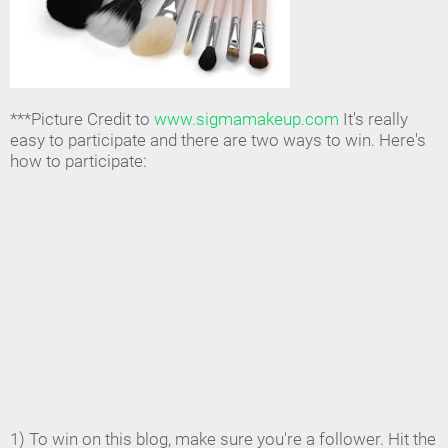
***Picture Credit to
www.sigmamakeup.com
It's really
easy to participate and there are two ways to win. Here's
how to participate:
1) To win on this blog, make sure you're a follower. Hit the