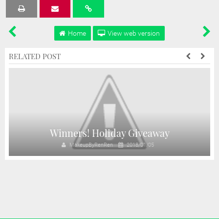
Tweet
Share
Share
Share
Share
Home
View web version
RELATED POST
!
Winners! Holiday Giveaway
MakeupByRenRen
2018/01/05