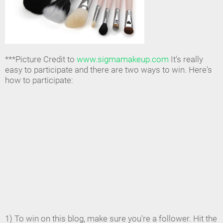
***Picture Credit to
www.sigmamakeup.com
It's really
easy to participate and there are two ways to win. Here's
how to participate:
1) To win on this blog, make sure you're a follower. Hit the