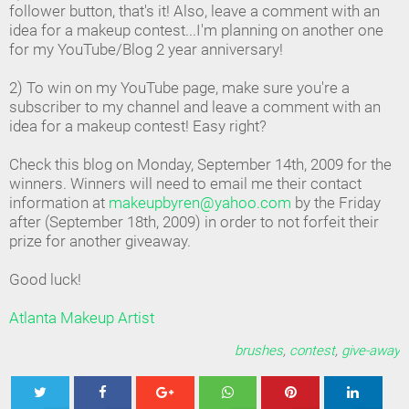
follower button, that's it! Also, leave a comment with an
idea for a makeup contest...I'm planning on another one
for my YouTube/Blog 2 year anniversary!
2) To win on my YouTube page, make sure you're a
subscriber to my channel and leave a comment with an
idea for a makeup contest! Easy right?
Check this blog on Monday, September 14th, 2009 for the
winners. Winners will need to email me their contact
information at
makeupbyren@yahoo.com
by the Friday
after (September 18th, 2009) in order to not forfeit their
prize for another giveaway.
Good luck!
Atlanta Makeup Artist
brushes
,
contest
,
give-away