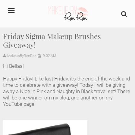
undefined
Friday Sigma Makeup Brushes
Giveaway!
Home
MakeupByRenRen
9:02 AM
About Us
Hi Bellas!
Makeup Artist Portfolio
Happy Friday! Like last Friday, it's the end of the week and
time to celebrate with a giveaway! Today I will be giving
Industry Makeup Academy
away a Nice in Pink and Naughty in Black travel set! There
will be one winner on my blog, and another on my
YouTube page.
Amazon Favorites Store
FAQs
Contact us