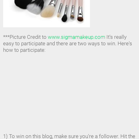
***Picture Credit to
www.sigmamakeup.com
It's really
easy to participate and there are two ways to win. Here's
how to participate:
1) To win on this blog, make sure you're a follower. Hit the