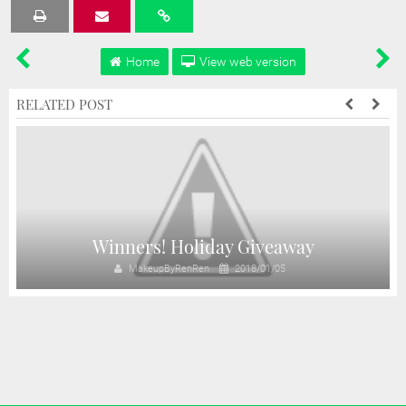
Tweet
Share
Share
Share
Share
Home
View web version
RELATED POST
!
Winners! Holiday Giveaway
MakeupByRenRen
2018/01/05