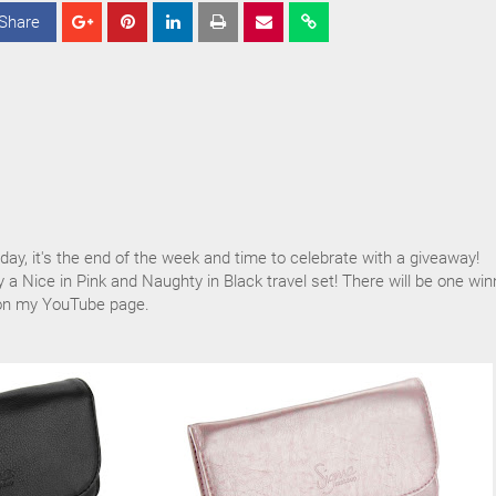
Share
S
S
S
h
h
h
a
a
a
r
r
r
e
e
e
iday, it's the end of the week and time to celebrate with a giveaway!
y a Nice in Pink and Naughty in Black travel set! There will be one win
 on my YouTube page.