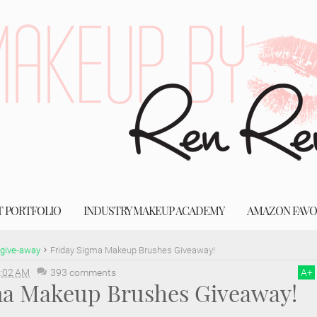
T PORTFOLIO
INDUSTRY MAKEUP ACADEMY
AMAZON FAVO
give-away
Friday Sigma Makeup Brushes Giveaway!
:02 AM
393 comments
A
+
ma Makeup Brushes Giveaway!