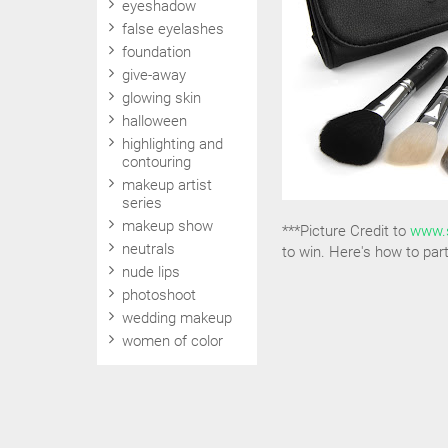
eyeshadow
false eyelashes
foundation
give-away
glowing skin
halloween
highlighting and
contouring
makeup artist
series
makeup show
***Picture Credit to
www.
neutrals
to win. Here's how to part
nude lips
photoshoot
wedding makeup
women of color