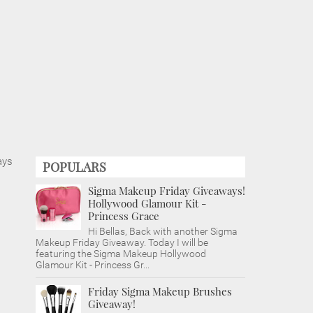
ays
POPULARS
Sigma Makeup Friday Giveaways!
Hollywood Glamour Kit -
Princess Grace
Hi Bellas, Back with another Sigma
Makeup Friday Giveaway. Today I will be
featuring the Sigma Makeup Hollywood
Glamour Kit - Princess Gr...
Friday Sigma Makeup Brushes
Giveaway!