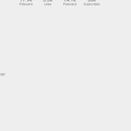
Followers
Likes
Followers
Subscribes
ner