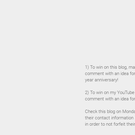
1) To win on this blog, mak
comment with an idea for
year anniversary!
2) To win on my YouTube 
comment with an idea for
Check this blog on Monda
their contact information
in order to not forfeit the