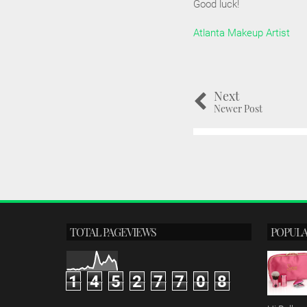
Good luck!
Atlanta Makeup Artist
Next
Newer Post
TOTAL PAGEVIEWS
POPULA
1
4
5
2
7
7
0
8