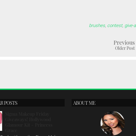
brushes
,
contest
,
give-
Previous
Older Post
R POSTS
ABOUT ME
Sigma Makeup Friday
Giveaways! Hollywood
Glamour Kit - Princess
Grace