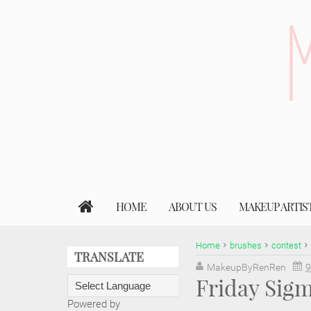
HOME
ABOUT US
MAKEUP ARTIS
Home
brushes
contest
TRANSLATE
MakeupByRenRen
9
Friday Sig
Powered by