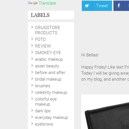
Translate
Tweet
LABELS
DRUGSTORE
PRODUCTS
FOTD
REVIEW
SMOKEY EYE
Hi Bellas!
arabic makeup
asian beauty
Happy Friday! Like last Fr
before and after
Today I will be giving awa
bridal makeup
on my blog, and another
brushes
celebrity makeup
colorful eye
makeup
dark lips
everyday makeup
eyebrows