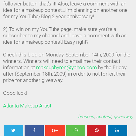
follower button, that's it! Also, leave a comment with an
idea for a makeup contest...I'm planning on another one
for my YouTube/Blog 2 year anniversary!
2) To win on my YouTube page, make sure you're a
subscriber to my channel and leave a comment with an
idea for a makeup contest! Easy right?
Check this blog on Monday, September 14th, 2009 for the
winners. Winners will need to email me their contact
information at
makeupbyren@yahoo.com
by the Friday
after (September 18th, 2009) in order to not forfeit their
prize for another giveaway.
Good luck!
Atlanta Makeup Artist
brushes
,
contest
,
give-away