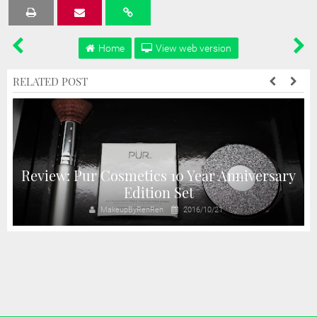
Tweet
Share
Share
Share
Share
Home
View web version
RELATED POST
Review: Pur Cosmetics 10 Year Anniversary
!
Edition Set
MakeupByRenRen
2016/10/21