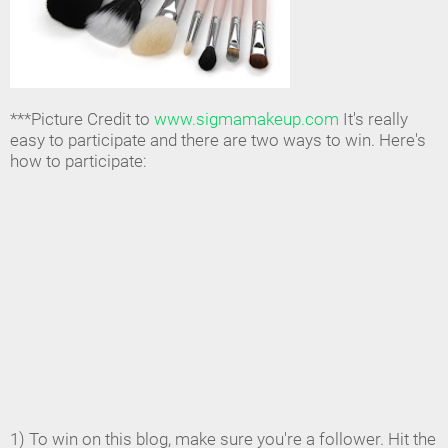
***Picture Credit to
www.sigmamakeup.com
It's really
easy to participate and there are two ways to win. Here's
how to participate:
1) To win on this blog, make sure you're a follower. Hit the