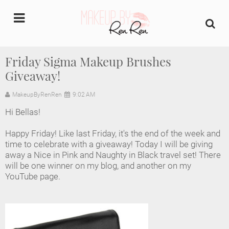
undefined
Friday Sigma Makeup Brushes
Giveaway!
Home
MakeupByRenRen
9:02 AM
About Us
Hi Bellas!
Makeup Artist Portfolio
Happy Friday! Like last Friday, it's the end of the week and
time to celebrate with a giveaway! Today I will be giving
Industry Makeup Academy
away a Nice in Pink and Naughty in Black travel set! There
will be one winner on my blog, and another on my
YouTube page.
Amazon Favorites Store
FAQs
Contact us