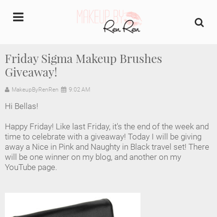
undefined
Friday Sigma Makeup Brushes
Giveaway!
Home
MakeupByRenRen
9:02 AM
About Us
Hi Bellas!
Makeup Artist Portfolio
Happy Friday! Like last Friday, it's the end of the week and
time to celebrate with a giveaway! Today I will be giving
Industry Makeup Academy
away a Nice in Pink and Naughty in Black travel set! There
will be one winner on my blog, and another on my
YouTube page.
Amazon Favorites Store
FAQs
Contact us