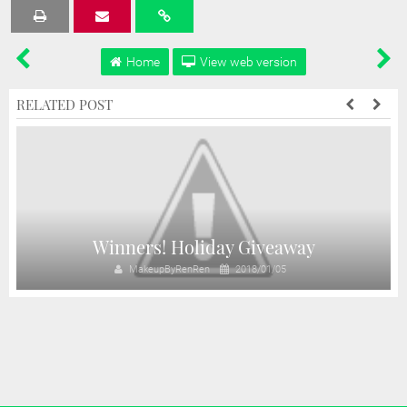
Tweet
Share
Share
Share
Share
Home
View web version
RELATED POST
!
Winners! Holiday Giveaway
MakeupByRenRen
2018/01/05