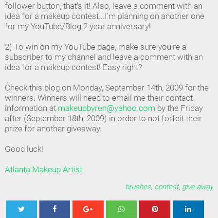
follower button, that's it! Also, leave a comment with an
idea for a makeup contest...I'm planning on another one
for my YouTube/Blog 2 year anniversary!
2) To win on my YouTube page, make sure you're a
subscriber to my channel and leave a comment with an
idea for a makeup contest! Easy right?
Check this blog on Monday, September 14th, 2009 for the
winners. Winners will need to email me their contact
information at
makeupbyren@yahoo.com
by the Friday
after (September 18th, 2009) in order to not forfeit their
prize for another giveaway.
Good luck!
Atlanta Makeup Artist
brushes
,
contest
,
give-away