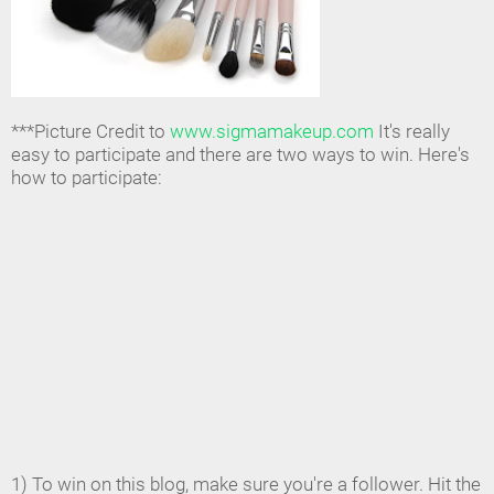
***Picture Credit to
www.sigmamakeup.com
It's really
easy to participate and there are two ways to win. Here's
how to participate:
1) To win on this blog, make sure you're a follower. Hit the