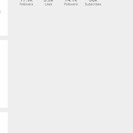
Followers
Likes
Followers
Subscribes
s