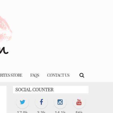
RITES STORE
FAQS
CONTACT US
SOCIAL COUNTER
17.9k
3.3k
14.1k
56k