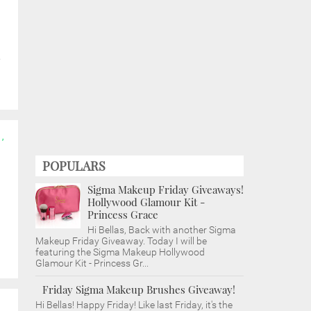
e
,
POPULARS
Sigma Makeup Friday Giveaways!
Hollywood Glamour Kit -
Princess Grace
Hi Bellas, Back with another Sigma
Makeup Friday Giveaway. Today I will be
featuring the Sigma Makeup Hollywood
Glamour Kit - Princess Gr...
Friday Sigma Makeup Brushes Giveaway!
Hi Bellas! Happy Friday! Like last Friday, it's the