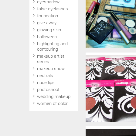
eyeshadow
false eyelashes
foundation
give-away
glowing skin
halloween
highlighting and
contouring
makeup artist
series
makeup show
neutrals
nude lips
photoshoot
wedding makeup
women of color