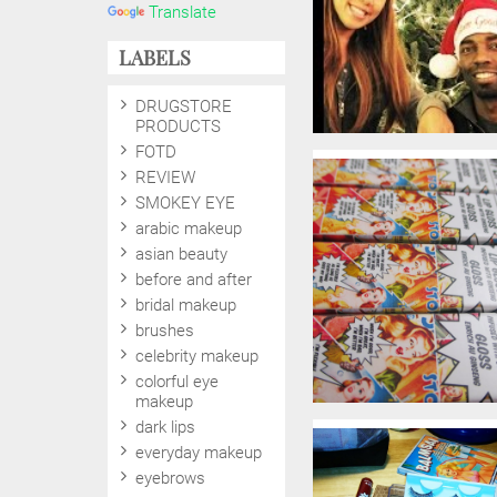
Translate
LABELS
DRUGSTORE
PRODUCTS
FOTD
REVIEW
SMOKEY EYE
arabic makeup
asian beauty
before and after
bridal makeup
brushes
celebrity makeup
colorful eye
makeup
dark lips
everyday makeup
eyebrows