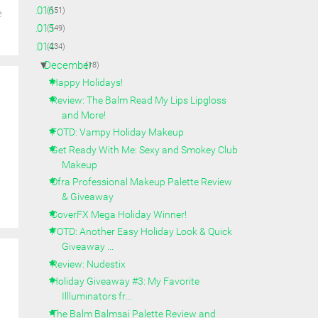
►
2016
(151)
e
►
2015
(149)
▼
2014
(234)
▼
December
(18)
Happy Holidays!
Review: The Balm Read My Lips Lipgloss
and More!
FOTD: Vampy Holiday Makeup
Get Ready With Me: Sexy and Smokey Club
Makeup
Ofra Professional Makeup Palette Review
& Giveaway
CoverFX Mega Holiday Winner!
FOTD: Another Easy Holiday Look & Quick
Giveaway ...
Review: Nudestix
Holiday Giveaway #3: My Favorite
Illluminators fr...
The Balm Balmsai Palette Review and