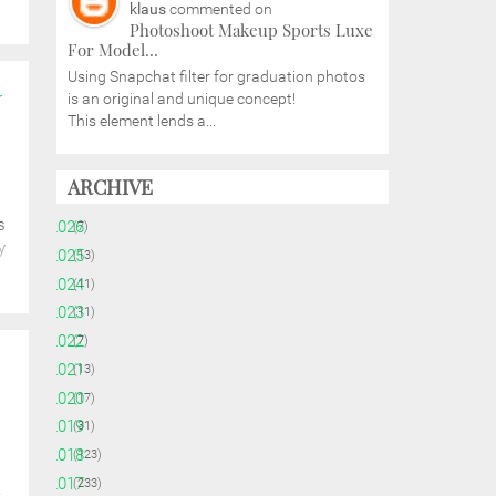
klaus
commented on
Photoshoot Makeup Sports Luxe
For Model...
Using Snapchat filter for graduation photos
r
is an original and unique concept!
This element lends a...
ARCHIVE
s
►
2026
(7)
y
►
2025
(13)
►
2024
(11)
►
2023
(11)
►
2022
(7)
►
2021
(13)
►
2020
(17)
►
2019
(31)
►
2018
(123)
►
2017
(233)
e