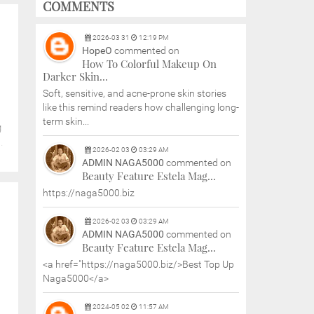
COMMENTS
2026
-
03
31
12:19 PM
HopeO
commented on
How To Colorful Makeup On
Darker Skin...
Soft, sensitive, and acne-prone skin stories
like this remind readers how challenging long-
term skin...
g
.
2026
-
02
03
03:29 AM
ADMIN NAGA5000
commented on
Beauty Feature Estela Mag...
https://naga5000.biz
2026
-
02
03
03:29 AM
ADMIN NAGA5000
commented on
Beauty Feature Estela Mag...
<a href="https://naga5000.biz/>Best Top Up
Naga5000</a>
2024
-
05
02
11:57 AM