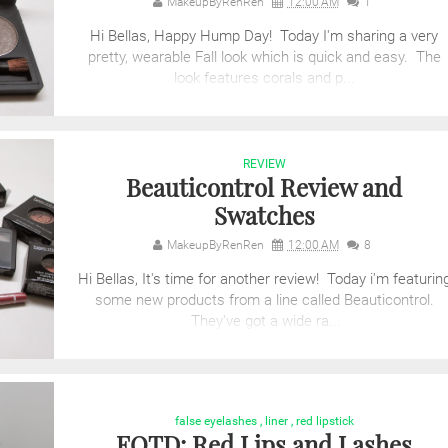
MakeupByRenRen
12:00 AM
1
Hi Bellas, Happy Hump Day! Today I'm sharing a very
pretty, wearable Fall look which is quick and easy. The
look features corals and p...
REVIEW
Beauticontrol Review and
Swatches
MakeupByRenRen
12:00 AM
8
Hi Bellas, It's time for another review! Today i'm featurin
some new products from a line called Beauticontrol.
They've got a wide ra...
false eyelashes
,
liner
,
red lipstick
FOTD: Red Lips and Lashes