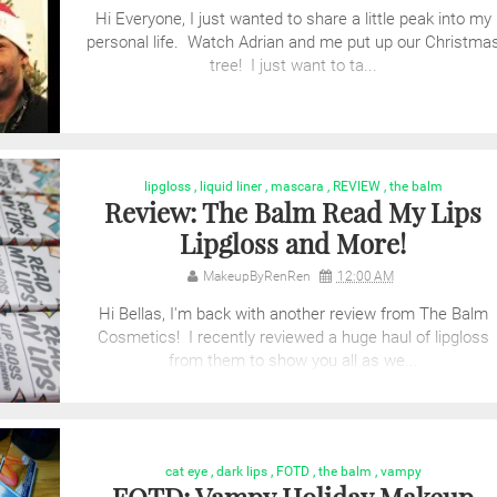
Hi Everyone, I just wanted to share a little peak into my
personal life. Watch Adrian and me put up our Christma
tree! I just want to ta...
lipgloss
,
liquid liner
,
mascara
,
REVIEW
,
the balm
Review: The Balm Read My Lips
Lipgloss and More!
MakeupByRenRen
12:00 AM
Hi Bellas, I'm back with another review from The Balm
Cosmetics! I recently reviewed a huge haul of lipgloss
from them to show you all as we...
cat eye
,
dark lips
,
FOTD
,
the balm
,
vampy