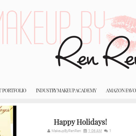
T PORTFOLIO
INDUSTRY MAKEUP ACADEMY
AMAZON FAVO
Happy Holidays!
MakeupByRenRen
1:06 AM
1