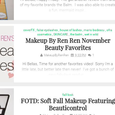
of my favorite brands the Balm. I was also able to creat
a fun, mermaid inspir...
coverFX
,
false eyelashes
,
house of lashes
,
mario badescu
,
ofra
cosmetics
,
SKINCARE
,
the balm
,
wet n wild
Makeup By Ren Ren November
Beauty Favorites
MakeupByRenRen
9:33 PM
1
Hi Bellas, Time for another favorites video! Sorry i'm a
little late, but better late then never! I've got a bunch of
new fabulous produc...
fall look
FOTD: Soft Fall Makeup Featuring
Beauticontrol