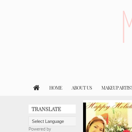
HOME
ABOUT US
MAKEUP ARTIS
TRANSLATE
Powered by