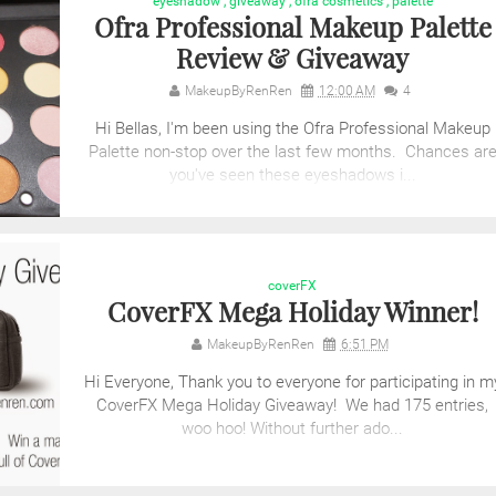
eyeshadow
,
giveaway
,
ofra cosmetics
,
palette
Ofra Professional Makeup Palette
Review & Giveaway
MakeupByRenRen
12:00 AM
4
Hi Bellas, I'm been using the Ofra Professional Makeup
Palette non-stop over the last few months. Chances ar
you've seen these eyeshadows i...
coverFX
CoverFX Mega Holiday Winner!
MakeupByRenRen
6:51 PM
Hi Everyone, Thank you to everyone for participating in m
CoverFX Mega Holiday Giveaway! We had 175 entries,
woo hoo! Without further ado...