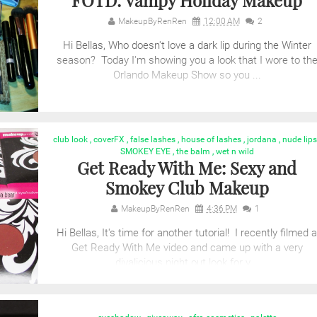
FOTD: Vampy Holiday Makeup
MakeupByRenRen
12:00 AM
2
Hi Bellas, Who doesn't love a dark lip during the Winter
season? Today I'm showing you a look that I wore to th
Orlando Makeup Show so you ...
club look
,
coverFX
,
false lashes
,
house of lashes
,
jordana
,
nude lips
SMOKEY EYE
,
the balm
,
wet n wild
Get Ready With Me: Sexy and
Smokey Club Makeup
MakeupByRenRen
4:36 PM
1
Hi Bellas, It's time for another tutorial! I recently filmed a
Get Ready With Me video and came up with a very
divalicious night out look for y...