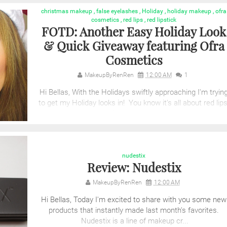
christmas makeup
,
false eyelashes
,
Holiday
,
holiday makeup
,
ofra
cosmetics
,
red lips
,
red lipstick
FOTD: Another Easy Holiday Look
& Quick Giveaway featuring Ofra
Cosmetics
MakeupByRenRen
12:00 AM
1
Hi Bellas, With the Holidays swiftly approaching I'm tryin
to get my Holiday looks in! You know it's all about red lips
Check out th...
nudestix
Review: Nudestix
MakeupByRenRen
12:00 AM
Hi Bellas, Today I'm excited to share with you some new
products that instantly made last month's favorites.
Nudestix is a line of makeup cr...