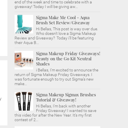
end of the week and time to celebrate with a
giveaway! Today I will be giving aw...
Sigma Make Me Cool - Aqua
Brush Set Review/Giveaway
Hi Bellas, This post is way over due.
Who doesn't love a Sigma Makeup
Review and Giveaway? Today i'll be featuring
e
their Aqua B...
Sigma Makeup Friday Giveaways!
Beauty on the Go Kit Neutral
Shades
i Bellas, I'm excited to announce the
return of Sigma Makeup Friday Giveaways. I
was fortunate enough to try out Sigma's new
make...
Sigma Makeup Sigmax Brushes
y
Tutorial & Giveaway!
Hi Bellas, I'm back with another
Friday Giveaway! I wanted to save
this video for after the New Year. It's my first
contest of 2...