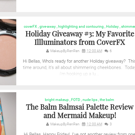
coverFX
,
give-away
,
highlighting and contouring
,
Holiday
,
shimme
Holiday Giveaway #3: My Favorite
Illluminators from CoverFX
MakeupByRenRen
12:00 AM
6
Hi Bellas, Who's ready for another Holiday giveaway? Thi
time around, it's all about shimmering cheekbones. Toda
i'm hooking up a lu...
bright makeup
,
FOTD
,
nude lips
,
the balm
The Balm Balmsai Palette Review
and Mermaid Makeup!
MakeupByRenRen
12:00 AM
3
Hi Bellas, Happy Friday! I've got another review from on