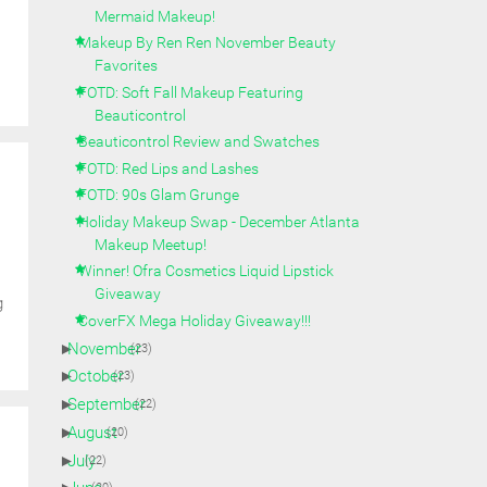
Mermaid Makeup!
Makeup By Ren Ren November Beauty
Favorites
FOTD: Soft Fall Makeup Featuring
Beauticontrol
Beauticontrol Review and Swatches
FOTD: Red Lips and Lashes
FOTD: 90s Glam Grunge
Holiday Makeup Swap - December Atlanta
Makeup Meetup!
Winner! Ofra Cosmetics Liquid Lipstick
Giveaway
g
CoverFX Mega Holiday Giveaway!!!
►
November
(23)
►
October
(23)
►
September
(22)
►
August
(20)
►
July
(22)