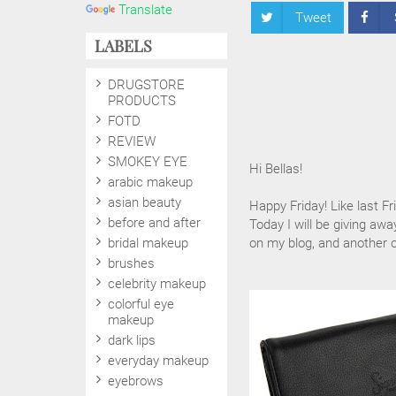
Translate
Tweet
LABELS
DRUGSTORE
PRODUCTS
FOTD
REVIEW
SMOKEY EYE
Hi Bellas!
arabic makeup
asian beauty
Happy Friday! Like last Fr
before and after
Today I will be giving awa
bridal makeup
on my blog, and another
brushes
celebrity makeup
colorful eye
makeup
dark lips
everyday makeup
eyebrows