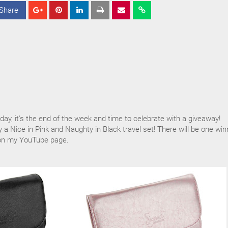
Share
S
S
S
h
h
h
a
a
a
r
r
r
e
e
e
iday, it's the end of the week and time to celebrate with a giveaway!
y a Nice in Pink and Naughty in Black travel set! There will be one win
 on my YouTube page.