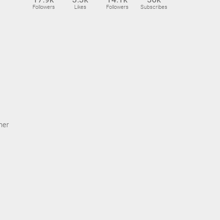
Followers
Likes
Followers
Subscribes
ner