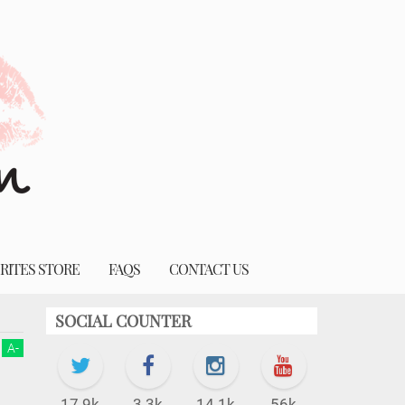
RITES STORE
FAQS
CONTACT US
SOCIAL COUNTER
A
-
17.9k
3.3k
14.1k
56k