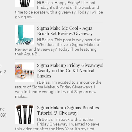
Hi Bellas! Happy Friday! Like last
Friday, it's the end of the week and
time to celebrate with a giveaway! Today I will be
giving aw...
Sigma Make Me Cool - Aqua
Brush Set Review/Giveaway
Hi Bellas, This post is way over due.
Who doesn't love a Sigma Makeup
Review and Giveaway? Today i'll be featuring
their Aqua B...
Sigma Makeup Friday Giveaways!
a
Beauty on the Go Kit Neutral
g 2
Shades
i Bellas, I'm excited to announce the
return of Sigma Makeup Friday Giveaways. I
was fortunate enough to try out Sigma's new
make...
Sigma Makeup Sigmax Brushes
 me
Tutorial & Giveaway!
009)
Hi Bellas, I'm back with another
Friday Giveaway! I wanted to save
this video for after the New Year. It's my first