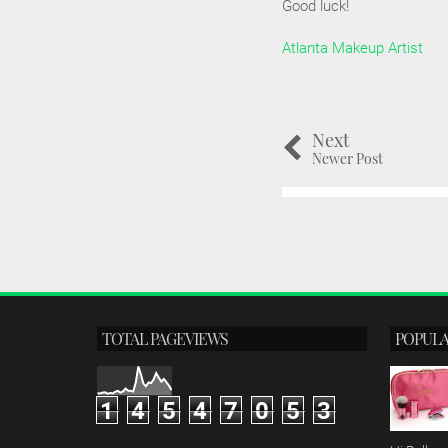
Good luck!
Atlanta Makeup Artist
Next
Newer Post
TOTAL PAGEVIEWS
POPULA
1
4
5
4
7
0
5
3