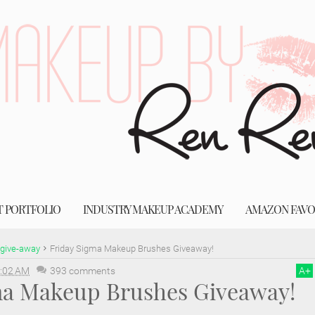
T PORTFOLIO
INDUSTRY MAKEUP ACADEMY
AMAZON FAVO
give-away
Friday Sigma Makeup Brushes Giveaway!
:02 AM
393 comments
A
+
ma Makeup Brushes Giveaway!