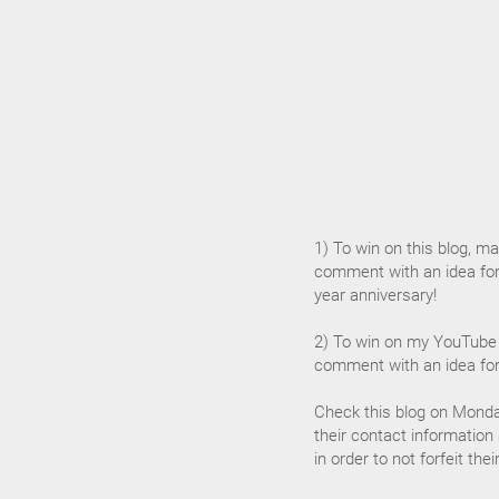
1) To win on this blog, mak
comment with an idea for
year anniversary!
2) To win on my YouTube 
comment with an idea for
Check this blog on Monda
their contact information
in order to not forfeit the