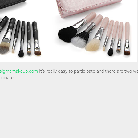
sigmamakeup.com
It's really easy to participate and there are two w
icipate: