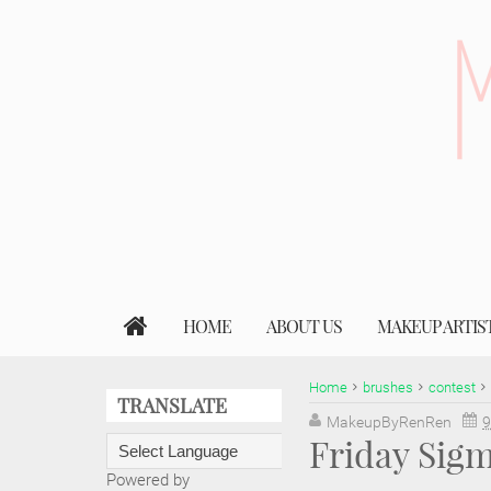
HOME
ABOUT US
MAKEUP ARTIS
Home
brushes
contest
TRANSLATE
MakeupByRenRen
9
Friday Sig
Powered by