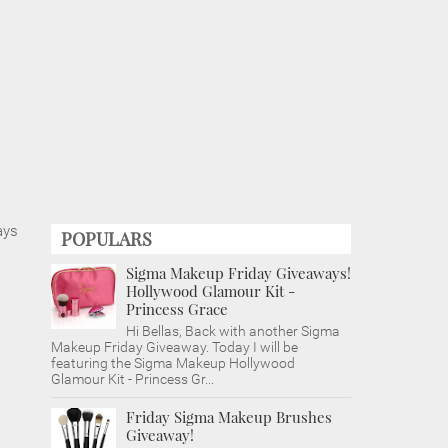
ays
POPULARS
Sigma Makeup Friday Giveaways!
Hollywood Glamour Kit -
Princess Grace
Hi Bellas, Back with another Sigma
Makeup Friday Giveaway. Today I will be
featuring the Sigma Makeup Hollywood
Glamour Kit - Princess Gr...
Friday Sigma Makeup Brushes
Giveaway!