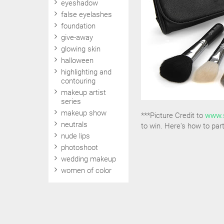
eyeshadow
false eyelashes
foundation
give-away
glowing skin
halloween
highlighting and
contouring
makeup artist
series
makeup show
***Picture Credit to
www.
neutrals
to win. Here's how to part
nude lips
photoshoot
wedding makeup
women of color