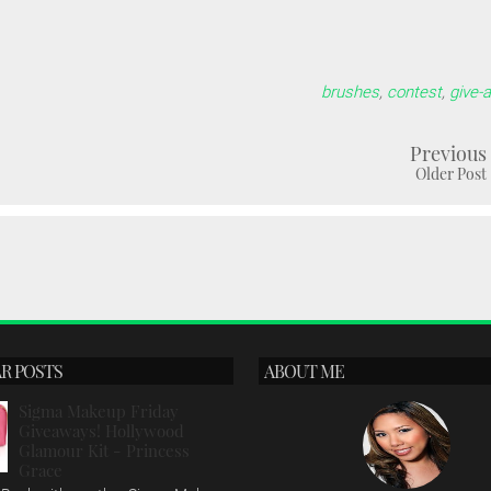
brushes
,
contest
,
give-
Previous
Older Post
R POSTS
ABOUT ME
Sigma Makeup Friday
Giveaways! Hollywood
Glamour Kit - Princess
Grace