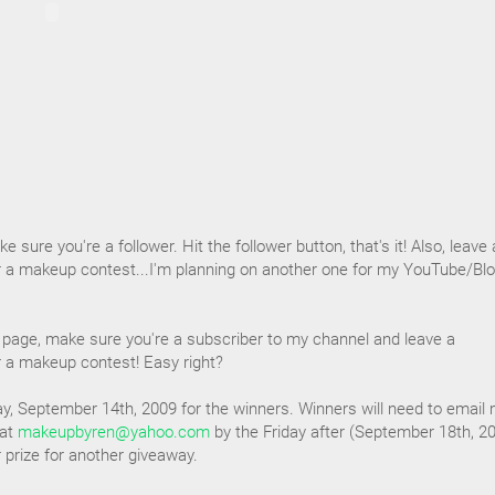
e sure you're a follower. Hit the follower button, that's it! Also, leave 
 a makeup contest...I'm planning on another one for my YouTube/Blo
page, make sure you're a subscriber to my channel and leave a
 a makeup contest! Easy right?
y, September 14th, 2009 for the winners. Winners will need to email
 at
makeupbyren@yahoo.com
by the Friday after (September 18th, 2
ir prize for another giveaway.