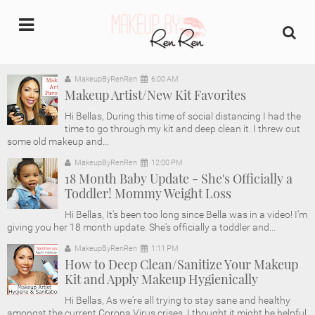
undefined
MakeupByRenRen
6:00 AM
Makeup Artist/New Kit Favorites
Home
Hi Bellas, During this time of social distancing I had the
time to go through my kit and deep clean it. I threw out
About Us
some old makeup and...
MakeupByRenRen
12:00 PM
Makeup Artist Portfolio
18 Month Baby Update - She's Officially a
Toddler! Mommy Weight Loss
Industry Makeup Academy
Hi Bellas, It's been too long since Bella was in a video! I'm
giving you her 18 month update. She's officially a toddler and...
Amazon Favorites Store
MakeupByRenRen
1:11 PM
How to Deep Clean/Sanitize Your Makeup
Kit and Apply Makeup Hygienically
FAQs
Hi Bellas, As we're all trying to stay sane and healthy
amongst the current Corona Virus crises, I thought it might be helpful
Contact us