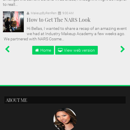
to reall...
MakeupByRenRen
9:00 AM
How to Get The NARS Look
Hi Bellas, I wanted to share a recap of an amazing event
we had at Industry Makeup Academy a few weeks ago.
We partnered with NARS Cosme...
Home
View web version
ABOUT ME