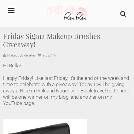
undefined
Friday Sigma Makeup Brushes
Giveaway!
Home
MakeupByRenRen
9:02 AM
About Us
Hi Bellas!
Makeup Artist Portfolio
Happy Friday! Like last Friday, it's the end of the week and
time to celebrate with a giveaway! Today I will be giving
Industry Makeup Academy
away a Nice in Pink and Naughty in Black travel set! There
will be one winner on my blog, and another on my
YouTube page.
Amazon Favorites Store
FAQs
Contact us