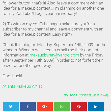
follower button, that's it! Also, leave a comment with an
idea for a makeup contest...I'm planning on another one
for my YouTube/Blog 2 year anniversary!
2) To win on my YouTube page, make sure you're a
subscriber to my channel and leave a comment with an
idea for a makeup contest! Easy right?
Check this blog on Monday, September 14th, 2009 for the
winners. Winners will need to email me their contact
information at
makeupbyren@yahoo.com
by the Friday
after (September 18th, 2009) in order to not forfeit their
prize for another giveaway.
Good luck!
Atlanta Makeup Artist
brushes
,
contest
,
give-away