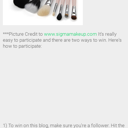
***Picture Credit to
www.sigmamakeup.com
It's really
easy to participate and there are two ways to win. Here's
how to participate:
1) To win on this blog, make sure you're a follower. Hit the