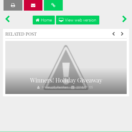
Tweet
Share
Share
Share
Share
Home
View web version
RELATED POST
y
Winners! Holiday Giveaway
MakeupByRenRen
2018/01/05