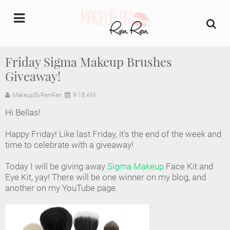
undefined
Friday Sigma Makeup Brushes
Giveaway!
Home
MakeupByRenRen
9:18 AM
About Us
Hi Bellas!
Makeup Artist Portfolio
Happy Friday! Like last Friday, it's the end of the week and
time to celebrate with a giveaway!
Industry Makeup Academy
Today I will be giving away
Sigma Makeup
Face Kit and
Eye Kit, yay! There will be one winner on my blog, and
Amazon Favorites Store
another on my YouTube page.
FAQs
Contact us