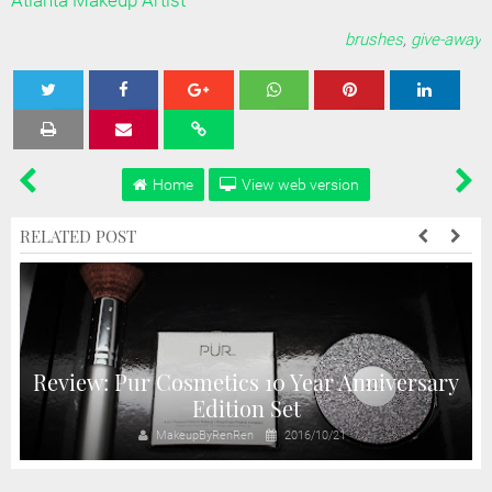
Atlanta Makeup Artist
brushes
,
give-away
Tweet
Share
Share
Share
Share
Home
View web version
RELATED POST
Review: Pur Cosmetics 10 Year Anniversary
Edition Set
MakeupByRenRen
2016/10/21