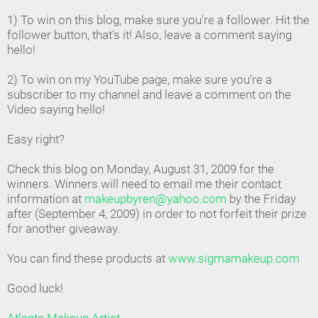
1) To win on this blog, make sure you're a follower. Hit the
follower button, that's it! Also, leave a comment saying
hello!
2) To win on my YouTube page, make sure you're a
subscriber to my channel and leave a comment on the
Video saying hello!
Easy right?
Check this blog on Monday, August 31, 2009 for the
winners. Winners will need to email me their contact
information at
makeupbyren@yahoo.com
by the Friday
after (September 4, 2009) in order to not forfeit their prize
for another giveaway.
You can find these products at
www.sigmamakeup.com
Good luck!