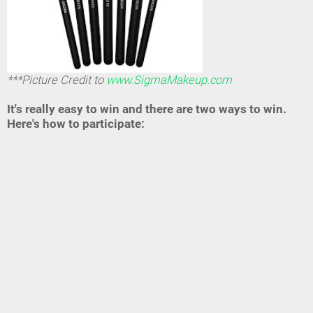
***Picture Credit to
www.SigmaMakeup.com
It's really easy to win and there are two ways to win.
Here's how to participate: