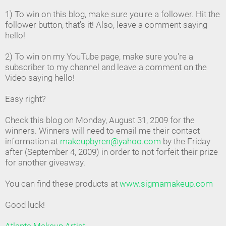
1) To win on this blog, make sure you're a follower. Hit the
follower button, that's it! Also, leave a comment saying
hello!
2) To win on my YouTube page, make sure you're a
subscriber to my channel and leave a comment on the
Video saying hello!
Easy right?
Check this blog on Monday, August 31, 2009 for the
winners. Winners will need to email me their contact
information at
makeupbyren@yahoo.com
by the Friday
after (September 4, 2009) in order to not forfeit their prize
for another giveaway.
You can find these products at
www.sigmamakeup.com
Good luck!