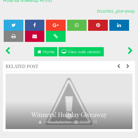
Atlanta Makeup Artist
brushes
,
give-away
Tweet
Share
Share
Share
Share
Home
View web version
RELATED POST
Winners! Holiday Giveaway
MakeupByRenRen
2018/01/05