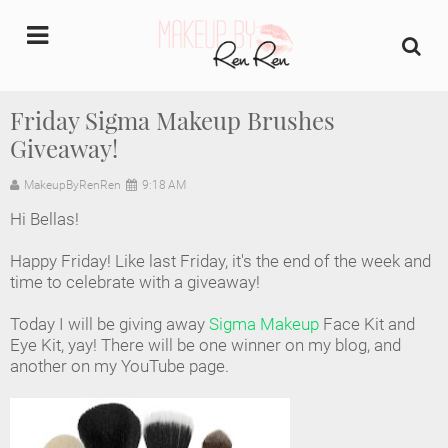
undefined
Friday Sigma Makeup Brushes
Giveaway!
Home
MakeupByRenRen
9:18 AM
About Us
Hi Bellas!
Makeup Artist Portfolio
Happy Friday! Like last Friday, it's the end of the week and
time to celebrate with a giveaway!
Industry Makeup Academy
Today I will be giving away
Sigma Makeup
Face Kit and
Eye Kit, yay! There will be one winner on my blog, and
Amazon Favorites Store
another on my YouTube page.
FAQs
Contact us