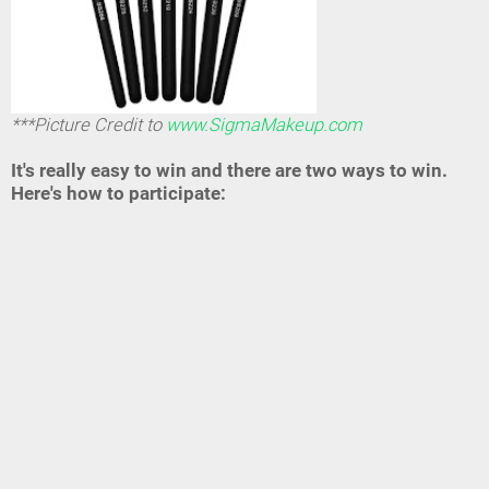
***Picture Credit to
www.SigmaMakeup.com
It's really easy to win and there are two ways to win.
Here's how to participate: