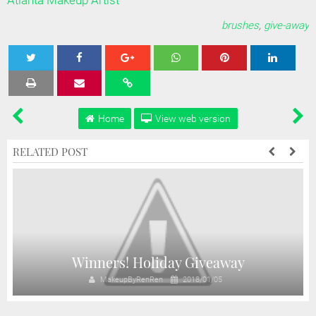
Atlanta Makeup Artist
brushes
,
give-away
Tweet
Share
Share
Share
Share
Home
View web version
RELATED POST
Winners! Holiday Giveaway
MakeupByRenRen
2018/01/05