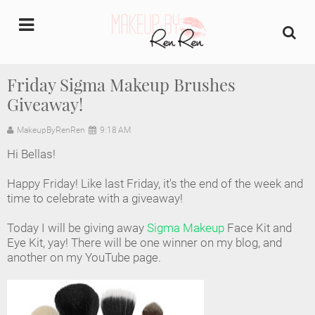
undefined
Friday Sigma Makeup Brushes
Giveaway!
Home
MakeupByRenRen
9:18 AM
About Us
Hi Bellas!
Makeup Artist Portfolio
Happy Friday! Like last Friday, it's the end of the week and
time to celebrate with a giveaway!
Industry Makeup Academy
Today I will be giving away
Sigma Makeup
Face Kit and
Eye Kit, yay! There will be one winner on my blog, and
Amazon Favorites Store
another on my YouTube page.
FAQs
Contact us