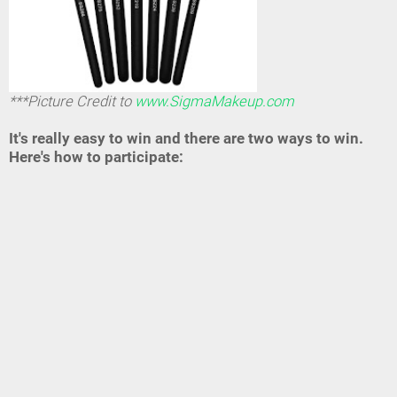
***Picture Credit to
www.SigmaMakeup.com
It's really easy to win and there are two ways to win.
Here's how to participate: