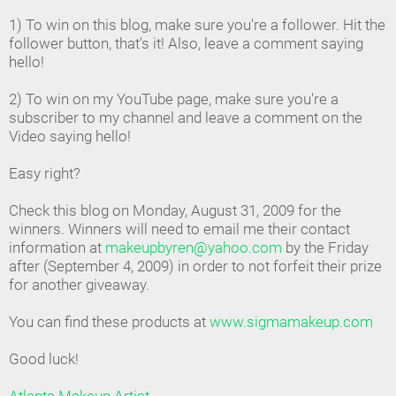
1) To win on this blog, make sure you're a follower. Hit the
follower button, that's it! Also, leave a comment saying
hello!
2) To win on my YouTube page, make sure you're a
subscriber to my channel and leave a comment on the
Video saying hello!
Easy right?
Check this blog on Monday, August 31, 2009 for the
winners. Winners will need to email me their contact
information at
makeupbyren@yahoo.com
by the Friday
after (September 4, 2009) in order to not forfeit their prize
for another giveaway.
You can find these products at
www.sigmamakeup.com
Good luck!