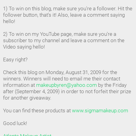
1) To win on this blog, make sure you're a follower. Hit the
follower button, that's it! Also, leave a comment saying
hello!
2) To win on my YouTube page, make sure you're a
subscriber to my channel and leave a comment on the
Video saying hello!
Easy right?
Check this blog on Monday, August 31, 2009 for the
winners. Winners will need to email me their contact
information at
makeupbyren@yahoo.com
by the Friday
after (September 4, 2009) in order to not forfeit their prize
for another giveaway.
You can find these products at
www.sigmamakeup.com
Good luck!