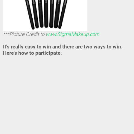
***Picture Credit to
www.SigmaMakeup.com
It's really easy to win and there are two ways to win.
Here's how to participate: