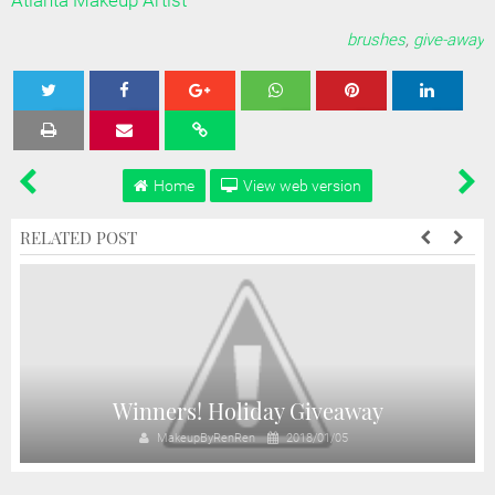
Atlanta Makeup Artist
brushes
,
give-away
Tweet
Share
Share
Share
Share
Home
View web version
RELATED POST
Winners! Holiday Giveaway
MakeupByRenRen
2018/01/05