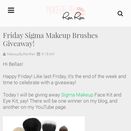
undefined
Friday Sigma Makeup Brushes
Giveaway!
Home
MakeupByRenRen
9:18 AM
About Us
Hi Bellas!
Makeup Artist Portfolio
Happy Friday! Like last Friday, it's the end of the week and
time to celebrate with a giveaway!
Industry Makeup Academy
Today I will be giving away
Sigma Makeup
Face Kit and
Eye Kit, yay! There will be one winner on my blog, and
Amazon Favorites Store
another on my YouTube page.
FAQs
Contact us