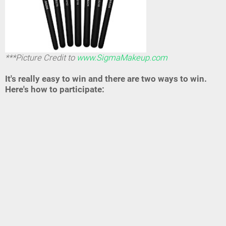
***Picture Credit to
www.SigmaMakeup.com
It's really easy to win and there are two ways to win.
Here's how to participate: