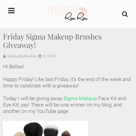
undefined
Friday Sigma Makeup Brushes
Giveaway!
Home
MakeupByRenRen
9:18 AM
About Us
Hi Bellas!
Makeup Artist Portfolio
Happy Friday! Like last Friday, it's the end of the week and
time to celebrate with a giveaway!
Industry Makeup Academy
Today I will be giving away
Sigma Makeup
Face Kit and
Eye Kit, yay! There will be one winner on my blog, and
Amazon Favorites Store
another on my YouTube page.
FAQs
Contact us