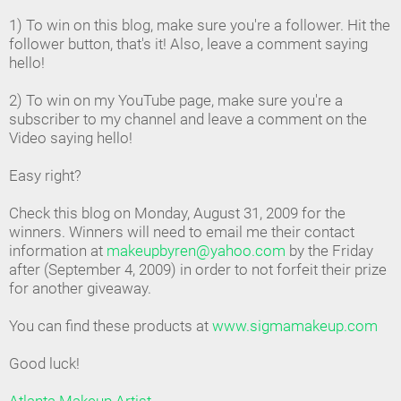
1) To win on this blog, make sure you're a follower. Hit the
follower button, that's it! Also, leave a comment saying
hello!
2) To win on my YouTube page, make sure you're a
subscriber to my channel and leave a comment on the
Video saying hello!
Easy right?
Check this blog on Monday, August 31, 2009 for the
winners. Winners will need to email me their contact
information at
makeupbyren@yahoo.com
by the Friday
after (September 4, 2009) in order to not forfeit their prize
for another giveaway.
You can find these products at
www.sigmamakeup.com
Good luck!