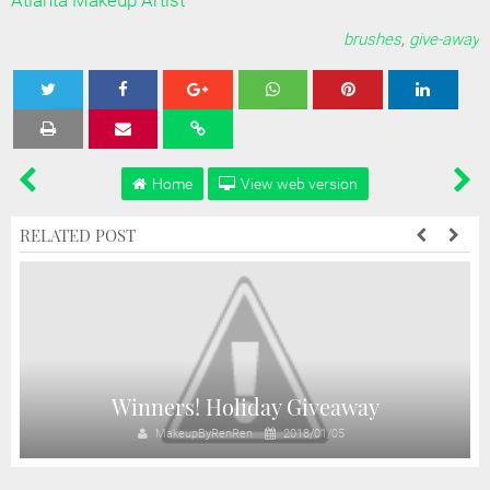
Atlanta Makeup Artist
brushes
,
give-away
Tweet
Share
Share
Share
Share
Home
View web version
RELATED POST
Winners! Holiday Giveaway
MakeupByRenRen
2018/01/05