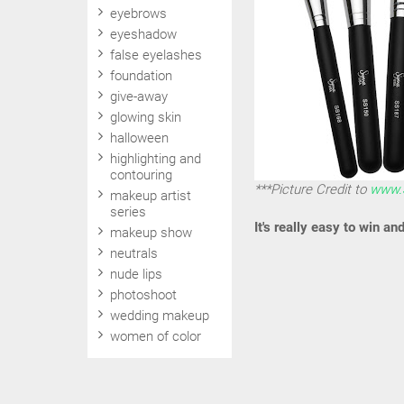
eyebrows
eyeshadow
false eyelashes
foundation
give-away
glowing skin
halloween
highlighting and
contouring
***Picture Credit to
www.
makeup artist
series
It's really easy to win an
makeup show
neutrals
nude lips
photoshoot
wedding makeup
women of color