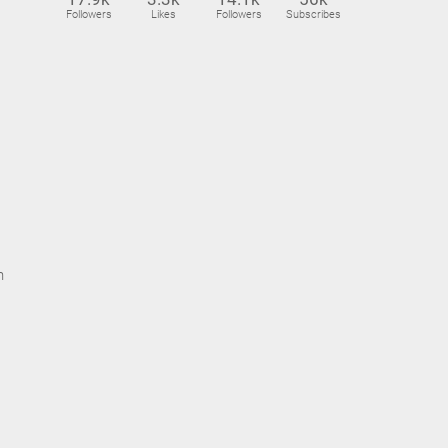
Followers
Likes
Followers
Subscribes
n