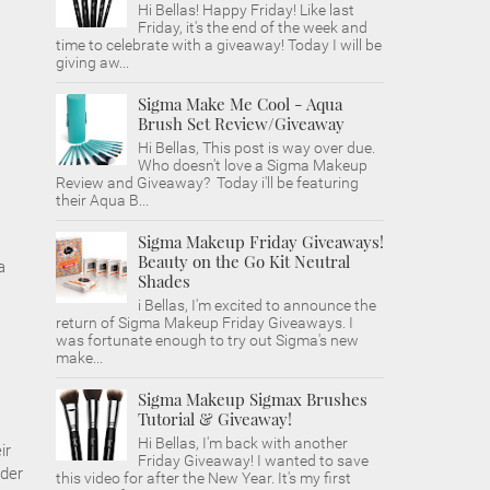
Hi Bellas! Happy Friday! Like last
Friday, it's the end of the week and
time to celebrate with a giveaway! Today I will be
giving aw...
Sigma Make Me Cool - Aqua
Brush Set Review/Giveaway
Hi Bellas, This post is way over due.
Who doesn't love a Sigma Makeup
Review and Giveaway? Today i'll be featuring
their Aqua B...
Sigma Makeup Friday Giveaways!
Beauty on the Go Kit Neutral
a
Shades
i Bellas, I'm excited to announce the
return of Sigma Makeup Friday Giveaways. I
was fortunate enough to try out Sigma's new
make...
Sigma Makeup Sigmax Brushes
Tutorial & Giveaway!
Hi Bellas, I'm back with another
ir
Friday Giveaway! I wanted to save
rder
this video for after the New Year. It's my first