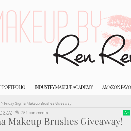
T PORTFOLIO
INDUSTRY MAKEUP ACADEMY
AMAZON FAVO
Friday Sigma Makeup Brushes Giveaway!
:18 AM
751 comments
A
+
ma Makeup Brushes Giveaway!