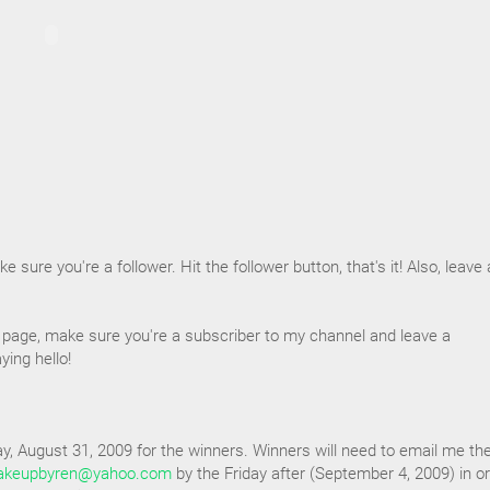
e sure you're a follower. Hit the follower button, that's it! Also, leave 
page, make sure you're a subscriber to my channel and leave a
ing hello!
, August 31, 2009 for the winners. Winners will need to email me the
keupbyren@yahoo.com
by the Friday after (September 4, 2009) in o