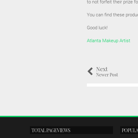
to not forfeit their prize 
You can find these produ
Good luck!
Atlanta Makeup Artist
Next
Newer Post
TOTAL PAGEVIEWS
POPULA