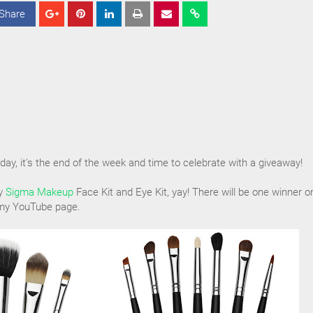
Share
S
S
S
h
h
h
a
a
a
r
r
r
e
e
e
iday, it's the end of the week and time to celebrate with a giveaway!
ay
Sigma Makeup
Face Kit and Eye Kit, yay! There will be one winner o
 my YouTube page.