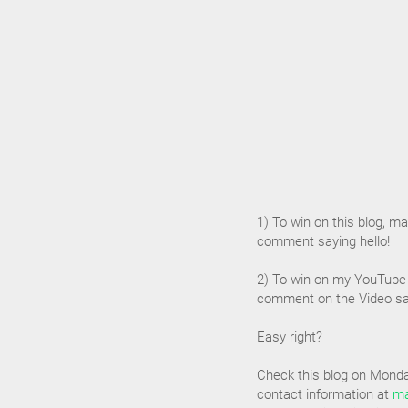
1) To win on this blog, mak
comment saying hello!
2) To win on my YouTube 
comment on the Video say
Easy right?
Check this blog on Monday
contact information at
ma