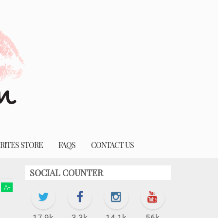
RITES STORE
FAQS
CONTACT US
SOCIAL COUNTER
A
-
17.9k
3.3k
14.1k
56k