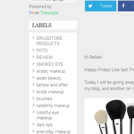
Tweet
Powered by
Translate
LABELS
DRUGSTORE
PRODUCTS
FOTD
Hi Bellas!
REVIEW
SMOKEY EYE
Happy Friday! Like last Fr
arabic makeup
asian beauty
Today I will be giving aw
before and after
my blog, and another on
bridal makeup
brushes
celebrity makeup
colorful eye
makeup
dark lips
everyday makeup