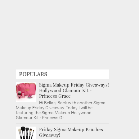
POPULARS
Sigma Makeup Friday Giveaways!
Hollywood Glamour Kit -
Princess Grace
Hi Bellas, Back with another Sigma
Makeup Friday Giveaway. Today I will be
featuring the Sigma Makeup Hollywood
Glamour Kit - Princess Gr...
Friday Sigma Makeup Brushes
Giveaway!