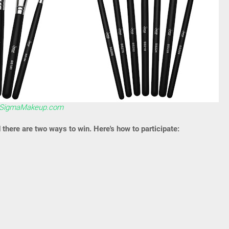
SigmaMakeup.com
d there are two ways to win. Here's how to participate: