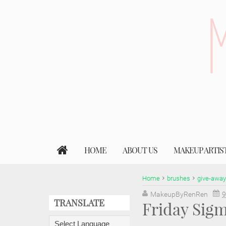
HOME
ABOUT US
MAKEUP ARTIS
Home
brushes
give-away
MakeupByRenRen
9
TRANSLATE
Friday Sig