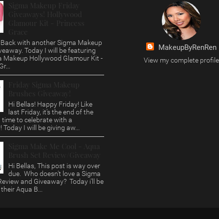
Sigma Makeup Friday
Giveaways! Hollywood
Glamour Kit - Princess
Grace
s, Back with another Sigma Makeup
MakeupByRenRen
veaway. Today I will be featuring
a Makeup Hollywood Glamour Kit -
View my complete profile
r...
Friday Sigma Makeup
Brushes Giveaway!
Hi Bellas! Happy Friday! Like
last Friday, it's the end of the
time to celebrate with a
 Today I will be giving aw...
Sigma Make Me Cool - Aqua
Brush Set Review/Giveaway
Hi Bellas, This post is way over
due. Who doesn't love a Sigma
eview and Giveaway? Today i'll be
 their Aqua B...