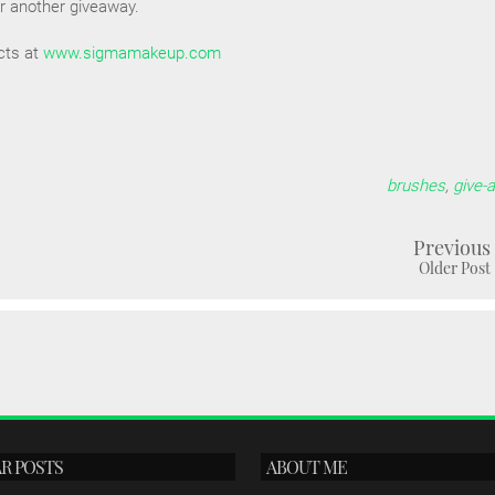
for another giveaway.
cts at
www.sigmamakeup.com
brushes
,
give-
Previous
Older Post
R POSTS
ABOUT ME