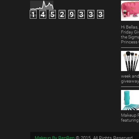
1
4
5
2
9
3
3
3
Hi Bella
Friday Gi
the Sigm
Princess G
week and 
giveaway!
Makeup R
featuring
Makeup By RenRen
© 2015. All Rights Reserved.