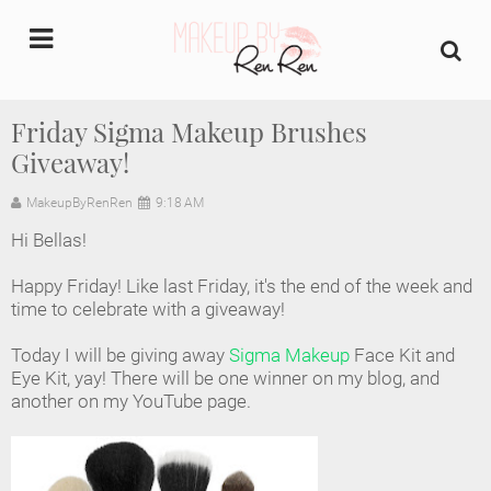
undefined
Friday Sigma Makeup Brushes
Giveaway!
Home
MakeupByRenRen
9:18 AM
About Us
Hi Bellas!
Makeup Artist Portfolio
Happy Friday! Like last Friday, it's the end of the week and
time to celebrate with a giveaway!
Industry Makeup Academy
Today I will be giving away
Sigma Makeup
Face Kit and
Eye Kit, yay! There will be one winner on my blog, and
Amazon Favorites Store
another on my YouTube page.
FAQs
Contact us