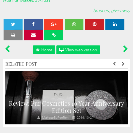
Atlanta Makeup Artist
brushes
,
give-away
Tweet
Share
Share
Share
Share
Home
View web version
RELATED POST
Review: Pur Cosmetics 10 Year Anniversary
Edition Set
MakeupByRenRen
2016/10/21