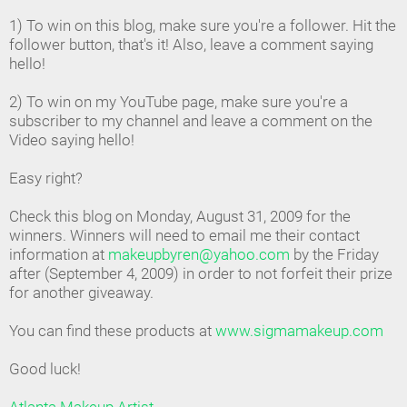
1) To win on this blog, make sure you're a follower. Hit the
follower button, that's it! Also, leave a comment saying
hello!
2) To win on my YouTube page, make sure you're a
subscriber to my channel and leave a comment on the
Video saying hello!
Easy right?
Check this blog on Monday, August 31, 2009 for the
winners. Winners will need to email me their contact
information at
makeupbyren@yahoo.com
by the Friday
after (September 4, 2009) in order to not forfeit their prize
for another giveaway.
You can find these products at
www.sigmamakeup.com
Good luck!