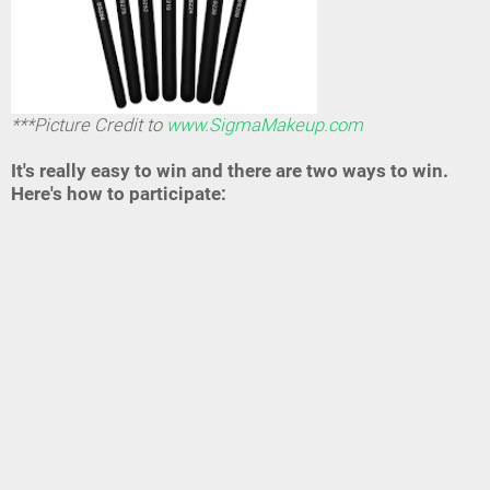
***Picture Credit to
www.SigmaMakeup.com
It's really easy to win and there are two ways to win.
Here's how to participate: