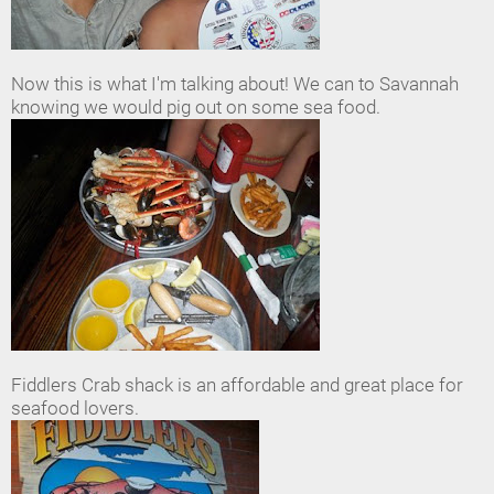
Now this is what I'm talking about! We can to Savannah
knowing we would pig out on some sea food.
Fiddlers Crab shack is an affordable and great place for
seafood lovers.