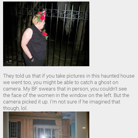
They told us that if you take pictures in this haunted house
we went too, you might be able to catch a ghost on
camera. My BF swears that in person, you couldn't see
the face of the women in the window on the left. But the
camera picked it up. I'm not sure if he imagined that
though, lol.