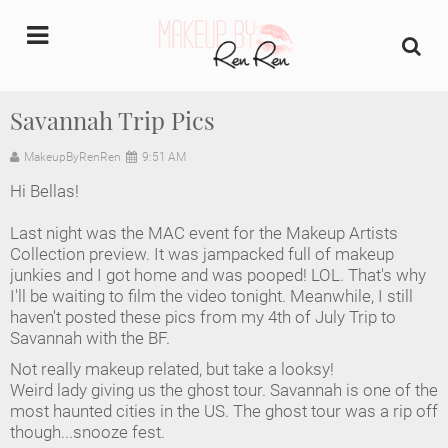
undefined
Savannah Trip Pics
Home
MakeupByRenRen
9:51 AM
Hi Bellas!
About Us
Last night was the MAC event for the Makeup Artists
Makeup Artist Portfolio
Collection preview. It was jampacked full of makeup
junkies and I got home and was pooped! LOL. That's why
I'll be waiting to film the video tonight. Meanwhile, I still
Industry Makeup Academy
haven't posted these pics from my 4th of July Trip to
Savannah with the BF.
Amazon Favorites Store
Not really makeup related, but take a looksy!
Weird lady giving us the ghost tour. Savannah is one of the
FAQs
most haunted cities in the US. The ghost tour was a rip off
though...snooze fest.
Contact us