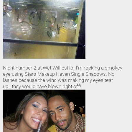
Night number 2 at Wet Willies! lol I'm rocking a smokey
eye using Stars Makeup Haven Single Shadows. No
lashes because the wind was making my eyes tear
up...they would have blown right off!