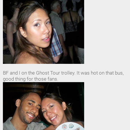
BF and I on the Ghost Tour trolley. It was hot on that bus,
good thing for those fans.