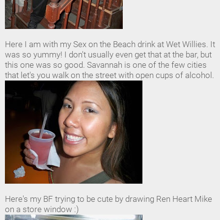
Here I am with my Sex on the Beach drink at Wet Willies. It
was so yummy! I don't usually even get that at the bar, but
this one was so good. Savannah is one of the few cities
that let's you walk on the street with open cups of alcohol.
Here's my BF trying to be cute by drawing Ren Heart Mike
on a store window :)