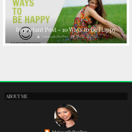
Important Post - 10 Ways to Be Happy
MakeupByRenRen
2017/06/30
ABOUT ME