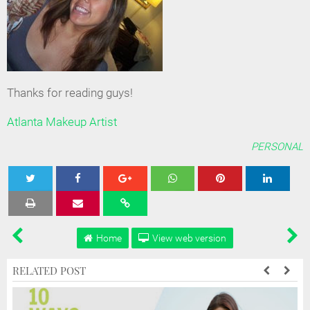
Thanks for reading guys!
Atlanta Makeup Artist
PERSONAL
Tweet
Share
Share
Share
Share
Home
View web version
RELATED POST