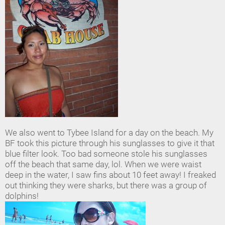
We also went to Tybee Island for a day on the beach. My
BF took this picture through his sunglasses to give it that
blue filter look. Too bad someone stole his sunglasses
off the beach that same day, lol. When we were waist
deep in the water, I saw fins about 10 feet away! I freaked
out thinking they were sharks, but there was a group of
dolphins!