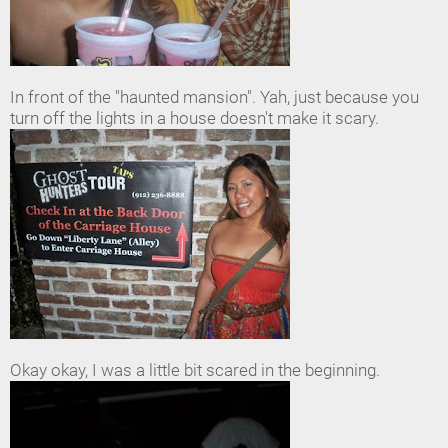
In front of the "haunted mansion". Yah, just because you
turn off the lights in a house doesn't make it scary.
Okay okay, I was a little bit scared in the beginning.