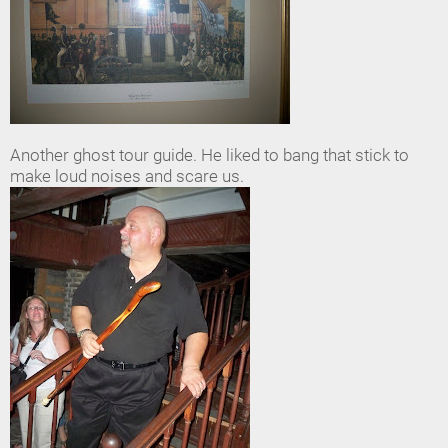
Another ghost tour guide. He liked to bang that stick to
make loud noises and scare us.