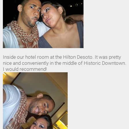
Inside our hotel room at the Hilton Desoto. It was pretty
nice and conveniently in the middle of Historic Downtown.
I would recommend!