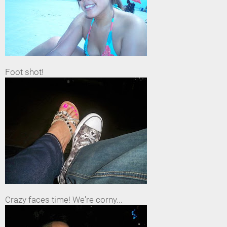
Foot shot!
Crazy faces time! We're corny...