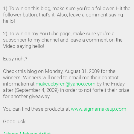
1) To win on this blog, make sure you're a follower. Hit the
follower button, that's it! Also, leave a comment saying
hello!
2) To win on my YouTube page, make sure you're a
subscriber to my channel and leave a comment on the
Video saying hello!
Easy right?
Check this blog on Monday, August 31, 2009 for the
winners. Winners will need to email me their contact
information at
makeupbyren@yahoo.com
by the Friday
after (September 4, 2009) in order to not forfeit their prize
for another giveaway.
You can find these products at
www.sigmamakeup.com
Good luck!