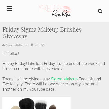
undefined
Friday Sigma Makeup Brushes
Giveaway!
Home
MakeupByRenRen
9:18 AM
About Us
Hi Bellas!
Makeup Artist Portfolio
Happy Friday! Like last Friday, it's the end of the week and
time to celebrate with a giveaway!
Industry Makeup Academy
Today I will be giving away
Sigma Makeup
Face Kit and
Eye Kit, yay! There will be one winner on my blog, and
Amazon Favorites Store
another on my YouTube page.
FAQs
Contact us