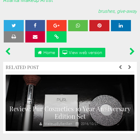
Atlanta Makeup Artist
brushes
,
give-away
Tweet
Share
Share
Share
Share
Home
View web version
RELATED POST
Review: Pur Cosmetics 10 Year Anniversary
Edition Set
MakeupByRenRen
2016/10/21