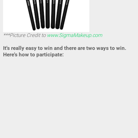
***Picture Credit to
www.SigmaMakeup.com
It's really easy to win and there are two ways to win.
Here's how to participate: