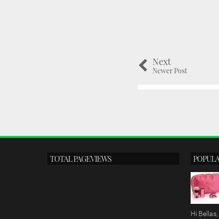
Next
Newer Post
TOTAL PAGEVIEWS
POPULA
Hi Bella