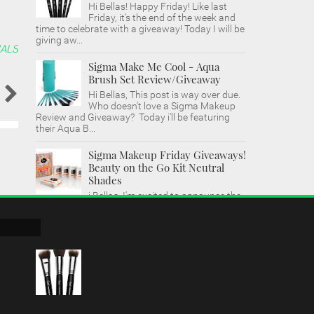
Hi Bellas! Happy Friday! Like last
Friday, it's the end of the week and
time to celebrate with a giveaway! Today I will be
giving aw...
ALS
Sigma Make Me Cool - Aqua
Brush Set Review/Giveaway
Hi Bellas, This post is way over due.
Who doesn't love a Sigma Makeup
Review and Giveaway? Today i'll be featuring
their Aqua B...
Sigma Makeup Friday Giveaways!
Beauty on the Go Kit Neutral
Shades
i Bellas, I'm excited to announce the
return of Sigma Makeup Friday Giveaways. I
was fortunate enough to try out Sigma's new
make...
Sigma Makeup Sigmax Brushes
Tutorial & Giveaway!
Hi Bellas, I'm back with another
Friday Giveaway! I wanted to save
this video for after the New Year. It's my first