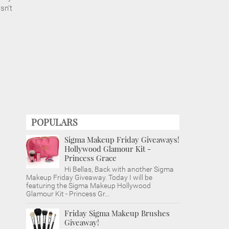
sn't
POPULARS
Sigma Makeup Friday Giveaways!
Hollywood Glamour Kit -
Princess Grace
Hi Bellas, Back with another Sigma
Makeup Friday Giveaway. Today I will be
featuring the Sigma Makeup Hollywood
Glamour Kit - Princess Gr...
Friday Sigma Makeup Brushes
Giveaway!