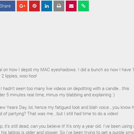
Share
S
S
S
h
h
h
a
a
a
r
r
r
e
e
e
orial on how I depot my MAC eyeshadows. I did a bunch so now I have 
 2 lippies, woo hoo!
e I hadn't seen too many live videos on depotting with a candle...this
er 5 minutes real time, minus my blabbing and explaining :)
 New Years Day, lol, hence my fatigued look and blah voice...you know
of partying? That was me...but I still had time to do a video!
it's still dead, can you believe it! It's only a year old. I've been using
his labtop is older and slower. So i've been trying to get a purple sm