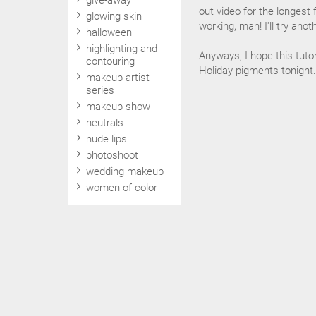
give-away
out video for the longest 
glowing skin
working, man! I'll try ano
halloween
highlighting and
Anyways, I hope this tuto
contouring
Holiday pigments tonight.
makeup artist
series
makeup show
neutrals
nude lips
photoshoot
wedding makeup
women of color