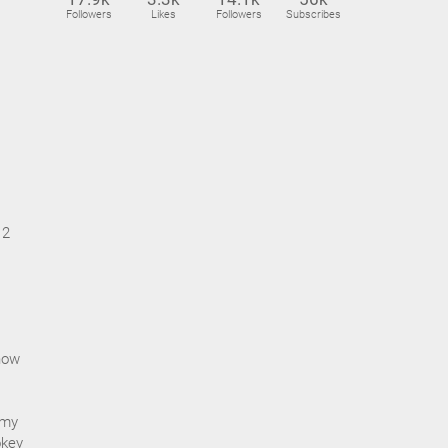
Followers
Likes
Followers
Subscribes
12
 how
 my
okey