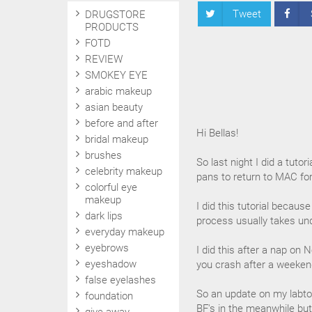
Tweet
DRUGSTORE
PRODUCTS
FOTD
REVIEW
SMOKEY EYE
arabic makeup
asian beauty
before and after
Hi Bellas!
bridal makeup
brushes
So last night I did a tut
celebrity makeup
pans to return to MAC for
colorful eye
makeup
I did this tutorial becaus
dark lips
process usually takes und
everyday makeup
eyebrows
I did this after a nap on
eyeshadow
you crash after a weekend 
false eyelashes
So an update on my labtop, 
foundation
BF's in the meanwhile but 