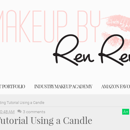
T PORTFOLIO
INDUSTRY MAKEUP ACADEMY
AMAZON FAVO
ing Tutorial Using a Candle
0:48 AM
3 comments
A
+
utorial Using a Candle