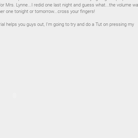
for Mrs. Lynne...I redid one last night and guess what...the volume wa
ther one tonight or tomorrow...cross your fingers!
rial helps you guys out, I'm going to try and do a Tut on pressing my