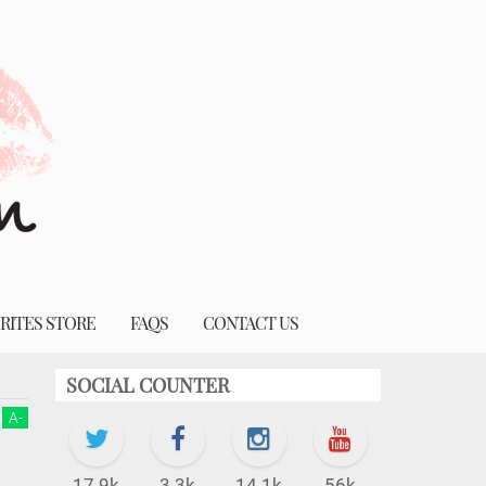
RITES STORE
FAQS
CONTACT US
SOCIAL COUNTER
A
-
17.9k
3.3k
14.1k
56k