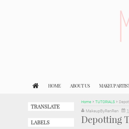
HOME
ABOUT US
MAKEUP ARTIS
Home
TUTORIALS
Depott
TRANSLATE
MakeupByRenRen
1
Depotting T
LABELS