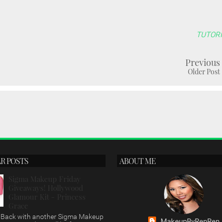
TUTORI
Previous
Older Post
R POSTS
ABOUT ME
Sigma Makeup Friday
Giveaways! Hollywood
Glamour Kit - Princess
Grace
s, Back with another Sigma Makeup
MakeupByRenRen