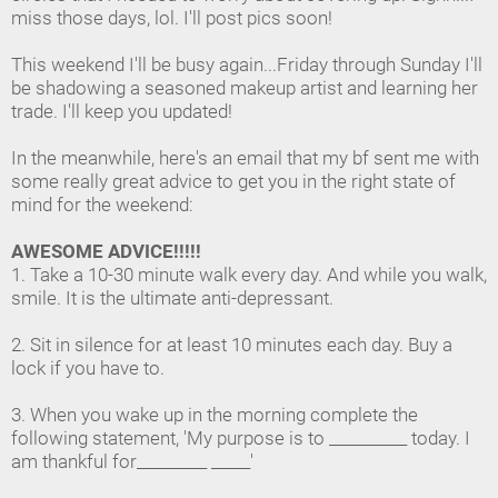
miss those days, lol. I'll post pics soon!
This weekend I'll be busy again...Friday through Sunday I'll
be shadowing a seasoned makeup artist and learning her
trade. I'll keep you updated!
In the meanwhile, here's an email that my bf sent me with
some really great advice to get you in the right state of
mind for the weekend:
AWESOME ADVICE!!!!!
1. Take a 10-30 minute walk every day. And while you walk,
smile. It is the ultimate anti-depressant.
2. Sit in silence for at least 10 minutes each day. Buy a
lock if you have to.
3. When you wake up in the morning complete the
following statement, 'My purpose is to __________ today. I
am thankful for_________ _____'