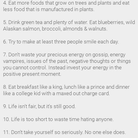
4. Eat more foods that grow on trees and plants and eat
less food that is manufactured in plants.
5. Drink green tea and plenty of water. Eat blueberries, wild
Alaskan salmon, broccoli, almonds & walnuts.
6. Try to make at least three people smile each day.
7. Don't waste your precious energy on gossip, energy
vampires, issues of the past, negative thoughts or things
you cannot control. Instead invest your energy in the
positive present moment.
8. Eat breakfast like a king, lunch like a prince and dinner
like a college kid with a maxed out charge card.
9. Life isn't fair, but it's still good.
10. Life is too short to waste time hating anyone.
11. Don't take yourself so seriously. No one else does.