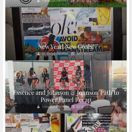
MakeupByRenRen
2017/06/30
New Year! New Goals!
MakeupByRenRen
2017/01/02
Essence and Johnson & Johnson Path to
Power Panel Recap
MakeupByRenRen
2016/09/26