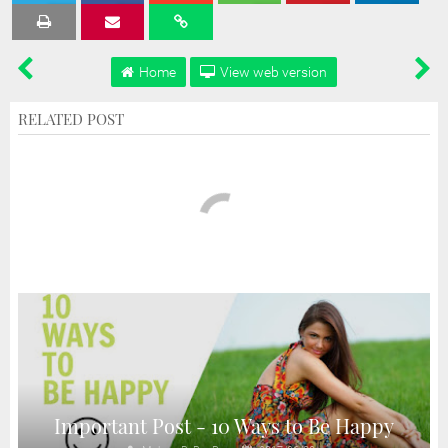
Tweet
Share
Share
Share
Share
Home
View web version
RELATED POST
Important Post - 10 Ways to Be Happy