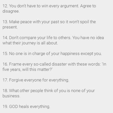
12. You don't have to win every argument. Agree to
disagree.
13. Make peace with your past so it won't spoil the
present.
14. Don't compare your life to others. You have no idea
what their journey is all about.
15. No one is in charge of your happiness except you.
16. Frame every so-called disaster with these words: 'In
five years, will this matter?'
17. Forgive everyone for everything.
18. What other people think of you is none of your
business.
19. GOD heals everything.