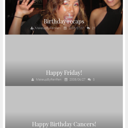
Birthday recaps
MakeupByRenRen
2008/07/01
21
Happy Friday!
MakeupByRenRen
2008/06/27
5
Happy Birthday Cancers!