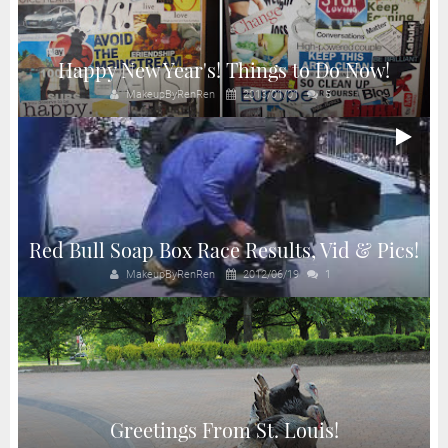
Happy New Year's! Things to Do Now!
MakeupByRenRen
2013/01/01
5
Red Bull Soap Box Race Results, Vid & Pics!
MakeupByRenRen
2012/06/19
1
Greetings From St. Louis!