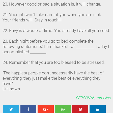
20. However good or bad a situation is, it will change.
21. Your job won't take care of you when you are sick.
Your friends will. Stay in touch!!!
22. Envy is a waste of time. You already have all you need.
23. Each night before you go to bed complete the
following statements: I am thankful for __________. Today I
accomplished _________.
24. Remember that you are too blessed to be stressed.
'The happiest people don't necessarily have the best of
everything; they just make the best of everything they
have.'
Unknown
PERSONAL
,
rambling