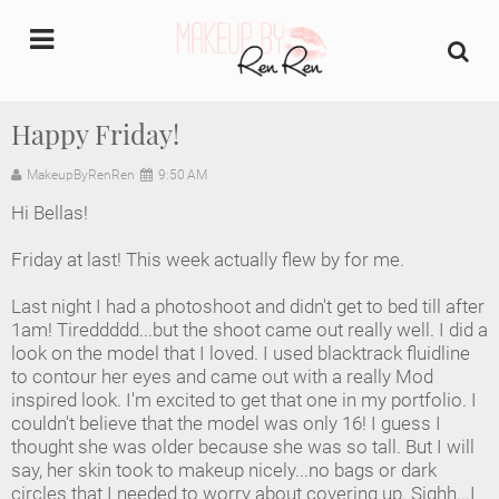
undefined
Happy Friday!
Home
MakeupByRenRen
9:50 AM
Hi Bellas!
About Us
Friday at last! This week actually flew by for me.
Makeup Artist Portfolio
Last night I had a photoshoot and didn't get to bed till after
1am! Tireddddd...but the shoot came out really well. I did a
Industry Makeup Academy
look on the model that I loved. I used blacktrack fluidline
to contour her eyes and came out with a really Mod
Amazon Favorites Store
inspired look. I'm excited to get that one in my portfolio. I
couldn't believe that the model was only 16! I guess I
FAQs
thought she was older because she was so tall. But I will
say, her skin took to makeup nicely...no bags or dark
circles that I needed to worry about covering up. Sighh...I
Contact us