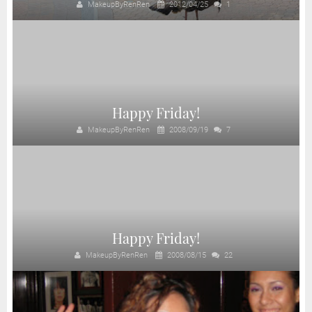
MakeupByRenRen
2012/04/25
1
Happy Friday!
MakeupByRenRen
2008/09/19
7
Happy Friday!
MakeupByRenRen
2008/08/15
22