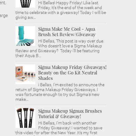
ent.
Hi Bellas! Happy Friday! Like last
Friday, it's the end of the week and
time to celebrate with a giveaway! Today I will be
harge
giving aw...
Sigma Make Me Cool - Aqua
Brush Set Review/Giveaway
Hi Bellas, This post is way over due.
Who doesn't love a Sigma Makeup
Review and Giveaway? Today i'll be featuring
their Aqua B...
Sigma Makeup Friday Giveaways!
Beauty on the Go Kit Neutral
Shades
i Bellas, I'm excited to announce the
return of Sigma Makeup Friday Giveaways. I
was fortunate enough to try out Sigma's new
make...
Sigma Makeup Sigmax Brushes
Tutorial & Giveaway!
Hi Bellas, I'm back with another
Friday Giveaway! I wanted to save
this video for after the New Year. It's my first