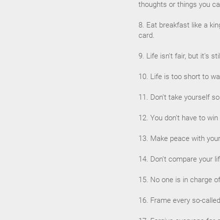
thoughts or things you ca
8. Eat breakfast like a ki
card.
9. Life isn't fair, but it's st
10. Life is too short to w
11. Don't take yourself s
12. You don't have to win
13. Make peace with your 
14. Don't compare your lif
15. No one is in charge o
16. Frame every so-called 