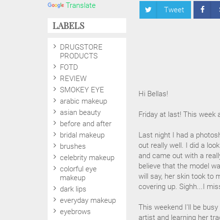
Translate
Tweet
LABELS
DRUGSTORE
PRODUCTS
FOTD
REVIEW
SMOKEY EYE
Hi Bellas!
arabic makeup
asian beauty
Friday at last! This week 
before and after
bridal makeup
Last night I had a photosh
out really well. I did a lo
brushes
and came out with a really
celebrity makeup
believe that the model wa
colorful eye
will say, her skin took to
makeup
covering up. Sighh...I miss
dark lips
everyday makeup
This weekend I'll be bus
eyebrows
artist and learning her tra