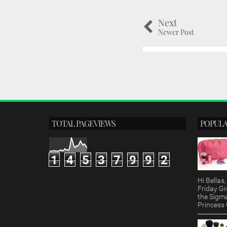
Next
Newer Post
TOTAL PAGEVIEWS
POPULA
1
4
5
3
7
9
9
2
Hi Bella
Friday Gi
the Sigm
Princess G