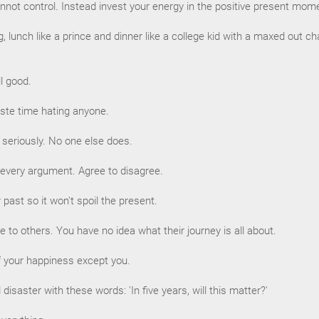
nnot control. Instead invest your energy in the positive present mom
ng, lunch like a prince and dinner like a college kid with a maxed out c
ill good.
aste time hating anyone.
o seriously. No one else does.
 every argument. Agree to disagree.
past so it won't spoil the present.
e to others. You have no idea what their journey is all about.
f your happiness except you.
disaster with these words: 'In five years, will this matter?'