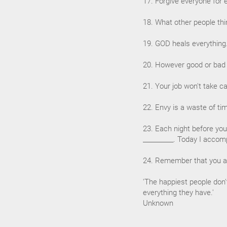
17. Forgive everyone for 
18. What other people thi
19. GOD heals everything
20. However good or bad a 
21. Your job won't take ca
22. Envy is a waste of ti
23. Each night before you
__________. Today I accomp
24. Remember that you ar
'The happiest people don'
everything they have.'
Unknown