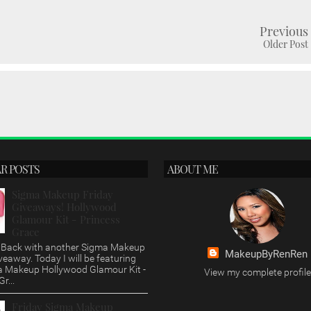
Previous
Older Post
R POSTS
ABOUT ME
Sigma Makeup Friday
Giveaways! Hollywood
Glamour Kit - Princess
Grace
s, Back with another Sigma Makeup
MakeupByRenRen
veaway. Today I will be featuring
a Makeup Hollywood Glamour Kit -
View my complete profile
r...
Friday Sigma Makeup