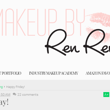
T PORTFOLIO
INDUSTRY MAKEUP ACADEMY
AMAZON FAVO
ng
Happy Friday!
:50 AM
22 comments
A
+
ay!