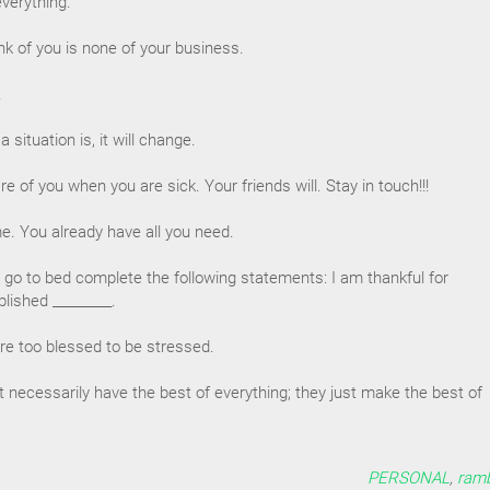
everything.
nk of you is none of your business.
.
situation is, it will change.
re of you when you are sick. Your friends will. Stay in touch!!!
me. You already have all you need.
 go to bed complete the following statements: I am thankful for
lished _________.
e too blessed to be stressed.
t necessarily have the best of everything; they just make the best of
PERSONAL
,
ramb