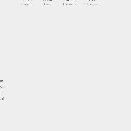
Followers
Likes
Followers
Subscribes
me
eyes
n't
ut I