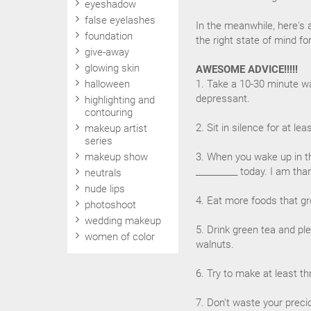
eyeshadow
false eyelashes
In the meanwhile, here's 
foundation
the right state of mind f
give-away
glowing skin
AWESOME ADVICE!!!!!
halloween
1. Take a 10-30 minute wal
depressant.
highlighting and
contouring
2. Sit in silence for at l
makeup artist
series
makeup show
3. When you wake up in t
__________ today. I am than
neutrals
nude lips
4. Eat more foods that gr
photoshoot
wedding makeup
5. Drink green tea and pl
women of color
walnuts.
6. Try to make at least t
7. Don't waste your preci