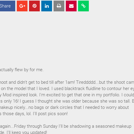
Share
S
S
S
h
h
h
a
a
a
r
r
r
e
e
e
actually flew by for me.
oot and didn't get to bed till after 1am! Tireddddd...but the shoot ca
ok on the model that I loved. I used blacktrack fluidline to contour her 
 Mod inspired look. I'm excited to get that one in my portfolio. I could
s only 16! I guess I thought she was older because she was so tall. B
 makeup nicely...no bags or dark circles that I needed to worry about
 those days, lol. I'll post pics soon!
y again...Friday through Sunday I'll be shadowing a seasoned makeup
de. I'll keep you updated!