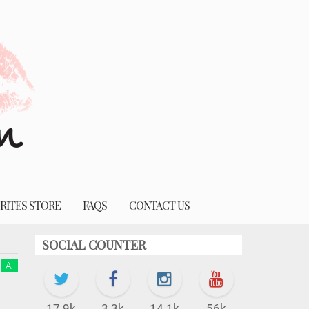
RITES STORE
FAQS
CONTACT US
SOCIAL COUNTER
A
-
17.9k
3.3k
14.1k
56k