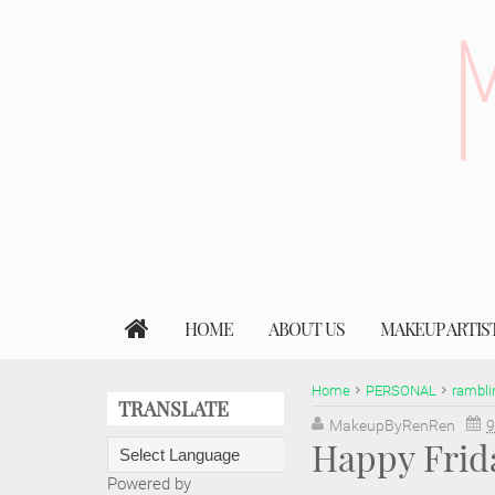
HOME
ABOUT US
MAKEUP ARTIS
Home
PERSONAL
rambli
TRANSLATE
MakeupByRenRen
9
Happy Frid
Powered by