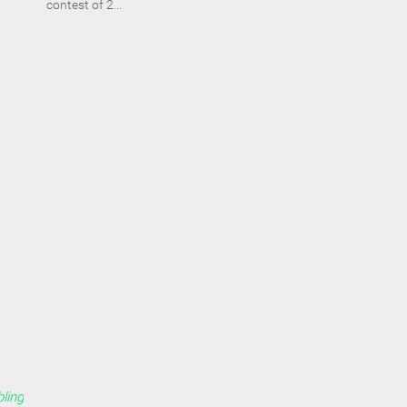
contest of 2...
ling