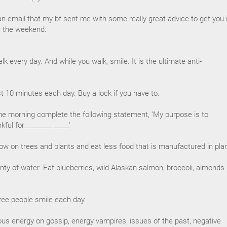
an email that my bf sent me with some really great advice to get you 
or the weekend:
k every day. And while you walk, smile. It is the ultimate anti-
east 10 minutes each day. Buy a lock if you have to.
he morning complete the following statement, 'My purpose is to
kful for_________ _____'
ow on trees and plants and eat less food that is manufactured in pla
enty of water. Eat blueberries, wild Alaskan salmon, broccoli, almonds
hree people smile each day.
ous energy on gossip, energy vampires, issues of the past, negative