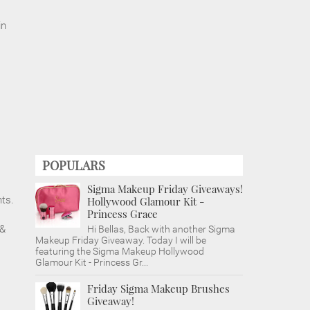
in
POPULARS
Sigma Makeup Friday Giveaways!
nts.
Hollywood Glamour Kit -
Princess Grace
 &
Hi Bellas, Back with another Sigma
Makeup Friday Giveaway. Today I will be
featuring the Sigma Makeup Hollywood
Glamour Kit - Princess Gr...
Friday Sigma Makeup Brushes
Giveaway!