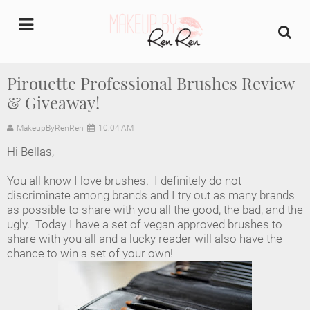
undefined
Pirouette Professional Brushes Review
& Giveaway!
Home
MakeupByRenRen
10:04 AM
About Us
Hi Bellas,
Makeup Artist Portfolio
You all know I love brushes. I definitely do not
discriminate among brands and I try out as many brands
Industry Makeup Academy
as possible to share with you all the good, the bad, and the
ugly. Today I have a set of vegan approved brushes to
share with you all and a lucky reader will also have the
Amazon Favorites Store
chance to win a set of your own!
FAQs
Contact us