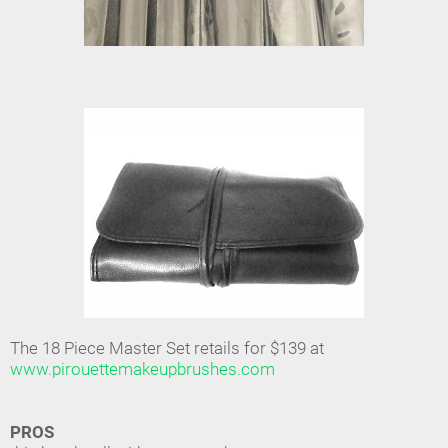
The 18 Piece Master Set retails for $139 at
www.pirouettemakeupbrushes.com
PROS