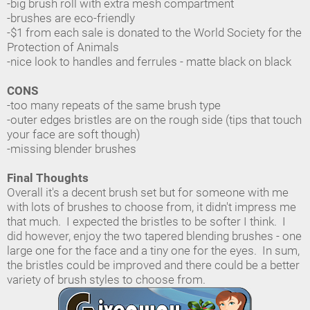
-big brush roll with extra mesh compartment
-brushes are eco-friendly
-$1 from each sale is donated to the World Society for the
Protection of Animals
-nice look to handles and ferrules - matte black on black
CONS
-too many repeats of the same brush type
-outer edges bristles are on the rough side (tips that touch
your face are soft though)
-missing blender brushes
Final Thoughts
Overall it's a decent brush set but for someone with me
with lots of brushes to choose from, it didn't impress me
that much. I expected the bristles to be softer I think. I
did however, enjoy the two tapered blending brushes - one
large one for the face and a tiny one for the eyes. In sum,
the bristles could be improved and there could be a better
variety of brush styles to choose from.