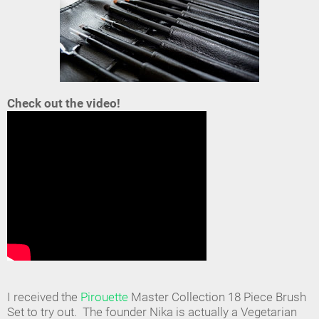
Check out the video!
I received the
Pirouette
Master Collection 18 Piece Brush
Set to try out. The founder Nika is actually a Vegetarian