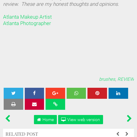
review. These are my honest thoughts and opinions.
Atlanta Makeup Artist
Atlanta Photographer
brushes
,
REVIEW
Tweet
Share
Share
Share
Share
Home
View web version
RELATED POST