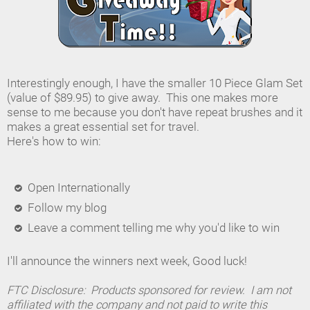
Interestingly enough, I have the smaller 10 Piece Glam Set
(value of $89.95) to give away. This one makes more
sense to me because you don't have repeat brushes and it
makes a great essential set for travel.
Here's how to win:
Open Internationally
Follow my blog
Leave a comment telling me why you'd like to win
I'll announce the winners next week, Good luck!
FTC Disclosure: Products sponsored for review. I am not
affiliated with the company and not paid to write this