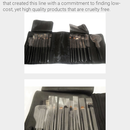
that created this line with a commitment to finding low-
cost, yet high quality products that are cruelty free.