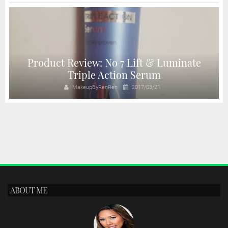
Product Review: No 7 Lift & Luminate
Triple Action Serum
MakeupByRenRen
2017/03/21
ABOUT ME