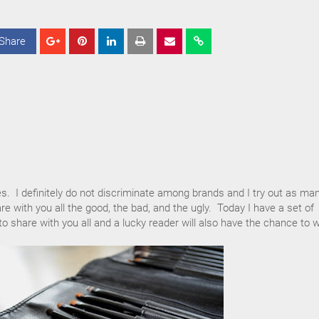
Share
S
S
S
h
h
h
a
a
a
r
r
r
e
e
e
es. I definitely do not discriminate among brands and I try out as ma
re with you all the good, the bad, and the ugly. Today I have a set of
 share with you all and a lucky reader will also have the chance to w