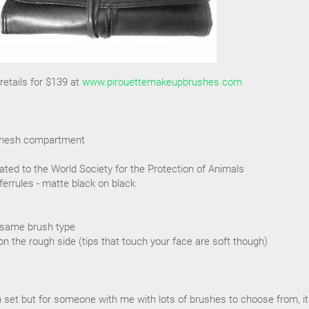
etails for $139 at
www.pirouettemakeupbrushes.com
ra mesh compartment
ated to the World Society for the Protection of Animals
ferrules - matte black on black
 same brush type
on the rough side (tips that touch your face are soft though)
sh set but for someone with me with lots of brushes to choose from, it