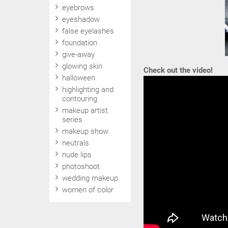
eyebrows
eyeshadow
false eyelashes
foundation
give-away
glowing skin
Check out the video!
halloween
highlighting and
contouring
makeup artist
series
makeup show
neutrals
nude lips
photoshoot
wedding makeup
women of color