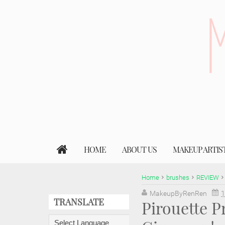
HOME
ABOUT US
MAKEUP ARTIS
Home
brushes
REVIEW
MakeupByRenRen
1
TRANSLATE
Pirouette P