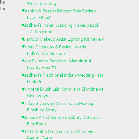
the
We're Donating...
 the
Fashion & Beauty Blogger Sole Society
Event - Pics!
Madhavi's Indian Wedding Makeup Look
#2 - Sexy and...
Glamcor Makeup Artist Lighting Kit Review
Friday Giveaway & Review! Aveda
Fall/Winter Makeup...
New Skincare Regimen - Meaningful
Beauty Post #1
s
Madhavi's Traditional Indian Wedding - 1st
Look Pi...
Winners! Brush Lab Mirror and Skindinavia
Giveaways
Friday Giveaway! Skindinavia Makeup
Finishing Spray
Makeup Artist Series - Celebrity MUA Sam
Fine Beau...
FOTD - Sultry Smokes for the Sam Fine
Beauty Event