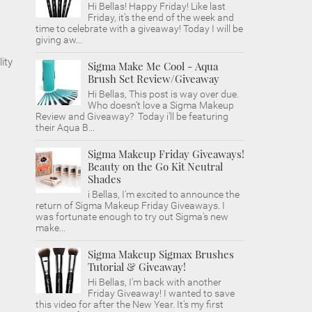
Hi Bellas! Happy Friday! Like last
Friday, it's the end of the week and
time to celebrate with a giveaway! Today I will be
giving aw...
ity
Sigma Make Me Cool - Aqua
Brush Set Review/Giveaway
Hi Bellas, This post is way over due.
Who doesn't love a Sigma Makeup
Review and Giveaway? Today i'll be featuring
their Aqua B...
Sigma Makeup Friday Giveaways!
Beauty on the Go Kit Neutral
Shades
i Bellas, I'm excited to announce the
return of Sigma Makeup Friday Giveaways. I
was fortunate enough to try out Sigma's new
make...
Sigma Makeup Sigmax Brushes
Tutorial & Giveaway!
Hi Bellas, I'm back with another
Friday Giveaway! I wanted to save
this video for after the New Year. It's my first