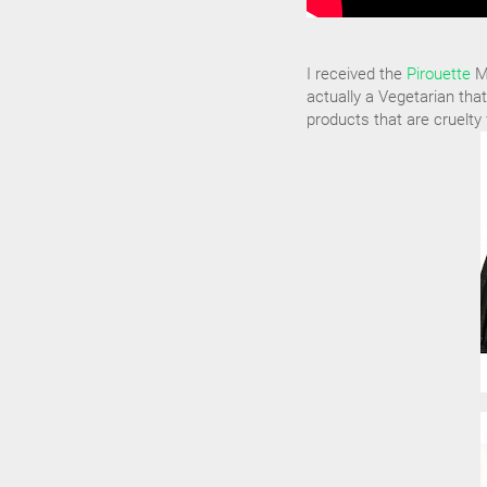
I received the
Pirouette
Ma
actually a Vegetarian that
products that are cruelty 