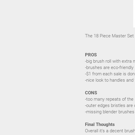
The 18 Piece Master Set r
PROS
-big brush roll with ext
-brushes are eco-friendly
-$1 from each sale is don
-nice look to handles and 
CONS
-too many repeats of the
-outer edges bristles are 
-missing blender brushes
Final Thoughts
Overall it's a decent bru