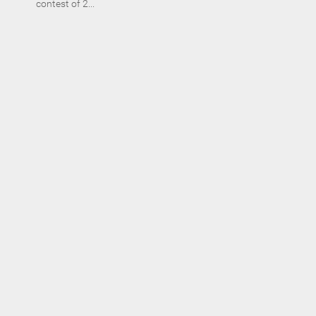
contest of 2...