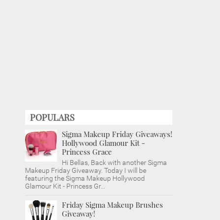
POPULARS
Sigma Makeup Friday Giveaways!
Hollywood Glamour Kit -
Princess Grace
Hi Bellas, Back with another Sigma
Makeup Friday Giveaway. Today I will be
featuring the Sigma Makeup Hollywood
Glamour Kit - Princess Gr...
Friday Sigma Makeup Brushes
Giveaway!