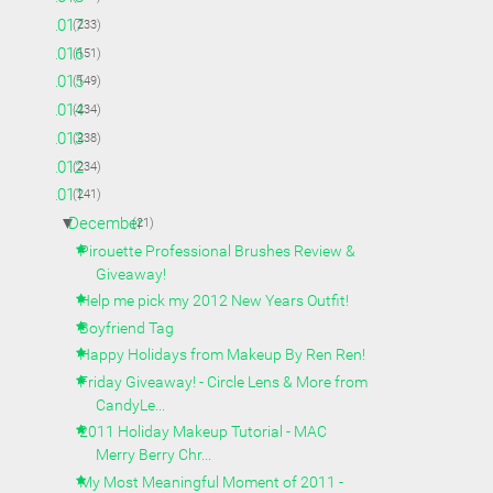
►
2017
(233)
►
2016
(151)
►
2015
(149)
►
2014
(234)
►
2013
(238)
►
2012
(234)
▼
2011
(241)
▼
December
(21)
Pirouette Professional Brushes Review &
Giveaway!
Help me pick my 2012 New Years Outfit!
Boyfriend Tag
Happy Holidays from Makeup By Ren Ren!
Friday Giveaway! - Circle Lens & More from
CandyLe...
2011 Holiday Makeup Tutorial - MAC
Merry Berry Chr...
My Most Meaningful Moment of 2011 -