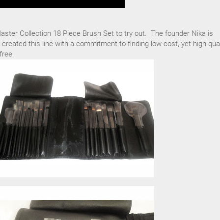
ster Collection 18 Piece Brush Set to try out. The founder Nika is
 created this line with a commitment to finding low-cost, yet high qual
free.