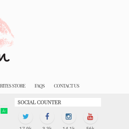
RITES STORE
FAQS
CONTACT US
SOCIAL COUNTER
A
-
17.9k
3.3k
14.1k
56k