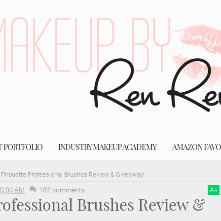
T PORTFOLIO
INDUSTRY MAKEUP ACADEMY
AMAZON FAVO
Pirouette Professional Brushes Review & Giveaway!
0:04 AM
182 comments
A
+
rofessional Brushes Review &