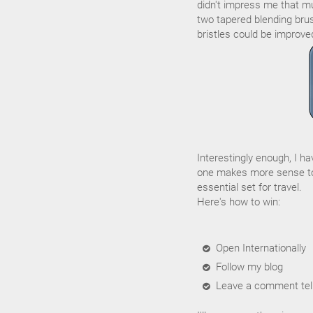
didn't impress me that muc
two tapered blending brus
bristles could be improve
Interestingly enough, I h
one makes more sense to
essential set for travel.
Here's how to win:
Open Internationally
Follow my blog
Leave a comment tell