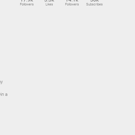
Followers
Likes
Followers
Subscribes
ny
in a