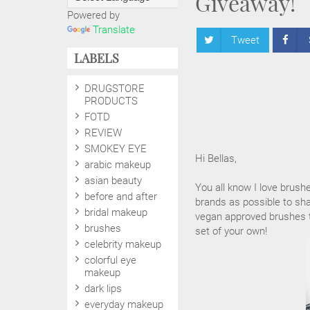
Giveaway!
Powered by
Translate
Tweet
LABELS
DRUGSTORE
PRODUCTS
FOTD
REVIEW
SMOKEY EYE
Hi Bellas,
arabic makeup
asian beauty
You all know I love brush
before and after
brands as possible to sha
bridal makeup
vegan approved brushes to
brushes
set of your own!
celebrity makeup
colorful eye
makeup
dark lips
everyday makeup