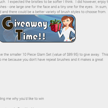
h. I expected the bristles to be softer I think. I did however, enjoy 
hes - one large one for the face and a tiny one for the eyes. In sum,
d and there could be a better variety of brush styles to choose from.
ave the smaller 10 Piece Glam Set (value of $89.95) to give away. Thi
 me because you don't have repeat brushes and it makes a great
ing me why you'd like to win