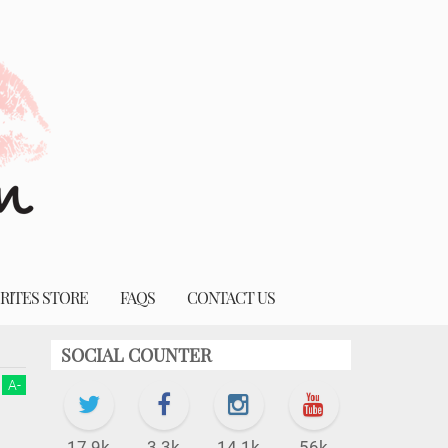
RITES STORE
FAQS
CONTACT US
SOCIAL COUNTER
A
-
17.9k
3.3k
14.1k
56k