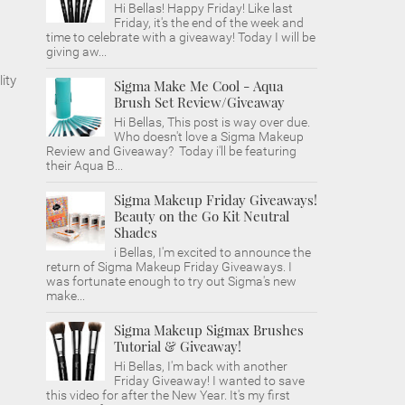
Hi Bellas! Happy Friday! Like last
Friday, it's the end of the week and
time to celebrate with a giveaway! Today I will be
giving aw...
ity
Sigma Make Me Cool - Aqua
Brush Set Review/Giveaway
Hi Bellas, This post is way over due.
Who doesn't love a Sigma Makeup
Review and Giveaway? Today i'll be featuring
their Aqua B...
Sigma Makeup Friday Giveaways!
Beauty on the Go Kit Neutral
Shades
i Bellas, I'm excited to announce the
return of Sigma Makeup Friday Giveaways. I
was fortunate enough to try out Sigma's new
make...
Sigma Makeup Sigmax Brushes
Tutorial & Giveaway!
Hi Bellas, I'm back with another
Friday Giveaway! I wanted to save
this video for after the New Year. It's my first