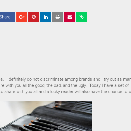
Share
S
S
S
h
h
h
a
a
a
r
r
r
e
e
e
es. I definitely do not discriminate among brands and I try out as ma
re with you all the good, the bad, and the ugly. Today I have a set of
 share with you all and a lucky reader will also have the chance to w