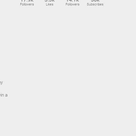
Followers
Likes
Followers
Subscribes
ny
in a