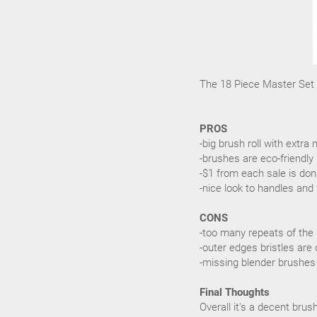
The 18 Piece Master Set r
PROS
-big brush roll with ext
-brushes are eco-friendly
-$1 from each sale is don
-nice look to handles and 
CONS
-too many repeats of the
-outer edges bristles are 
-missing blender brushes
Final Thoughts
Overall it's a decent bru