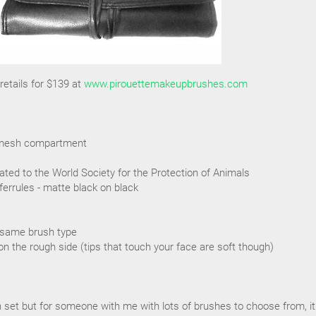
etails for $139 at
www.pirouettemakeupbrushes.com
ra mesh compartment
ated to the World Society for the Protection of Animals
ferrules - matte black on black
 same brush type
on the rough side (tips that touch your face are soft though)
sh set but for someone with me with lots of brushes to choose from, it