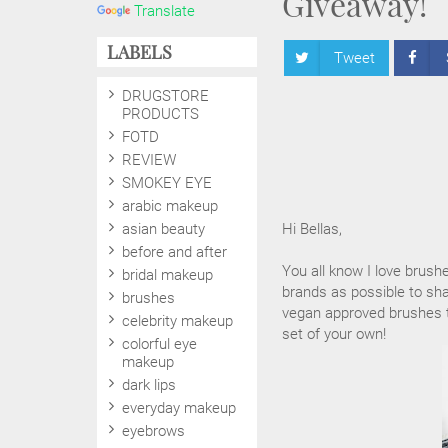
Giveaway!
Translate
LABELS
Tweet
DRUGSTORE
PRODUCTS
FOTD
REVIEW
SMOKEY EYE
arabic makeup
asian beauty
Hi Bellas,
before and after
You all know I love brush
bridal makeup
brands as possible to sha
brushes
vegan approved brushes to
celebrity makeup
set of your own!
colorful eye
makeup
dark lips
everyday makeup
eyebrows