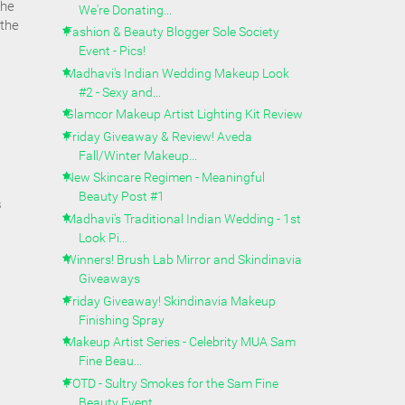
the
We're Donating...
 the
Fashion & Beauty Blogger Sole Society
Event - Pics!
Madhavi's Indian Wedding Makeup Look
#2 - Sexy and...
Glamcor Makeup Artist Lighting Kit Review
Friday Giveaway & Review! Aveda
Fall/Winter Makeup...
New Skincare Regimen - Meaningful
Beauty Post #1
s
Madhavi's Traditional Indian Wedding - 1st
Look Pi...
Winners! Brush Lab Mirror and Skindinavia
Giveaways
Friday Giveaway! Skindinavia Makeup
Finishing Spray
Makeup Artist Series - Celebrity MUA Sam
Fine Beau...
FOTD - Sultry Smokes for the Sam Fine
Beauty Event