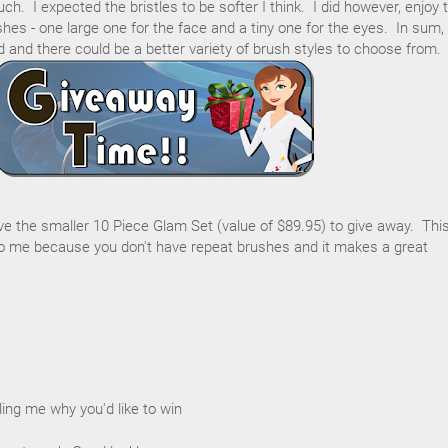
h. I expected the bristles to be softer I think. I did however, enjoy 
hes - one large one for the face and a tiny one for the eyes. In sum,
d and there could be a better variety of brush styles to choose from.
ave the smaller 10 Piece Glam Set (value of $89.95) to give away. Thi
 me because you don't have repeat brushes and it makes a great
ing me why you'd like to win