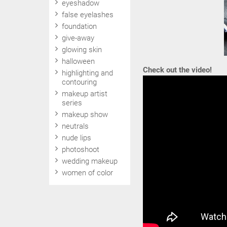
eyeshadow
false eyelashes
foundation
give-away
glowing skin
halloween
Check out the video!
highlighting and
contouring
makeup artist
series
makeup show
neutrals
nude lips
photoshoot
wedding makeup
women of color