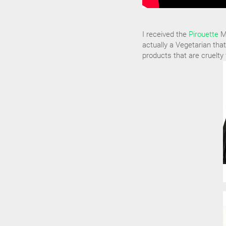
I received the
Pirouette
Ma
actually a Vegetarian that
products that are cruelty 