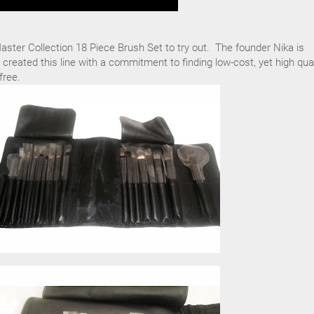
ster Collection 18 Piece Brush Set to try out. The founder Nika is
 created this line with a commitment to finding low-cost, yet high qual
free.