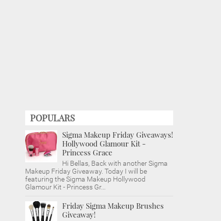
POPULARS
Sigma Makeup Friday Giveaways!
Hollywood Glamour Kit -
Princess Grace
Hi Bellas, Back with another Sigma
Makeup Friday Giveaway. Today I will be
featuring the Sigma Makeup Hollywood
Glamour Kit - Princess Gr...
Friday Sigma Makeup Brushes
Giveaway!