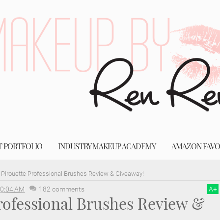
T PORTFOLIO
INDUSTRY MAKEUP ACADEMY
AMAZON FAVO
Pirouette Professional Brushes Review & Giveaway!
0:04 AM
182 comments
A
+
rofessional Brushes Review &