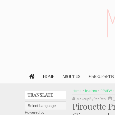
HOME
ABOUT US
MAKEUP ARTIS
Home
brushes
REVIEW
TRANSLATE
MakeupByRenRen
1
Pirouette P
Powered by