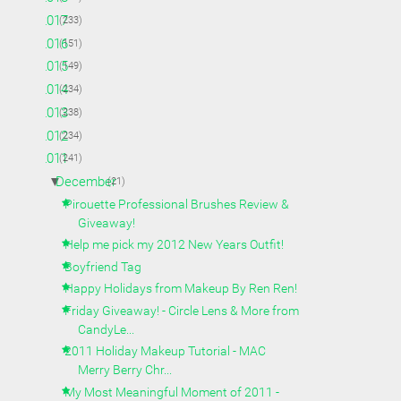
►
2017
(233)
►
2016
(151)
►
2015
(149)
►
2014
(234)
►
2013
(238)
►
2012
(234)
▼
2011
(241)
▼
December
(21)
Pirouette Professional Brushes Review &
Giveaway!
Help me pick my 2012 New Years Outfit!
Boyfriend Tag
Happy Holidays from Makeup By Ren Ren!
Friday Giveaway! - Circle Lens & More from
CandyLe...
2011 Holiday Makeup Tutorial - MAC
Merry Berry Chr...
My Most Meaningful Moment of 2011 -