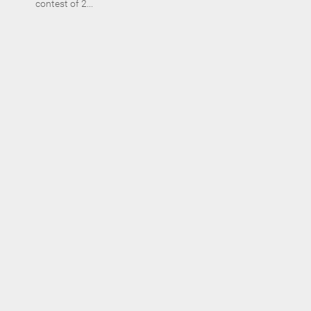
contest of 2...