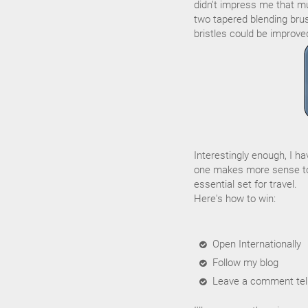
didn't impress me that muc
two tapered blending brus
bristles could be improve
Interestingly enough, I h
one makes more sense to
essential set for travel.
Here's how to win:
Open Internationally
Follow my blog
Leave a comment tell