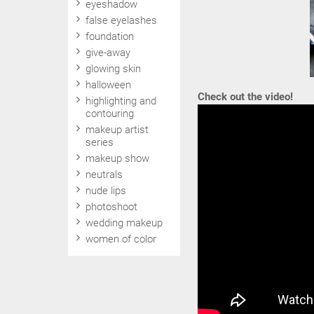
eyeshadow
false eyelashes
foundation
give-away
glowing skin
halloween
Check out the video!
highlighting and
contouring
makeup artist
series
makeup show
neutrals
nude lips
photoshoot
wedding makeup
women of color