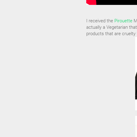
I received the
Pirouette
Ma
actually a Vegetarian that
products that are cruelty 