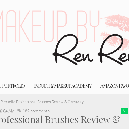
T PORTFOLIO
INDUSTRY MAKEUP ACADEMY
AMAZON FAVO
Pirouette Professional Brushes Review & Giveaway!
0:04 AM
182 comments
A
+
rofessional Brushes Review &