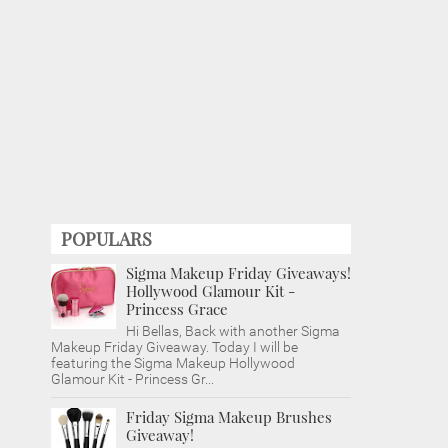
POPULARS
Sigma Makeup Friday Giveaways!
Hollywood Glamour Kit -
Princess Grace
Hi Bellas, Back with another Sigma
Makeup Friday Giveaway. Today I will be
featuring the Sigma Makeup Hollywood
Glamour Kit - Princess Gr...
Friday Sigma Makeup Brushes
Giveaway!