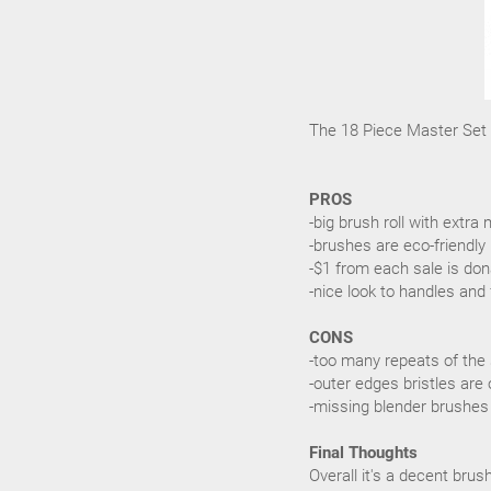
The 18 Piece Master Set r
PROS
-big brush roll with ext
-brushes are eco-friendly
-$1 from each sale is don
-nice look to handles and 
CONS
-too many repeats of the
-outer edges bristles are 
-missing blender brushes
Final Thoughts
Overall it's a decent bru