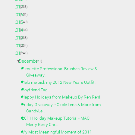
►
2017
(233)
►
2016
(151)
►
2015
(149)
►
2014
(234)
►
2013
(238)
►
2012
(234)
▼
2011
(241)
▼
December
(21)
Pirouette Professional Brushes Review &
Giveaway!
Help me pick my 2012 New Years Outfit!
Boyfriend Tag
Happy Holidays from Makeup By Ren Ren!
Friday Giveaway! - Circle Lens & More from
CandyLe...
2011 Holiday Makeup Tutorial - MAC
Merry Berry Chr...
My Most Meaningful Moment of 2011 -