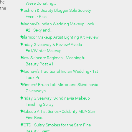
the
We're Donating...
 the
Fashion & Beauty Blogger Sole Society
Event - Pics!
Madhavi's Indian Wedding Makeup Look
#2 - Sexy and...
Glamcor Makeup Artist Lighting Kit Review
Friday Giveaway & Review! Aveda
Fall/Winter Makeup...
New Skincare Regimen - Meaningful
Beauty Post #1
s
Madhavi's Traditional Indian Wedding - 1st
Look Pi...
Winners! Brush Lab Mirror and Skindinavia
Giveaways
Friday Giveaway! Skindinavia Makeup
Finishing Spray
Makeup Artist Series - Celebrity MUA Sam
Fine Beau...
FOTD - Sultry Smokes for the Sam Fine
Beauty Event