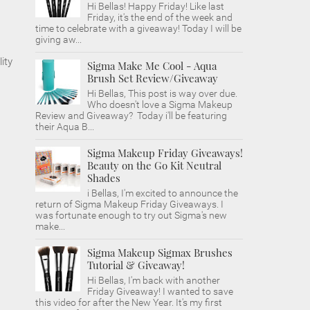
Hi Bellas! Happy Friday! Like last
Friday, it's the end of the week and
time to celebrate with a giveaway! Today I will be
giving aw...
ity
Sigma Make Me Cool - Aqua
Brush Set Review/Giveaway
Hi Bellas, This post is way over due.
Who doesn't love a Sigma Makeup
Review and Giveaway? Today i'll be featuring
their Aqua B...
Sigma Makeup Friday Giveaways!
Beauty on the Go Kit Neutral
Shades
i Bellas, I'm excited to announce the
return of Sigma Makeup Friday Giveaways. I
was fortunate enough to try out Sigma's new
make...
Sigma Makeup Sigmax Brushes
Tutorial & Giveaway!
Hi Bellas, I'm back with another
Friday Giveaway! I wanted to save
this video for after the New Year. It's my first