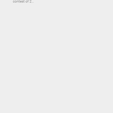
contest of 2...