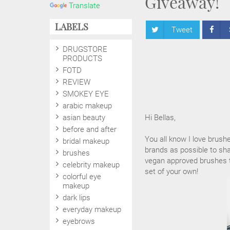
Giveaway!
Translate
LABELS
Tweet
DRUGSTORE
PRODUCTS
FOTD
REVIEW
SMOKEY EYE
arabic makeup
asian beauty
Hi Bellas,
before and after
You all know I love brush
bridal makeup
brands as possible to sha
brushes
vegan approved brushes to
celebrity makeup
set of your own!
colorful eye
makeup
dark lips
everyday makeup
eyebrows