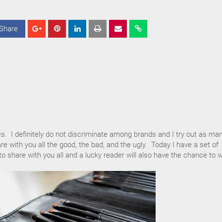
Share
S
S
S
h
h
h
a
a
a
r
r
r
e
e
e
es. I definitely do not discriminate among brands and I try out as ma
re with you all the good, the bad, and the ugly. Today I have a set of
 share with you all and a lucky reader will also have the chance to w