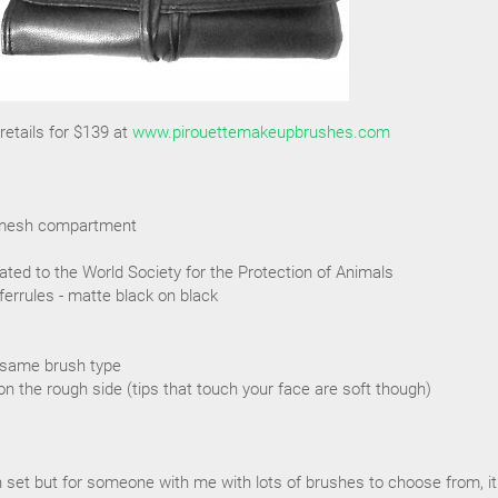
etails for $139 at
www.pirouettemakeupbrushes.com
ra mesh compartment
ated to the World Society for the Protection of Animals
ferrules - matte black on black
 same brush type
on the rough side (tips that touch your face are soft though)
sh set but for someone with me with lots of brushes to choose from, it