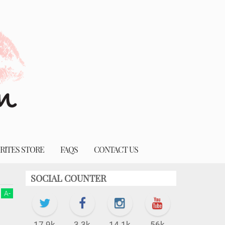
RITES STORE
FAQS
CONTACT US
SOCIAL COUNTER
A
-
17.9k
3.3k
14.1k
56k