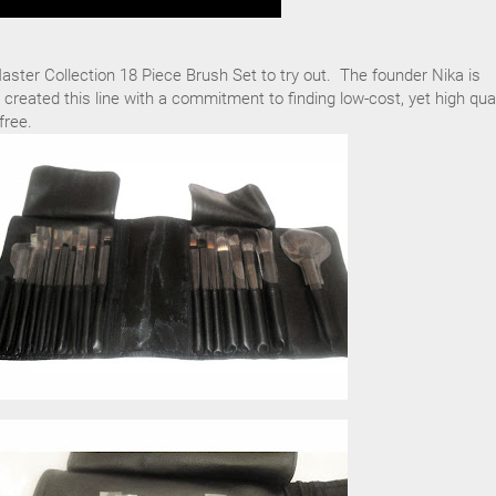
ster Collection 18 Piece Brush Set to try out. The founder Nika is
 created this line with a commitment to finding low-cost, yet high qual
free.