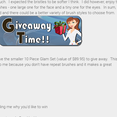
h. I expected the bristles to be softer I think. I did however, enjoy 
hes - one large one for the face and a tiny one for the eyes. In sum,
d and there could be a better variety of brush styles to choose from.
ave the smaller 10 Piece Glam Set (value of $89.95) to give away. Thi
 me because you don't have repeat brushes and it makes a great
ing me why you'd like to win