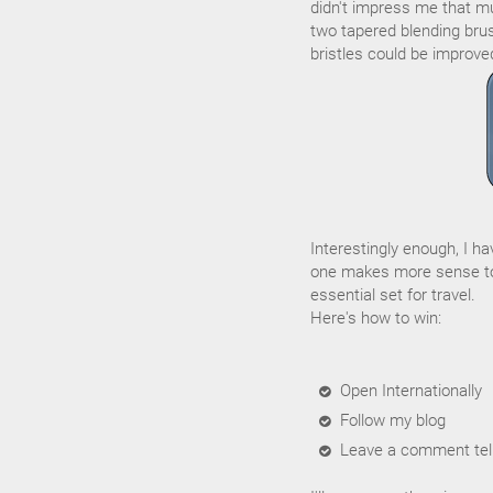
didn't impress me that muc
two tapered blending brus
bristles could be improve
Interestingly enough, I h
one makes more sense to
essential set for travel.
Here's how to win:
Open Internationally
Follow my blog
Leave a comment tell