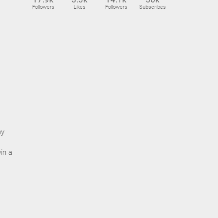
Followers
Likes
Followers
Subscribes
ny
in a