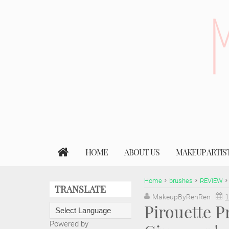
HOME
ABOUT US
MAKEUP ARTIS
Home
brushes
REVIEW
TRANSLATE
MakeupByRenRen
1
Pirouette P
Powered by