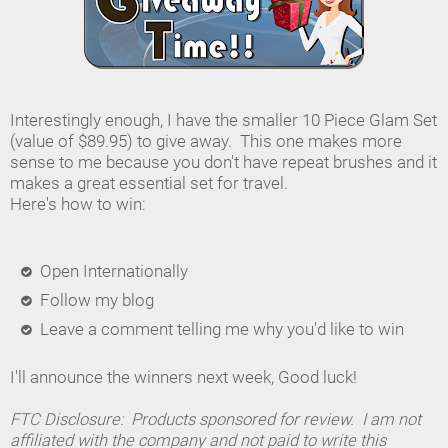
Interestingly enough, I have the smaller 10 Piece Glam Set
(value of $89.95) to give away. This one makes more
sense to me because you don't have repeat brushes and it
makes a great essential set for travel.
Here's how to win:
Open Internationally
Follow my blog
Leave a comment telling me why you'd like to win
I'll announce the winners next week, Good luck!
FTC Disclosure: Products sponsored for review. I am not
affiliated with the company and not paid to write this