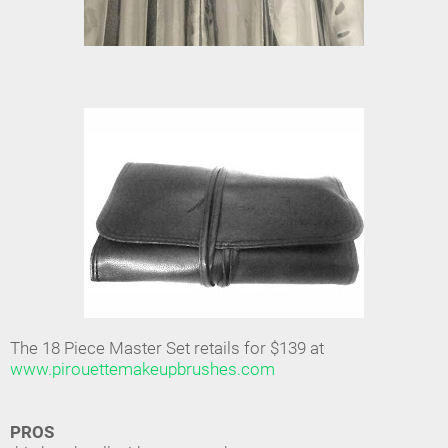
The 18 Piece Master Set retails for $139 at
www.pirouettemakeupbrushes.com
PROS