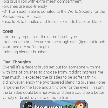
-big brush roll with extra mesh compartment
-brushes are eco-friendly
-$1 from each sale is donated to the World Society for the
Protection of Animals
-nice look to handles and ferrules - matte black on black
CONS
-too many repeats of the same brush type
-outer edges bristles are on the rough side (tips that touch
your face are soft though)
-missing blender brushes
Final Thoughts
Overall it's a decent brush set but for someone with me
with lots of brushes to choose from, it didn't impress me
that much. I expected the bristles to be softer I think. I
did however, enjoy the two tapered blending brushes - one
large one for the face and a tiny one for the eyes. In sum,
the bristles could be improved and there could be a better
variety of brush styles to choose from.