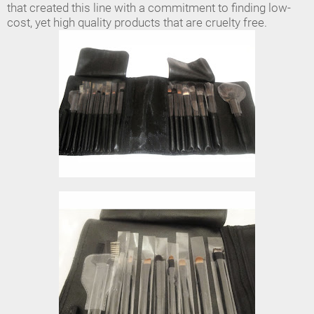
that created this line with a commitment to finding low-
cost, yet high quality products that are cruelty free.