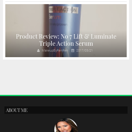
Product Review: No 7 Lift & Luminate
Triple Action Serum
MakeupByRenRen
2017/03/21
ABOUT ME