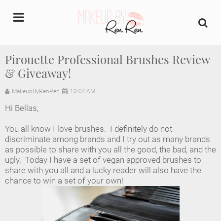
undefined
Pirouette Professional Brushes Review
& Giveaway!
Home
MakeupByRenRen
10:04 AM
About Us
Hi Bellas,
Makeup Artist Portfolio
You all know I love brushes. I definitely do not
discriminate among brands and I try out as many brands
Industry Makeup Academy
as possible to share with you all the good, the bad, and the
ugly. Today I have a set of vegan approved brushes to
share with you all and a lucky reader will also have the
Amazon Favorites Store
chance to win a set of your own!
FAQs
Contact us