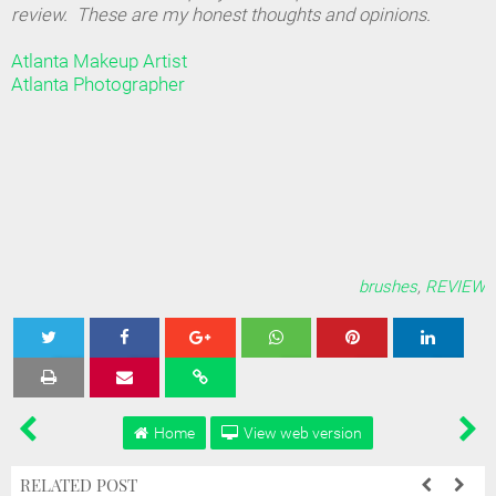
review. These are my honest thoughts and opinions.
Atlanta Makeup Artist
Atlanta Photographer
brushes
,
REVIEW
Tweet
Share
Share
Share
Share
Home
View web version
RELATED POST