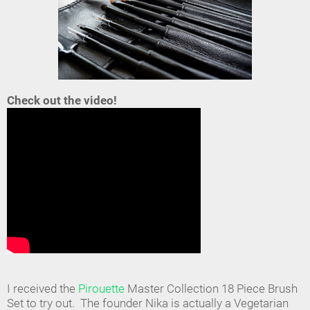
Check out the video!
I received the
Pirouette
Master Collection 18 Piece Brush
Set to try out. The founder Nika is actually a Vegetarian