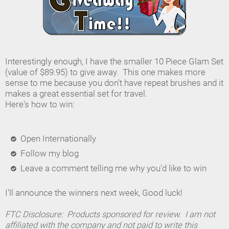
Interestingly enough, I have the smaller 10 Piece Glam Set
(value of $89.95) to give away. This one makes more
sense to me because you don't have repeat brushes and it
makes a great essential set for travel.
Here's how to win:
Open Internationally
Follow my blog
Leave a comment telling me why you'd like to win
I'll announce the winners next week, Good luck!
FTC Disclosure: Products sponsored for review. I am not
affiliated with the company and not paid to write this