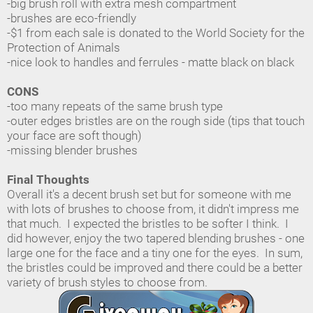
-big brush roll with extra mesh compartment
-brushes are eco-friendly
-$1 from each sale is donated to the World Society for the
Protection of Animals
-nice look to handles and ferrules - matte black on black
CONS
-too many repeats of the same brush type
-outer edges bristles are on the rough side (tips that touch
your face are soft though)
-missing blender brushes
Final Thoughts
Overall it's a decent brush set but for someone with me
with lots of brushes to choose from, it didn't impress me
that much. I expected the bristles to be softer I think. I
did however, enjoy the two tapered blending brushes - one
large one for the face and a tiny one for the eyes. In sum,
the bristles could be improved and there could be a better
variety of brush styles to choose from.