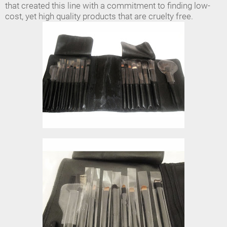
that created this line with a commitment to finding low-
cost, yet high quality products that are cruelty free.