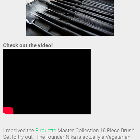
Check out the video!
I received the
Pirouette
Master Collection 18 Piece Brush
Set to try out. The founder Nika is actually a Vegetarian