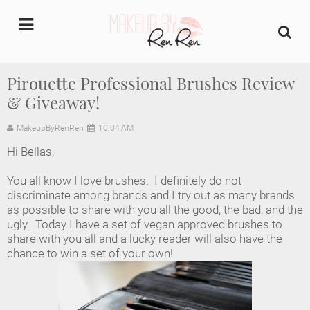
undefined
Pirouette Professional Brushes Review
& Giveaway!
Home
MakeupByRenRen
10:04 AM
About Us
Hi Bellas,
Makeup Artist Portfolio
You all know I love brushes. I definitely do not
discriminate among brands and I try out as many brands
Industry Makeup Academy
as possible to share with you all the good, the bad, and the
ugly. Today I have a set of vegan approved brushes to
share with you all and a lucky reader will also have the
Amazon Favorites Store
chance to win a set of your own!
FAQs
Contact us