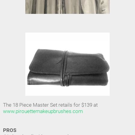
The 18 Piece Master Set retails for $139 at
www.pirouettemakeupbrushes.com
PROS