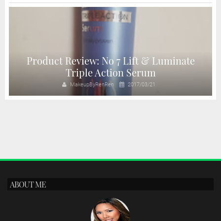
Product Review: No 7 Lift & Luminate
Triple Action Serum
MakeupByRenRen
2017/03/21
ABOUT ME