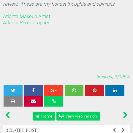
review. These are my honest thoughts and opinions.
Atlanta Makeup Artist
Atlanta Photographer
brushes
,
REVIEW
Tweet
Share
Share
Share
Share
Home
View web version
RELATED POST