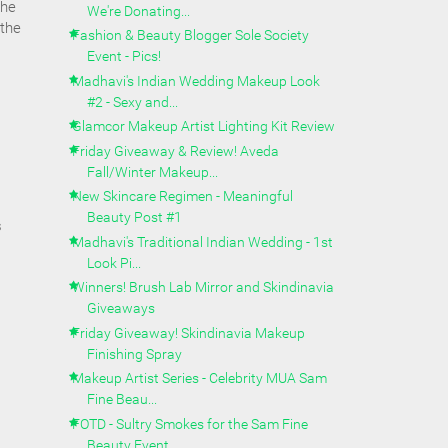
the
We're Donating...
 the
Fashion & Beauty Blogger Sole Society
Event - Pics!
Madhavi's Indian Wedding Makeup Look
#2 - Sexy and...
Glamcor Makeup Artist Lighting Kit Review
Friday Giveaway & Review! Aveda
Fall/Winter Makeup...
New Skincare Regimen - Meaningful
Beauty Post #1
s
Madhavi's Traditional Indian Wedding - 1st
Look Pi...
Winners! Brush Lab Mirror and Skindinavia
Giveaways
Friday Giveaway! Skindinavia Makeup
Finishing Spray
Makeup Artist Series - Celebrity MUA Sam
Fine Beau...
FOTD - Sultry Smokes for the Sam Fine
Beauty Event