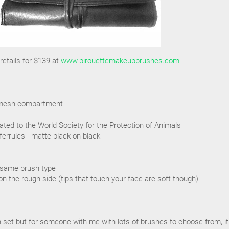
etails for $139 at
www.pirouettemakeupbrushes.com
ra mesh compartment
ated to the World Society for the Protection of Animals
ferrules - matte black on black
 same brush type
on the rough side (tips that touch your face are soft though)
sh set but for someone with me with lots of brushes to choose from, it