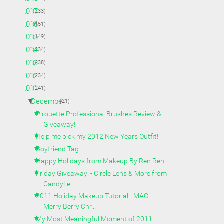
►
2017
(233)
►
2016
(151)
►
2015
(149)
►
2014
(234)
►
2013
(238)
►
2012
(234)
▼
2011
(241)
▼
December
(21)
Pirouette Professional Brushes Review &
Giveaway!
Help me pick my 2012 New Years Outfit!
Boyfriend Tag
Happy Holidays from Makeup By Ren Ren!
Friday Giveaway! - Circle Lens & More from
CandyLe...
2011 Holiday Makeup Tutorial - MAC
Merry Berry Chr...
My Most Meaningful Moment of 2011 -