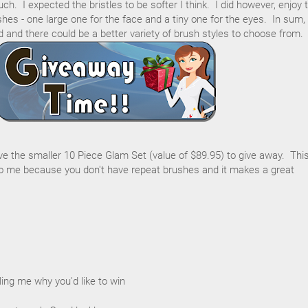
h. I expected the bristles to be softer I think. I did however, enjoy 
hes - one large one for the face and a tiny one for the eyes. In sum,
d and there could be a better variety of brush styles to choose from.
ave the smaller 10 Piece Glam Set (value of $89.95) to give away. Thi
 me because you don't have repeat brushes and it makes a great
ing me why you'd like to win