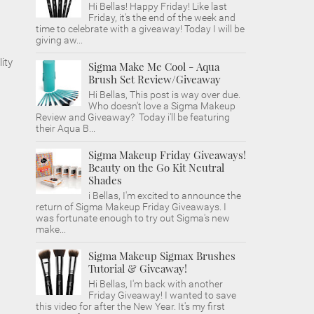
Hi Bellas! Happy Friday! Like last
Friday, it's the end of the week and
time to celebrate with a giveaway! Today I will be
giving aw...
ity
Sigma Make Me Cool - Aqua
Brush Set Review/Giveaway
Hi Bellas, This post is way over due.
Who doesn't love a Sigma Makeup
Review and Giveaway? Today i'll be featuring
their Aqua B...
Sigma Makeup Friday Giveaways!
Beauty on the Go Kit Neutral
Shades
i Bellas, I'm excited to announce the
return of Sigma Makeup Friday Giveaways. I
was fortunate enough to try out Sigma's new
make...
Sigma Makeup Sigmax Brushes
Tutorial & Giveaway!
Hi Bellas, I'm back with another
Friday Giveaway! I wanted to save
this video for after the New Year. It's my first