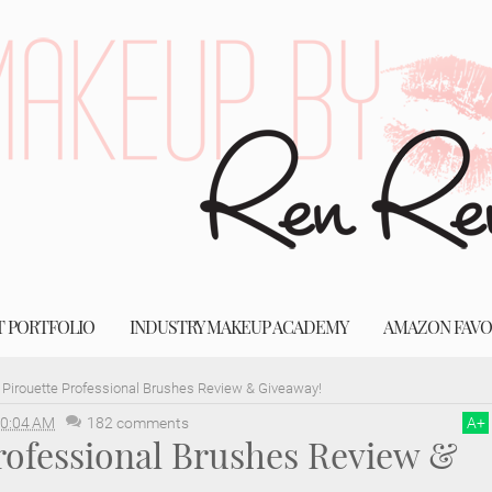
T PORTFOLIO
INDUSTRY MAKEUP ACADEMY
AMAZON FAVO
Pirouette Professional Brushes Review & Giveaway!
0:04 AM
182 comments
A
+
rofessional Brushes Review &