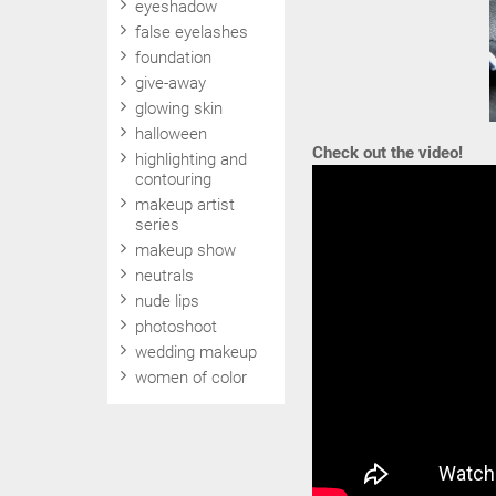
eyeshadow
false eyelashes
foundation
give-away
glowing skin
halloween
Check out the video!
highlighting and
contouring
makeup artist
series
makeup show
neutrals
nude lips
photoshoot
wedding makeup
women of color