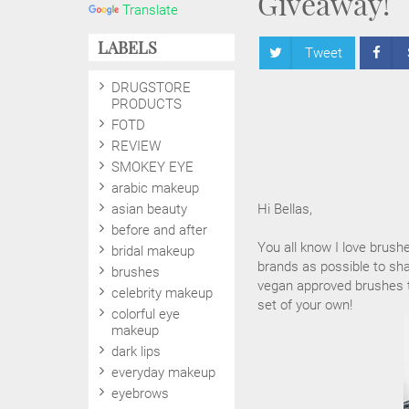
Giveaway!
Translate
LABELS
Tweet
DRUGSTORE
PRODUCTS
FOTD
REVIEW
SMOKEY EYE
arabic makeup
asian beauty
Hi Bellas,
before and after
You all know I love brush
bridal makeup
brands as possible to sha
brushes
vegan approved brushes to
celebrity makeup
set of your own!
colorful eye
makeup
dark lips
everyday makeup
eyebrows