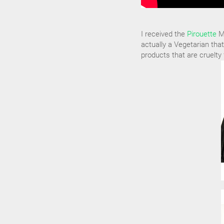
I received the
Pirouette
Ma
actually a Vegetarian that
products that are cruelty 