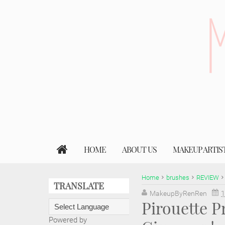
HOME
ABOUT US
MAKEUP ARTIS
Home
brushes
REVIEW
TRANSLATE
MakeupByRenRen
1
Pirouette P
Powered by