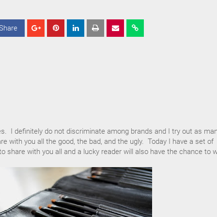
Share
S
S
S
h
h
h
a
a
a
r
r
r
e
e
e
es. I definitely do not discriminate among brands and I try out as ma
re with you all the good, the bad, and the ugly. Today I have a set of
 share with you all and a lucky reader will also have the chance to w