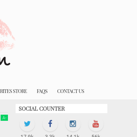
RITES STORE
FAQS
CONTACT US
SOCIAL COUNTER
A
-
17.9k
3.3k
14.1k
56k