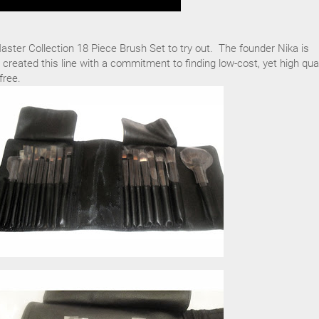
ster Collection 18 Piece Brush Set to try out. The founder Nika is
 created this line with a commitment to finding low-cost, yet high qual
free.