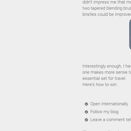
didn't impress me that muc
two tapered blending brus
bristles could be improve
Interestingly enough, I h
one makes more sense to
essential set for travel.
Here's how to win:
Open Internationally
Follow my blog
Leave a comment tell