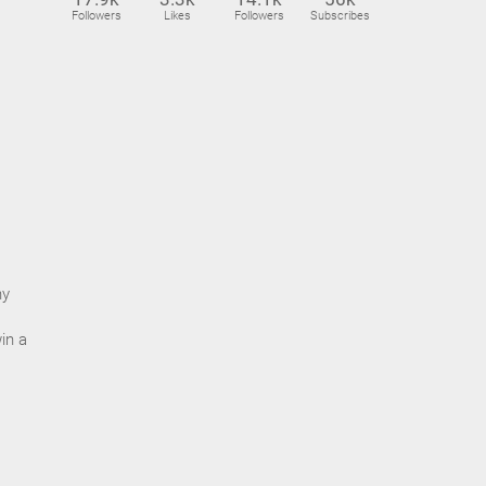
Followers
Likes
Followers
Subscribes
ny
in a