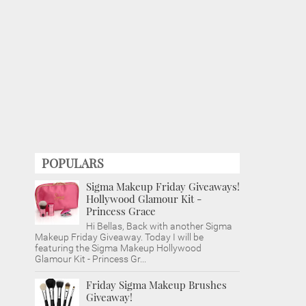
POPULARS
Sigma Makeup Friday Giveaways!
Hollywood Glamour Kit -
Princess Grace
Hi Bellas, Back with another Sigma
Makeup Friday Giveaway. Today I will be
featuring the Sigma Makeup Hollywood
Glamour Kit - Princess Gr...
Friday Sigma Makeup Brushes
Giveaway!