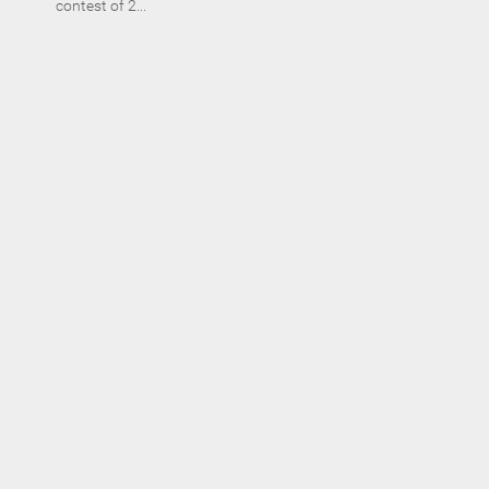
contest of 2...