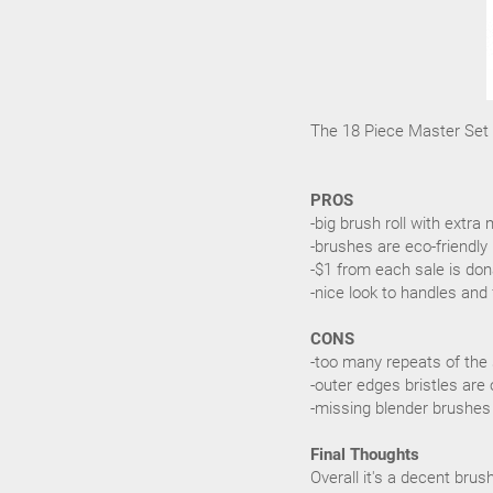
The 18 Piece Master Set r
PROS
-big brush roll with ext
-brushes are eco-friendly
-$1 from each sale is don
-nice look to handles and 
CONS
-too many repeats of the
-outer edges bristles are 
-missing blender brushes
Final Thoughts
Overall it's a decent bru