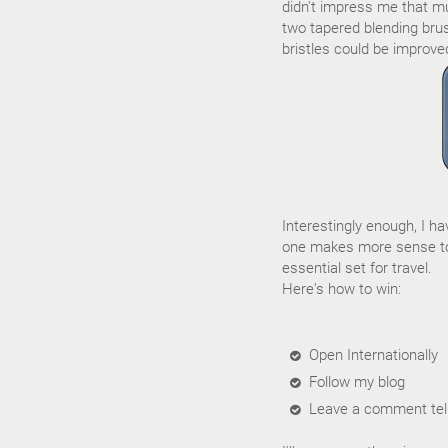
didn't impress me that muc
two tapered blending brus
bristles could be improve
Interestingly enough, I h
one makes more sense to
essential set for travel.
Here's how to win:
Open Internationally
Follow my blog
Leave a comment tell