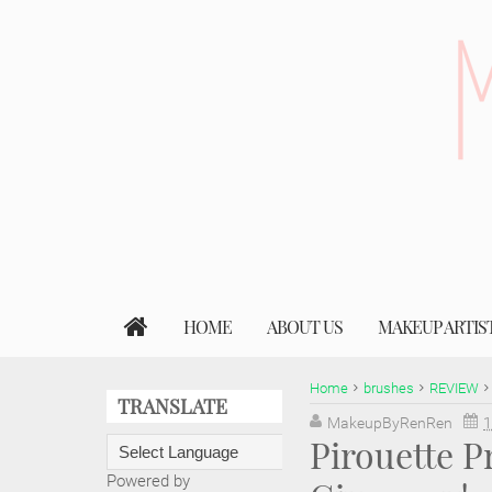
HOME
ABOUT US
MAKEUP ARTIS
Home
brushes
REVIEW
TRANSLATE
MakeupByRenRen
1
Pirouette P
Powered by