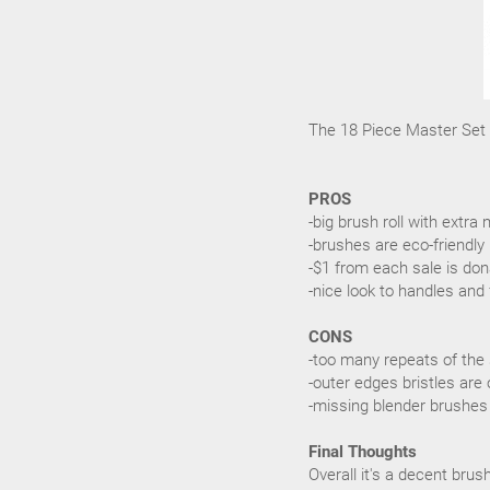
The 18 Piece Master Set r
PROS
-big brush roll with ext
-brushes are eco-friendly
-$1 from each sale is don
-nice look to handles and 
CONS
-too many repeats of the
-outer edges bristles are 
-missing blender brushes
Final Thoughts
Overall it's a decent bru