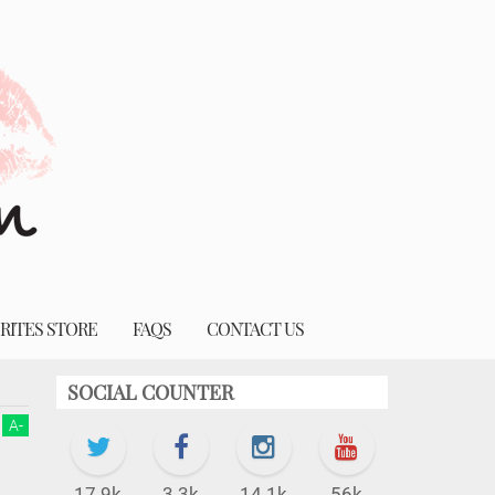
RITES STORE
FAQS
CONTACT US
SOCIAL COUNTER
A
-
17.9k
3.3k
14.1k
56k