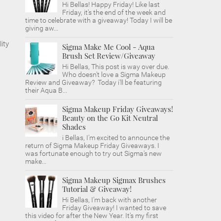
Hi Bellas! Happy Friday! Like last
Friday, it's the end of the week and
time to celebrate with a giveaway! Today I will be
giving aw...
ity
Sigma Make Me Cool - Aqua
Brush Set Review/Giveaway
Hi Bellas, This post is way over due.
Who doesn't love a Sigma Makeup
Review and Giveaway? Today i'll be featuring
their Aqua B...
Sigma Makeup Friday Giveaways!
Beauty on the Go Kit Neutral
Shades
i Bellas, I'm excited to announce the
return of Sigma Makeup Friday Giveaways. I
was fortunate enough to try out Sigma's new
make...
Sigma Makeup Sigmax Brushes
Tutorial & Giveaway!
Hi Bellas, I'm back with another
Friday Giveaway! I wanted to save
this video for after the New Year. It's my first