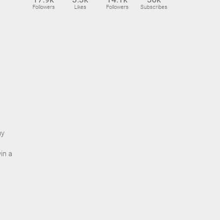
Followers
Likes
Followers
Subscribes
ny
in a