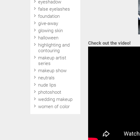
eyeshadow
false eyelashes
foundation
give-away
glowing skin
halloween
Check out the video!
highlighting and
contouring
makeup artist
series
makeup show
neutrals
nude lips
photoshoot
wedding makeup
women of color