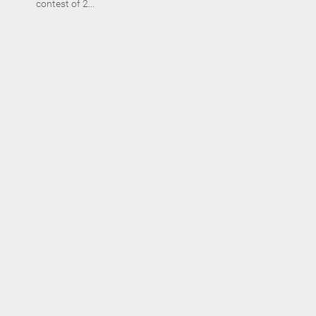
contest of 2...