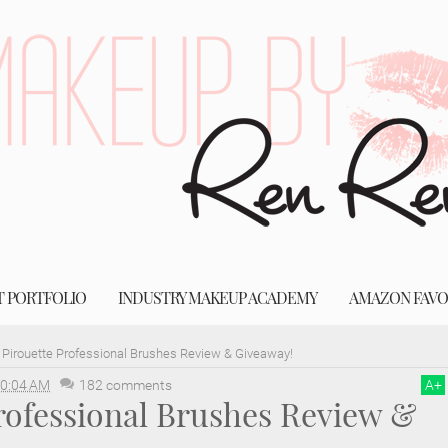
T PORTFOLIO
INDUSTRY MAKEUP ACADEMY
AMAZON FAVO
Pirouette Professional Brushes Review & Giveaway!
0:04 AM
182 comments
A
+
rofessional Brushes Review &