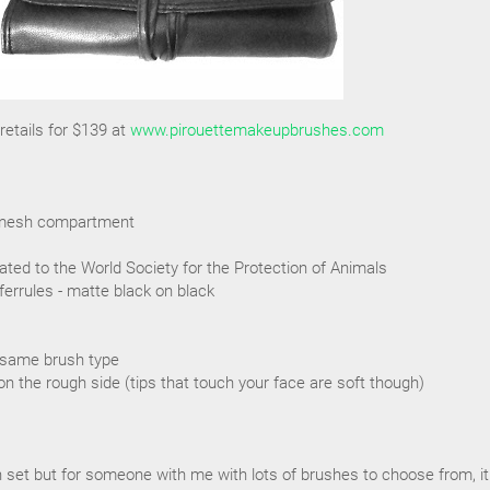
etails for $139 at
www.pirouettemakeupbrushes.com
ra mesh compartment
ated to the World Society for the Protection of Animals
ferrules - matte black on black
 same brush type
on the rough side (tips that touch your face are soft though)
sh set but for someone with me with lots of brushes to choose from, it