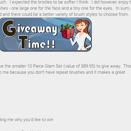
h. I expected the bristles to be softer I think. I did however, enjoy 
hes - one large one for the face and a tiny one for the eyes. In sum,
d and there could be a better variety of brush styles to choose from.
ave the smaller 10 Piece Glam Set (value of $89.95) to give away. Thi
 me because you don't have repeat brushes and it makes a great
ing me why you'd like to win