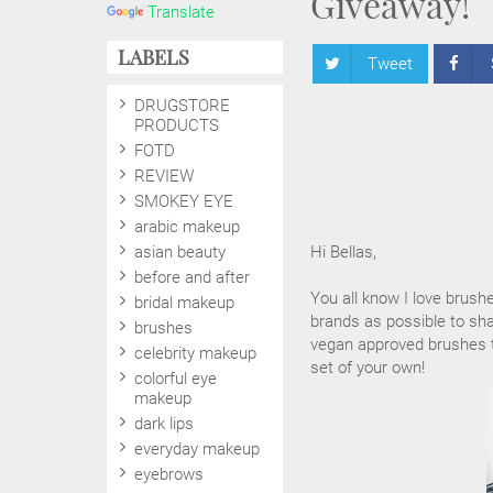
Giveaway!
Translate
LABELS
Tweet
DRUGSTORE
PRODUCTS
FOTD
REVIEW
SMOKEY EYE
arabic makeup
asian beauty
Hi Bellas,
before and after
You all know I love brush
bridal makeup
brands as possible to sha
brushes
vegan approved brushes to
celebrity makeup
set of your own!
colorful eye
makeup
dark lips
everyday makeup
eyebrows