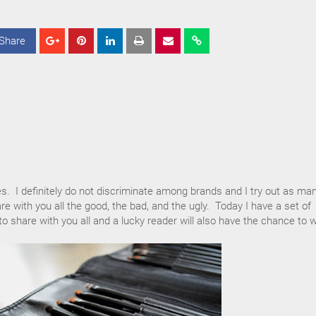
Share
S
S
S
h
h
h
a
a
a
r
r
r
e
e
e
es. I definitely do not discriminate among brands and I try out as ma
re with you all the good, the bad, and the ugly. Today I have a set of
 share with you all and a lucky reader will also have the chance to w