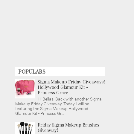
POPULARS
Sigma Makeup Friday Giveaways!
Hollywood Glamour Kit -
Princess Grace
Hi Bellas, Back with another Sigma
Makeup Friday Giveaway. Today I will be
featuring the Sigma Makeup Hollywood
Glamour Kit - Princess Gr...
Friday Sigma Makeup Brushes
Giveaway!