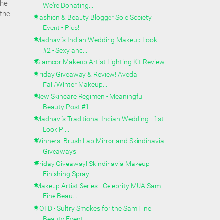
the
We're Donating...
 the
Fashion & Beauty Blogger Sole Society
Event - Pics!
Madhavi's Indian Wedding Makeup Look
#2 - Sexy and...
Glamcor Makeup Artist Lighting Kit Review
Friday Giveaway & Review! Aveda
Fall/Winter Makeup...
New Skincare Regimen - Meaningful
Beauty Post #1
s
Madhavi's Traditional Indian Wedding - 1st
Look Pi...
Winners! Brush Lab Mirror and Skindinavia
Giveaways
Friday Giveaway! Skindinavia Makeup
Finishing Spray
Makeup Artist Series - Celebrity MUA Sam
Fine Beau...
FOTD - Sultry Smokes for the Sam Fine
Beauty Event