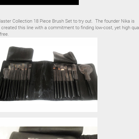
ster Collection 18 Piece Brush Set to try out. The founder Nika is
 created this line with a commitment to finding low-cost, yet high qual
free.