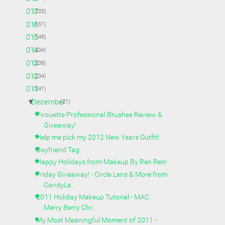
►
2017
(233)
►
2016
(151)
►
2015
(149)
►
2014
(234)
►
2013
(238)
►
2012
(234)
▼
2011
(241)
▼
December
(21)
Pirouette Professional Brushes Review &
Giveaway!
Help me pick my 2012 New Years Outfit!
Boyfriend Tag
Happy Holidays from Makeup By Ren Ren!
Friday Giveaway! - Circle Lens & More from
CandyLe...
2011 Holiday Makeup Tutorial - MAC
Merry Berry Chr...
My Most Meaningful Moment of 2011 -