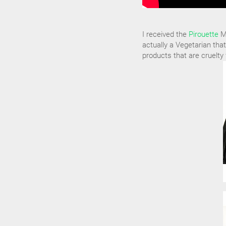
I received the
Pirouette
Ma
actually a Vegetarian that
products that are cruelty 