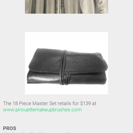
The 18 Piece Master Set retails for $139 at
www.pirouettemakeupbrushes.com
PROS