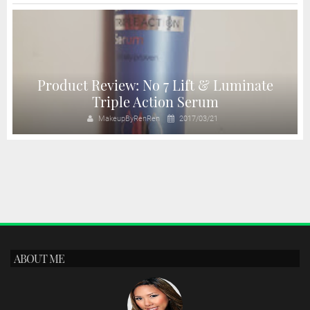
Product Review: No 7 Lift & Luminate
Triple Action Serum
MakeupByRenRen
2017/03/21
ABOUT ME