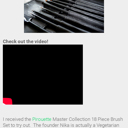
Check out the video!
I received the
Pirouette
Master Collection 18 Piece Brush
Set to try out. The founder Nika is actually a Vegetarian