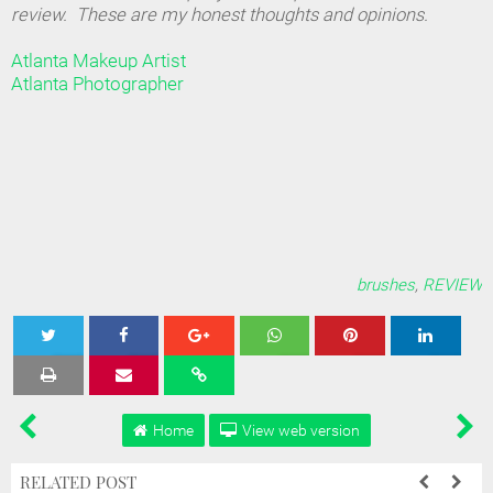
review. These are my honest thoughts and opinions.
Atlanta Makeup Artist
Atlanta Photographer
brushes
,
REVIEW
Tweet
Share
Share
Share
Share
Home
View web version
RELATED POST