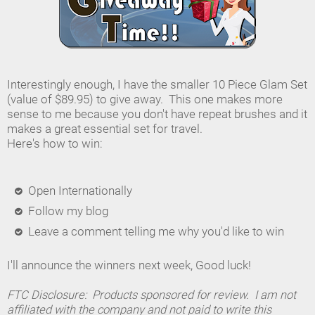
Interestingly enough, I have the smaller 10 Piece Glam Set
(value of $89.95) to give away. This one makes more
sense to me because you don't have repeat brushes and it
makes a great essential set for travel.
Here's how to win:
Open Internationally
Follow my blog
Leave a comment telling me why you'd like to win
I'll announce the winners next week, Good luck!
FTC Disclosure: Products sponsored for review. I am not
affiliated with the company and not paid to write this