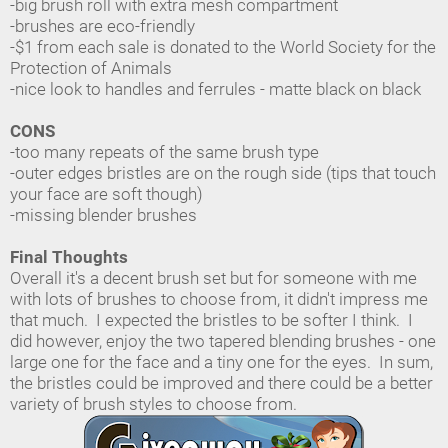
-big brush roll with extra mesh compartment
-brushes are eco-friendly
-$1 from each sale is donated to the World Society for the
Protection of Animals
-nice look to handles and ferrules - matte black on black
CONS
-too many repeats of the same brush type
-outer edges bristles are on the rough side (tips that touch
your face are soft though)
-missing blender brushes
Final Thoughts
Overall it's a decent brush set but for someone with me
with lots of brushes to choose from, it didn't impress me
that much. I expected the bristles to be softer I think. I
did however, enjoy the two tapered blending brushes - one
large one for the face and a tiny one for the eyes. In sum,
the bristles could be improved and there could be a better
variety of brush styles to choose from.