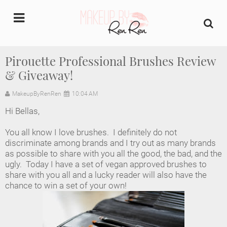
undefined
Pirouette Professional Brushes Review
& Giveaway!
Home
MakeupByRenRen
10:04 AM
About Us
Hi Bellas,
Makeup Artist Portfolio
You all know I love brushes. I definitely do not
discriminate among brands and I try out as many brands
Industry Makeup Academy
as possible to share with you all the good, the bad, and the
ugly. Today I have a set of vegan approved brushes to
share with you all and a lucky reader will also have the
Amazon Favorites Store
chance to win a set of your own!
FAQs
Contact us