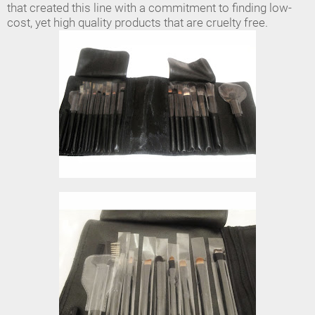
that created this line with a commitment to finding low-
cost, yet high quality products that are cruelty free.