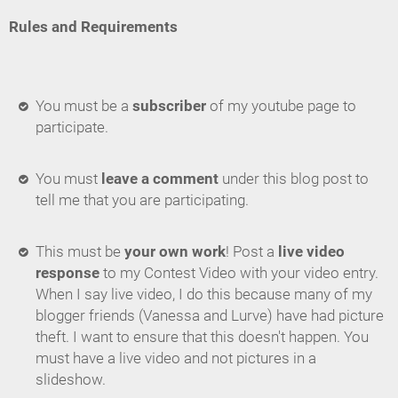
Rules and Requirements
You must be a
subscriber
of my youtube page to
participate.
You must
leave a comment
under this blog post to
tell me that you are participating.
This must be
your own work
! Post a
live video
response
to my Contest Video with your video entry.
When I say live video, I do this because many of my
blogger friends (Vanessa and Lurve) have had picture
theft. I want to ensure that this doesn't happen. You
must have a live video and not pictures in a
slideshow.