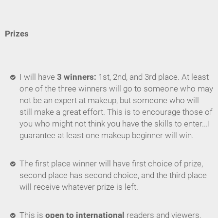
Prizes
I will have
3 winners:
1st, 2nd, and 3rd place. At least
one of the three winners will go to someone who may
not be an expert at makeup, but someone who will
still make a great effort. This is to encourage those of
you who might not think you have the skills to enter...I
guarantee at least one makeup beginner will win.
The first place winner will have first choice of prize,
second place has second choice, and the third place
will receive whatever prize is left.
This is
open to international
readers and viewers.