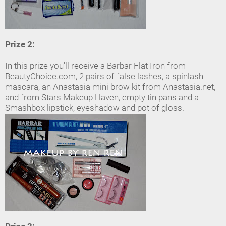
Prize 2:
In this prize you'll receive a Barbar Flat Iron from
BeautyChoice.com, 2 pairs of false lashes, a spinlash
mascara, an Anastasia mini brow kit from Anastasia.net,
and from Stars Makeup Haven, empty tin pans and a
Smashbox lipstick, eyeshadow and pot of gloss.