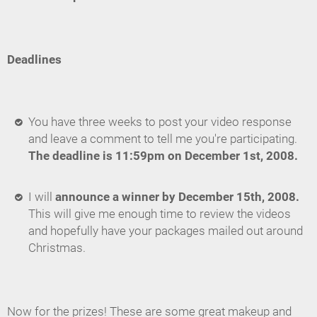
Deadlines
You have three weeks to post your video response
and leave a comment to tell me you're participating.
The deadline is 11:59pm on December 1st, 2008.
I will
announce a winner by December 15th, 2008.
This will give me enough time to review the videos
and hopefully have your packages mailed out around
Christmas.
Now for the prizes! These are some great makeup and