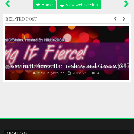
Home
View web version
RELATED POST
Keepin It Fierce Radio Show and Giveaway!
MakeupByRenRen
2009/12/15
4
ABOUT ME