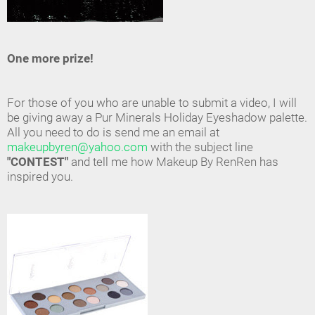
One more prize!
For those of you who are unable to submit a video, I will
be giving away a Pur Minerals Holiday Eyeshadow palette.
All you need to do is send me an email at
makeupbyren@yahoo.com
with the subject line
"CONTEST"
and tell me how Makeup By RenRen has
inspired you.