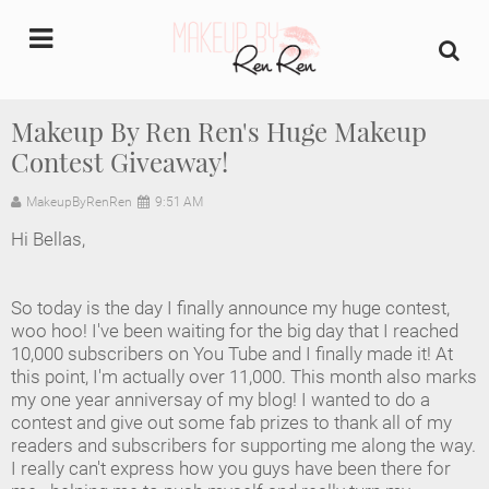
undefined
Makeup By Ren Ren's Huge Makeup
Contest Giveaway!
Home
MakeupByRenRen
9:51 AM
About Us
Hi Bellas,
Makeup Artist Portfolio
So today is the day I finally announce my huge contest,
Industry Makeup Academy
woo hoo! I've been waiting for the big day that I reached
10,000 subscribers on You Tube and I finally made it! At
this point, I'm actually over 11,000. This month also marks
Amazon Favorites Store
my one year anniversay of my blog! I wanted to do a
contest and give out some fab prizes to thank all of my
FAQs
readers and subscribers for supporting me along the way.
I really can't express how you guys have been there for
Contact us