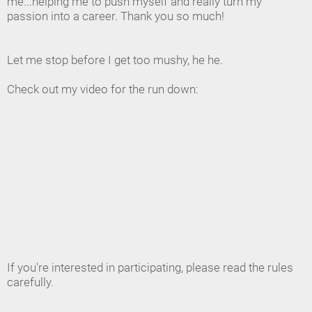
me...helping me to push myself and really turn my
passion into a career. Thank you so much!
Let me stop before I get too mushy, he he.
Check out my video for the run down:
If you're interested in participating, please read the rules
carefully.