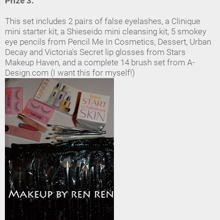
Prize 3:
This set includes 2 pairs of false eyelashes, a Clinique
mini starter kit, a Shieseido mini cleansing kit, 5 smokey
eye pencils from Pencil Me In Cosmetics, Dessert, Urban
Decay and Victoria's Secret lip glosses from Stars
Makeup Haven, and a complete 14 brush set from A-
Design.com (I want this for myself!)