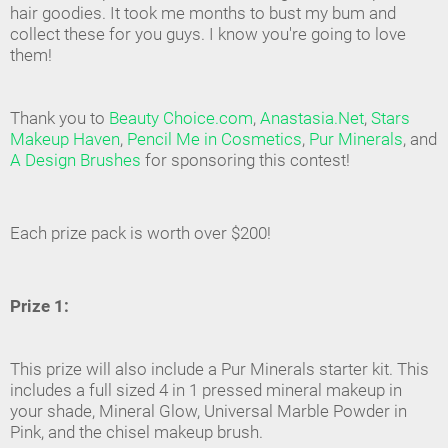
hair goodies. It took me months to bust my bum and
collect these for you guys. I know you're going to love
them!
Thank you to
Beauty Choice.com
,
Anastasia.Net
,
Stars
Makeup Haven
,
Pencil Me in Cosmetics
,
Pur Minerals
, and
A Design Brushes
for sponsoring this contest!
Each prize pack is worth over $200!
Prize 1:
This prize will also include a Pur Minerals starter kit. This
includes a full sized 4 in 1 pressed mineral makeup in
your shade, Mineral Glow, Universal Marble Powder in
Pink, and the chisel makeup brush.