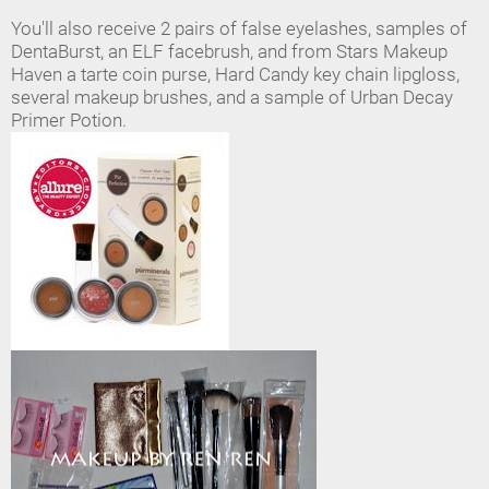
You'll also receive 2 pairs of false eyelashes, samples of
DentaBurst, an ELF facebrush, and from Stars Makeup
Haven a tarte coin purse, Hard Candy key chain lipgloss,
several makeup brushes, and a sample of Urban Decay
Primer Potion.