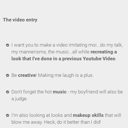
The video entry
I want you to make a video imitating moi...do my talk,
my mannerisms, the music...all while
recreating a
look that I've done in a previous Youtube Video
.
Be
creative
! Making me laugh is a plus.
Don't forget the hot
music
- my boyfriend will also be
a judge.
I'm also looking at looks and
makeup skills
that will
blow me away. Heck, do it better than I did!