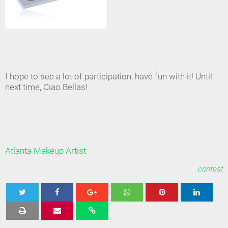
I hope to see a lot of participation, have fun with it! Until
next time, Ciao Bellas!
Atlanta Makeup Artist
contest
Tweet
Share
Share
Share
Share