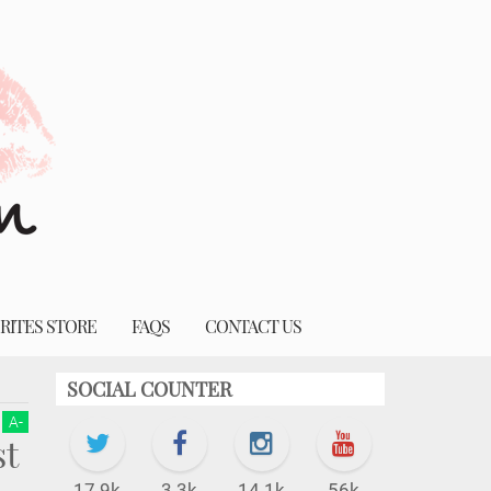
RITES STORE
FAQS
CONTACT US
SOCIAL COUNTER
A
-
t
17.9k
3.3k
14.1k
56k