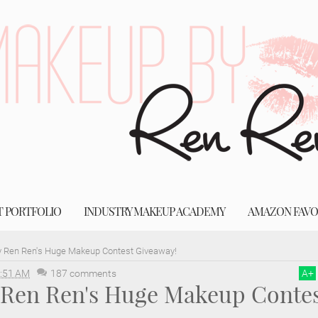
T PORTFOLIO
INDUSTRY MAKEUP ACADEMY
AMAZON FAVO
 Ren Ren's Huge Makeup Contest Giveaway!
:51 AM
187 comments
A
+
Ren Ren's Huge Makeup Contes