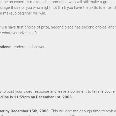
be an expert at makeup, but someone who will still make a great
ourage those of you who might not think you have the skills to enter...I
e makeup beginner will win.
r will have first choice of prize, second place has second choice, and 
e whatever prize is left.
ational
readers and viewers.
 to post your video response and leave a comment to tell me you're
dline is 11:59pm on December 1st, 2008.
ner by December 15th, 2008.
This will give me enough time to revie