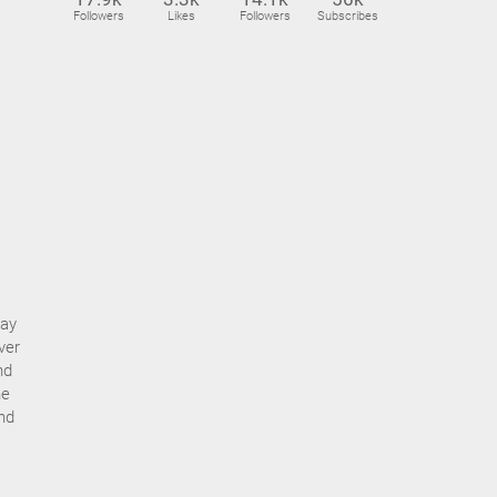
Followers
Likes
Followers
Subscribes
day
ver
nd
he
nd