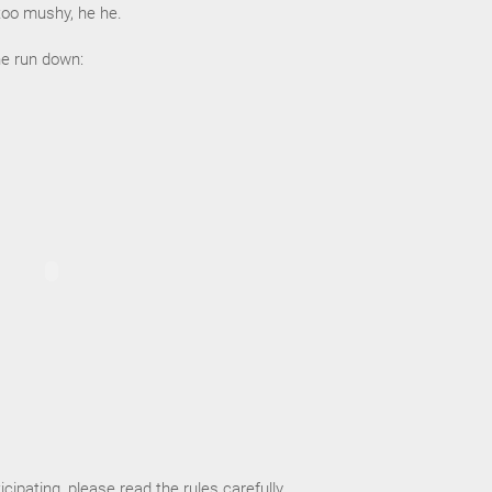
too mushy, he he.
he run down:
ticipating, please read the rules carefully.