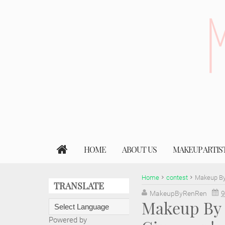
HOME
ABOUT US
MAKEUP ARTIS
Home
contest
Makeup By
TRANSLATE
MakeupByRenRen
9
Makeup By 
Powered by