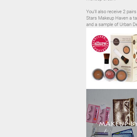
You'll also receive 2 pai
Stars Makeup Haven a tar
and a sample of Urban De