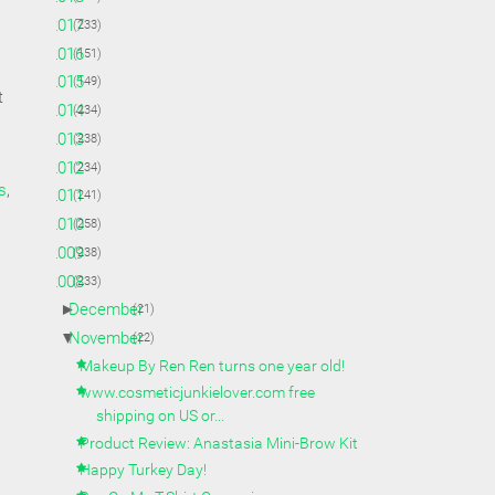
►
2017
(233)
►
2016
(151)
►
2015
(149)
t
►
2014
(234)
►
2013
(238)
►
2012
(234)
s
,
►
2011
(241)
►
2010
(258)
►
2009
(238)
▼
2008
(233)
►
December
(21)
▼
November
(22)
Makeup By Ren Ren turns one year old!
www.cosmeticjunkielover.com free
shipping on US or...
Product Review: Anastasia Mini-Brow Kit
Happy Turkey Day!