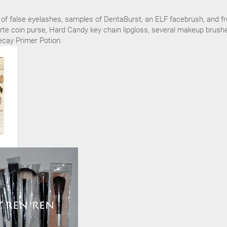
rs of false eyelashes, samples of DentaBurst, an ELF facebrush, and f
te coin purse, Hard Candy key chain lipgloss, several makeup brush
cay Primer Potion.