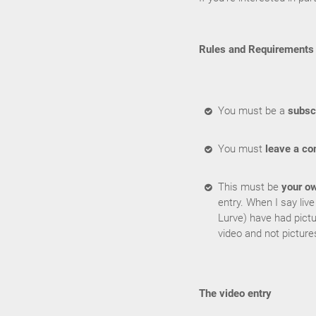
Rules and Requirements
You must be a
subsc
You must
leave a c
This must be
your o
entry. When I say liv
Lurve) have had pictu
video and not picture
The video entry