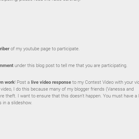
riber
of my youtube page to participate.
omment
under this blog post to tell me that you are participating.
wn work
! Post a
live video response
to my Contest Video with your vi
e video, I do this because many of my blogger friends (Vanessa and
re theft. I want to ensure that this doesn't happen. You must have a l
s in a slideshow.