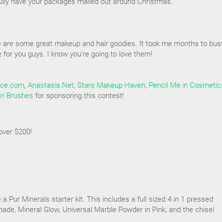
ully have your packages mailed out around Christmas.
e are some great makeup and hair goodies. It took me months to bus
for you guys. I know you're going to love them!
ice.com
,
Anastasia.Net
,
Stars Makeup Haven
,
Pencil Me in Cosmetic
gn Brushes
for sponsoring this contest!
over $200!
e a Pur Minerals starter kit. This includes a full sized 4 in 1 pressed
ade, Mineral Glow, Universal Marble Powder in Pink, and the chisel