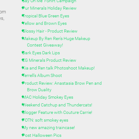
Say On Me T-Shirt Campaign
Pur Minerals Holiday Review
rom
Tropical Blue Green Eyes
es,
Yellow and Brown Eyes
Glossy Hair - Product Review
Makeup By Ren Ren's Huge Makeup
Contest Giveaway!
Dark Eyes Dark Lips
EG Minerals Product Review
Kia and Ren talk Photoshoot Makeup!
Terrell's Album Shoot
Product Review: Anastasia Brow Pen and
Brow Duality
MAC Holiday Smokey Eyes
Weekend Catchup and Thundercats!
Blogger Feature with Couture Carrie!
FOTN: soft smokey eyes
My new amazing traincase!
Post Halloween Pics