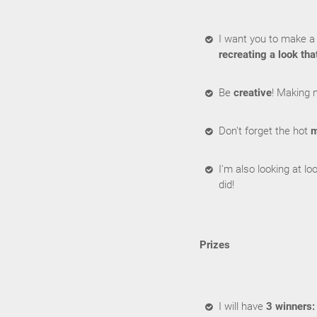
I want you to make a 
recreating a look tha
Be
creative
! Making 
Don't forget the hot
m
I'm also looking at l
did!
Prizes
I will have
3 winners: