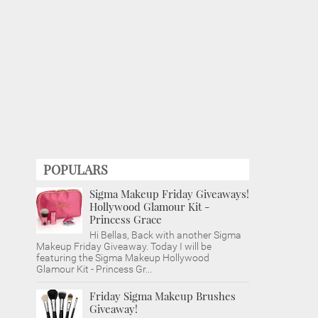
POPULARS
Sigma Makeup Friday Giveaways!
Hollywood Glamour Kit -
Princess Grace
Hi Bellas, Back with another Sigma
Makeup Friday Giveaway. Today I will be
featuring the Sigma Makeup Hollywood
Glamour Kit - Princess Gr...
Friday Sigma Makeup Brushes
Giveaway!