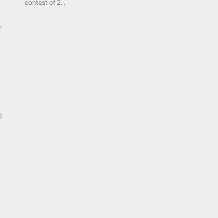
contest of 2...
e
I