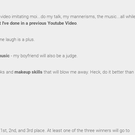
video imitating moi...do my talk, my mannerisms, the music...all whil
t I've done in a previous Youtube Video
.
me laugh is a plus.
usic
- my boyfriend will also be a judge.
ooks and
makeup skills
that will blow me away. Heck, do it better than 
1st, 2nd, and 3rd place. At least one of the three winners will go to