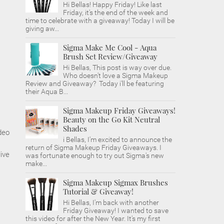
Hi Bellas! Happy Friday! Like last
Friday, it's the end of the week and
time to celebrate with a giveaway! Today I will be
giving aw...
Sigma Make Me Cool - Aqua
Brush Set Review/Giveaway
Hi Bellas, This post is way over due.
Who doesn't love a Sigma Makeup
Review and Giveaway? Today i'll be featuring
their Aqua B...
Sigma Makeup Friday Giveaways!
Beauty on the Go Kit Neutral
Shades
deo
i Bellas, I'm excited to announce the
return of Sigma Makeup Friday Giveaways. I
ive
was fortunate enough to try out Sigma's new
make...
Sigma Makeup Sigmax Brushes
Tutorial & Giveaway!
Hi Bellas, I'm back with another
Friday Giveaway! I wanted to save
this video for after the New Year. It's my first