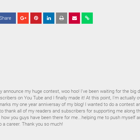
Share
S
S
S
h
h
h
a
a
a
r
r
r
e
e
e
ally announce my huge contest, woo hoo! I've been waiting for the big 
cribers on You Tube and I finally made it! At this point, I'm actually o
marks my one year anniversay of my blog! I wanted to do a contest a
to thank all of my readers and subscribers for supporting me along t
ss how you guys have been there for me...helping me to push myself a
to a career. Thank you so much!