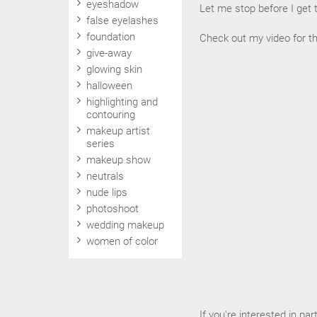
eyeshadow
Let me stop before I get 
false eyelashes
foundation
Check out my video for t
give-away
glowing skin
halloween
highlighting and
contouring
makeup artist
series
makeup show
neutrals
nude lips
photoshoot
wedding makeup
women of color
If you're interested in par