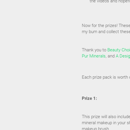
the videos and hopef
Now for the prizes! Thes
my bum and collect these 
Thank you to
Beauty Cho
Pur Minerals
, and
A Desi
Each prize pack is worth 
Prize 1:
This prize will also includ
mineral makeup in your sh
makeup brush.