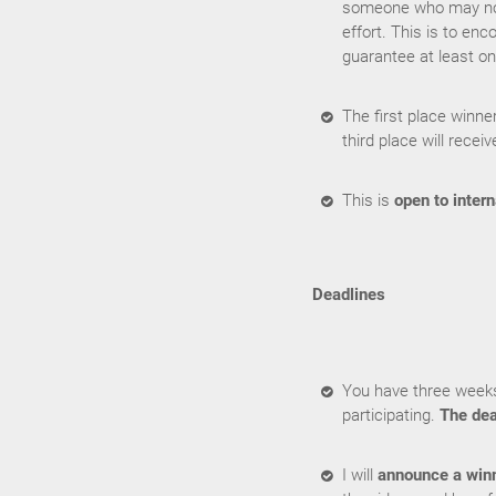
someone who may not 
effort. This is to enc
guarantee at least on
The first place winne
third place will receiv
This is
open to intern
Deadlines
You have three weeks
participating.
The dea
I will
announce a win