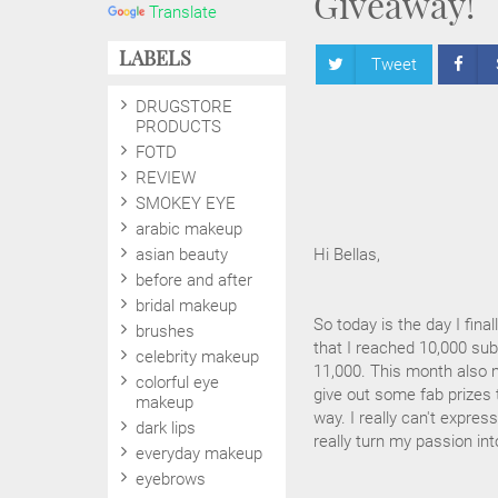
Giveaway!
Translate
LABELS
Tweet
DRUGSTORE
PRODUCTS
FOTD
REVIEW
SMOKEY EYE
arabic makeup
asian beauty
Hi Bellas,
before and after
bridal makeup
So today is the day I fin
brushes
that I reached 10,000 subs
celebrity makeup
11,000. This month also 
colorful eye
give out some fab prizes 
makeup
way. I really can't expre
dark lips
really turn my passion in
everyday makeup
eyebrows