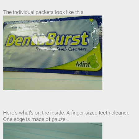
The individual packets look like this.
Here's what's on the inside. A finger sized teeth cleaner.
One edge is made of gauze...