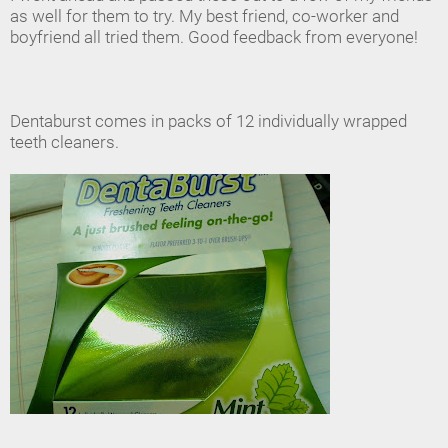
as well for them to try. My best friend, co-worker and
boyfriend all tried them. Good feedback from everyone!
Dentaburst comes in packs of 12 individually wrapped
teeth cleaners.