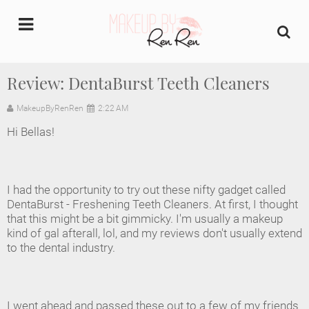
undefined
Review: DentaBurst Teeth Cleaners
Home
MakeupByRenRen
2:22 AM
Hi Bellas!
About Us
Makeup Artist Portfolio
I had the opportunity to try out these nifty gadget called
DentaBurst - Freshening Teeth Cleaners. At first, I thought
Industry Makeup Academy
that this might be a bit gimmicky. I'm usually a makeup
kind of gal afterall, lol, and my reviews don't usually extend
Amazon Favorites Store
to the dental industry.
FAQs
I went ahead and passed these out to a few of my friends
Contact us