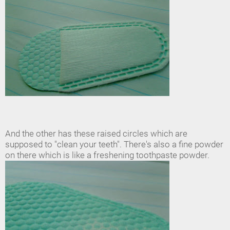
And the other has these raised circles which are
supposed to "clean your teeth". There's also a fine powder
on there which is like a freshening toothpaste powder.