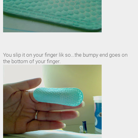
You slip it on your finger lik so...the bumpy end goes on
the bottom of your finger.