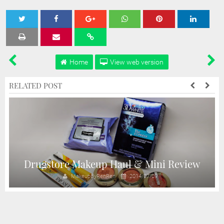
Tweet
Share
Share
Share
Share
Home
View web version
RELATED POST
Drugstore Makeup Haul & Mini Review
MakeupByRenRen
2014/07/09