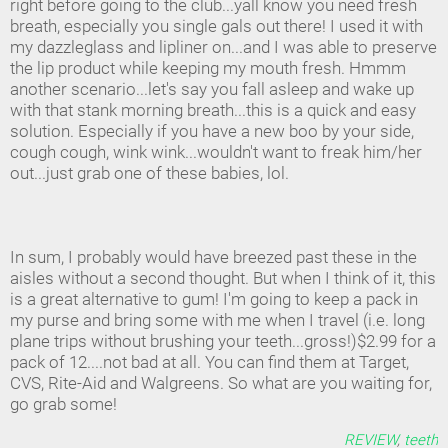
right before going to the club...yall know you need fresh
breath, especially you single gals out there! I used it with
my dazzleglass and lipliner on...and I was able to preserve
the lip product while keeping my mouth fresh. Hmmm
another scenario...let's say you fall asleep and wake up
with that stank morning breath...this is a quick and easy
solution. Especially if you have a new boo by your side,
cough cough, wink wink...wouldn't want to freak him/her
out...just grab one of these babies, lol.
In sum, I probably would have breezed past these in the
aisles without a second thought. But when I think of it, this
is a great alternative to gum! I'm going to keep a pack in
my purse and bring some with me when I travel (i.e. long
plane trips without brushing your teeth...gross!)$2.99 for a
pack of 12....not bad at all. You can find them at Target,
CVS, Rite-Aid and Walgreens. So what are you waiting for,
go grab some!
REVIEW
,
teeth