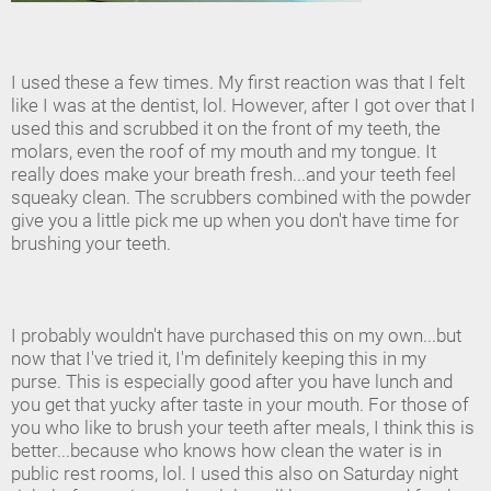
I used these a few times. My first reaction was that I felt
like I was at the dentist, lol. However, after I got over that I
used this and scrubbed it on the front of my teeth, the
molars, even the roof of my mouth and my tongue. It
really does make your breath fresh...and your teeth feel
squeaky clean. The scrubbers combined with the powder
give you a little pick me up when you don't have time for
brushing your teeth.
I probably wouldn't have purchased this on my own...but
now that I've tried it, I'm definitely keeping this in my
purse. This is especially good after you have lunch and
you get that yucky after taste in your mouth. For those of
you who like to brush your teeth after meals, I think this is
better...because who knows how clean the water is in
public rest rooms, lol. I used this also on Saturday night