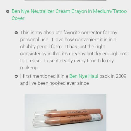
Ben Nye Neutralizer Cream Crayon in Medium/Tattoo
Cover
This is my absolute favorite corrector for my
personal use. I love how convenient it is in a
chubby pencil form. It has just the right
consistency in that it's creamy but dry enough not
to crease. I use it nearly every time I do my
makeup.
I first mentioned it in a
Ben Nye Haul
back in 2009
and I've been hooked ever since