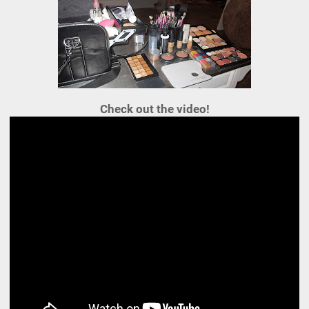
Check out the video!