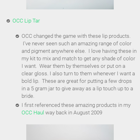
OCC Lip Tar
OCC changed the game with these lip products.
I've never seen such an amazing range of color
and pigment anywhere else. I love having these in
my kit to mix and match to get any shade of color
I want. Wear them by themselves or put on a
clear gloss. I also turn to them whenever I want a
bold lip. These are great for putting a few drops
in a 5 gram jar to give away as a lip touch up to a
bride.
I first referenced these amazing products in my
OCC Haul
way back in August 2009