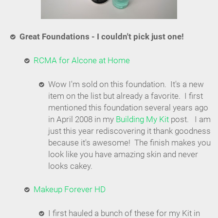
Great Foundations - I couldn't pick just one!
RCMA for Alcone at Home
Wow I'm sold on this foundation. It's a new
item on the list but already a favorite. I first
mentioned this foundation several years ago
in April 2008 in my
Building My Kit
post. I am
just this year rediscovering it thank goodness
because it's awesome! The finish makes you
look like you have amazing skin and never
looks cakey.
Makeup Forever HD
I first hauled a bunch of these for my Kit in