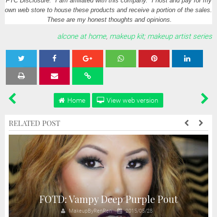
FTC Disclosure: I am affiliated with this company. I host and pay for my
own web store to house these products and receive a portion of the sales.
These are my honest thoughts and opinions.
alcone at home
,
makeup kit; makeup artist series
Tweet
Share
Share
Share
Share
Home
View web version
RELATED POST
FOTD: Vampy Deep Purple Pout
MakeupByRenRen
2015/05/28