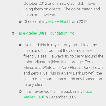
October 2012 and I'm so glad I did. I love
using them on clients. The color match and
finish are flawless.
Check out my
MUFE Haul
from 2012
Face Atelier Ultra Foundation Pro
I've used this in my kit for years. I love the
finish and the fact that they come in kit-
friendly sizes. I always try to carry around the
color adjusters (Heat is an orange, Zero
Minus is a White and Zero Plus is Dark Brown
and Zero Plus Plus is a Very Dark Brown) the
line to make sure I can match any foundation
to any client.
I first reviewed the line back in my
Face
Atelier Haul
in December 2009