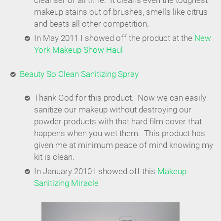
cleanser of all time. It cleans even the toughest
makeup stains out of brushes, smells like citrus
and beats all other competition.
In May 2011 I showed off the product at the
New
York Makeup Show Haul
Beauty So Clean Sanitizing Spray
Thank God for this product. Now we can easily
sanitize our makeup without destroying our
powder products with that hard film cover that
happens when you wet them. This product has
given me at minimum peace of mind knowing my
kit is clean.
In January 2010 I showed off this
Makeup
Sanitizing Miracle