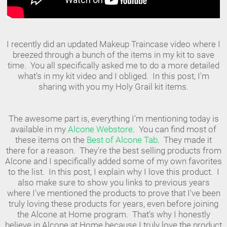
I recently did an updated Makeup Traincase video where I
breezed through a bunch of the items in my kit to save
time. You all specifically asked me to do a more detailed
what's in my kit video and I obliged. In this post, I'm
sharing with you my Holy Grail kit items.
The awesome part is, everything I'm mentioning today is
available in my
Alcone Webstore
. You can find most of
these items on the
Best of Alcone Tab
. They made it
there for a reason. They're the best selling products from
Alcone and I specifically added some of my own favorites
to the list. In this post, I explain why I love this product. I
also make sure to show you links to previous years
where I've mentioned the products to prove that I've been
truly loving these products for years, even before joining
the Alcone at Home program. That's why I honestly
believe in Alcone at Home because I truly love the product