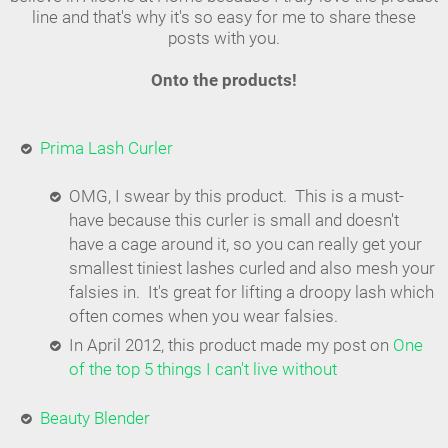
line and that's why it's so easy for me to share these
posts with you.
Onto the products!
Prima Lash Curler
OMG, I swear by this product. This is a must-
have because this curler is small and doesn't
have a cage around it, so you can really get your
smallest tiniest lashes curled and also mesh your
falsies in. It's great for lifting a droopy lash which
often comes when you wear falsies.
In April 2012, this product made my post on
One
of the top 5 things I can't live without
Beauty Blender