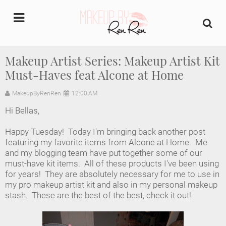
undefined
Makeup Artist Series: Makeup Artist Kit
Must-Haves feat Alcone at Home
Home
MakeupByRenRen
12:00 AM
About Us
Hi Bellas,
Makeup Artist Portfolio
Happy Tuesday! Today I'm bringing back another post
featuring my favorite items from Alcone at Home. Me
Industry Makeup Academy
and my blogging team have put together some of our
must-have kit items. All of these products I've been using
for years! They are absolutely necessary for me to use in
Amazon Favorites Store
my pro makeup artist kit and also in my personal makeup
stash. These are the best of the best, check it out!
FAQs
Contact us