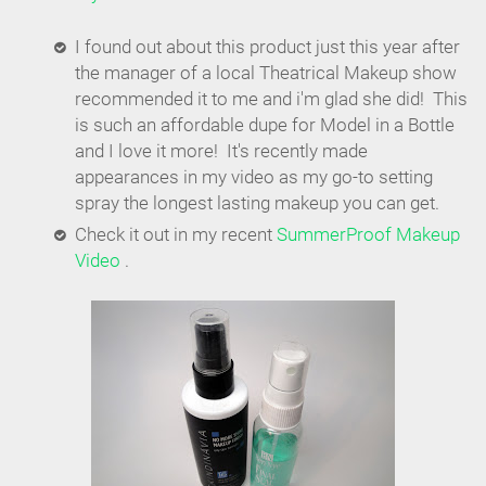
I found out about this product just this year after
the manager of a local Theatrical Makeup show
recommended it to me and i'm glad she did! This
is such an affordable dupe for Model in a Bottle
and I love it more! It's recently made
appearances in my video as my go-to setting
spray the longest lasting makeup you can get.
Check it out in my recent
SummerProof Makeup
Video
.