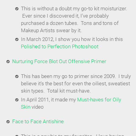
This is without a doubt my go-to kit moisturizer.
Ever since I discovered it, I've probably
purchased a dozen tubes. Tons and tons of
Makeup Artists swear by it.
In March 2012, I show you how it looks in this
Polished to Perfection Photoshoot
Nurturing Force Blot Out Offensive Primer
This has been my go to primer since 2009. I truly
believe it's the best for even the oiliest, sweatiest
skin types. Total kit must-have.
In April 2011, it made my
Must-haves for Oily
Skin
video
Face to Face Antishine