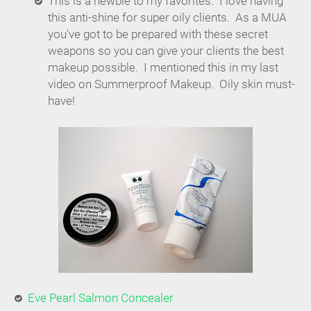
This is a newbie to my favorites. I love having
this anti-shine for super oily clients. As a MUA
you've got to be prepared with these secret
weapons so you can give your clients the best
makeup possible. I mentioned this in my last
video on Summerproof Makeup. Oily skin must-
have!
Eve Pearl Salmon Concealer