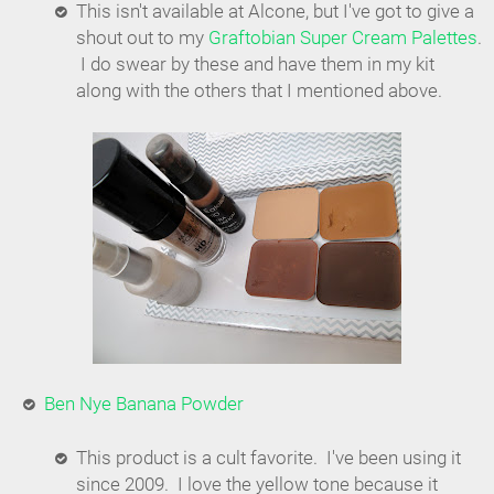
This isn't available at Alcone, but I've got to give a
shout out to my
Graftobian Super Cream Palettes
.
I do swear by these and have them in my kit
along with the others that I mentioned above.
Ben Nye Banana Powder
This product is a cult favorite. I've been using it
since 2009. I love the yellow tone because it