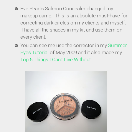
Eve Pearl's Salmon Concealer changed my
makeup game. This is an absolute must-have for
correcting dark circles on my clients and myself.
I have all the shades in my kit and use them on
every client.
You can see me use the corrector in my
Summer
Eyes Tutorial
of May 2009 and it also made my
Top 5 Things I Can't Live Without