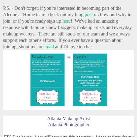
.
P.S. - Don't forget, if you're interested in becoming part of the
Alcone at Home team, check out my blog
post
on how and why to
join, or if you're ready sign up
here
! We've had an amazing
response with fabulous new bloggers, makeup artists and everyday
makeup wearers. There are still spots on our team and we always
support each other's efforts. If you ever have a question about
joining, shoot me an
email
and I'd love to chat.
Atlanta Makeup Artist
Atlanta Photographer