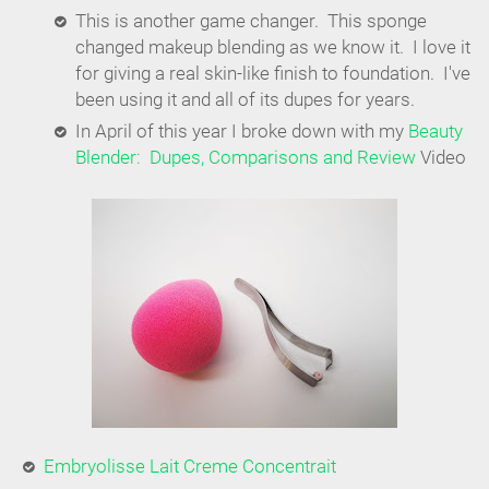
This is another game changer. This sponge
changed makeup blending as we know it. I love it
for giving a real skin-like finish to foundation. I've
been using it and all of its dupes for years.
In April of this year I broke down with my
Beauty
Blender: Dupes, Comparisons and Review
Video
Embryolisse Lait Creme Concentrait