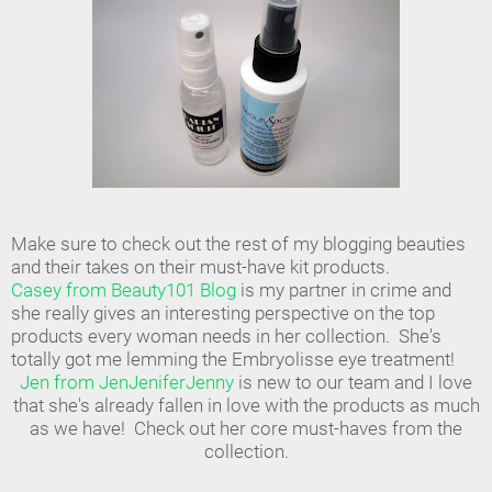
Make sure to check out the rest of my blogging beauties
and their takes on their must-have kit products.
Casey from Beauty101 Blog
is my partner in crime and
she really gives an interesting perspective on the top
products every woman needs in her collection. She's
totally got me lemming the Embryolisse eye treatment!
Jen from JenJeniferJenny
is new to our team and I love
that she's already fallen in love with the products as much
as we have! Check out her core must-haves from the
collection.