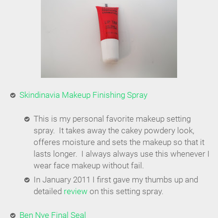
Skindinavia Makeup Finishing Spray
This is my personal favorite makeup setting
spray. It takes away the cakey powdery look,
offeres moisture and sets the makeup so that it
lasts longer. I always always use this whenever I
wear face makeup without fail.
In January 2011 I first gave my thumbs up and
detailed
review
on this setting spray.
Ben Nye Final Seal