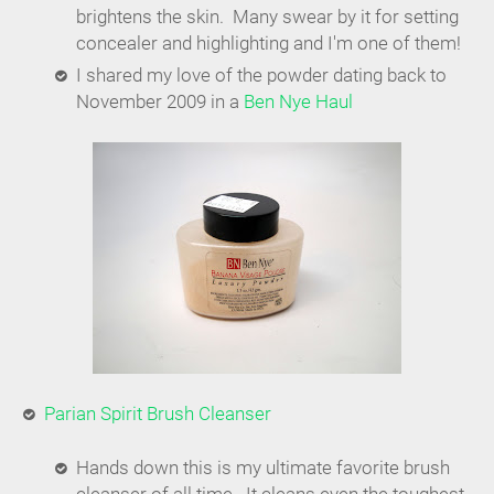
brightens the skin. Many swear by it for setting
concealer and highlighting and I'm one of them!
I shared my love of the powder dating back to
November 2009 in a
Ben Nye Haul
Parian Spirit Brush Cleanser
Hands down this is my ultimate favorite brush