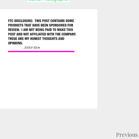
Previous