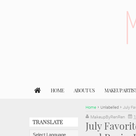
HOME
ABOUT US
MAKEUP ARTIS
Home
Unlabelled
July Fa
MakeupByRenRen
1
TRANSLATE
July Favori