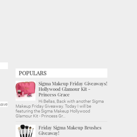
POPULARS
Sigma Makeup Friday Giveaways!
Hollywood Glamour Kit -
Princess Grace
Hi Bellas, Back with another Sigma
have
Makeup Friday Giveaway. Today I will be
featuring the Sigma Makeup Hollywood
Glamour Kit - Princess Gr...
Friday Sigma Makeup Brushes
Giveaway!