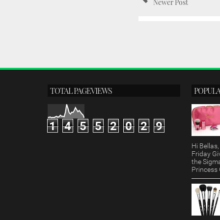
Newer Post
TOTAL PAGEVIEWS
POPULA
1
4
5
5
2
0
2
9
Hi Bella
Friday Gi
the Sigm
Princess G