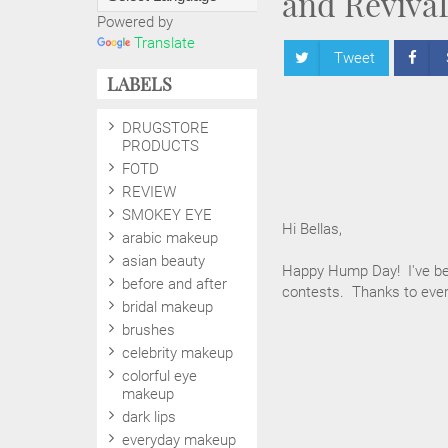
and Reviva
Powered by
Translate
Tweet
LABELS
DRUGSTORE
PRODUCTS
FOTD
REVIEW
SMOKEY EYE
Hi Bellas,
arabic makeup
asian beauty
Happy Hump Day! I've be
before and after
contests. Thanks to every
bridal makeup
brushes
celebrity makeup
colorful eye
makeup
dark lips
everyday makeup