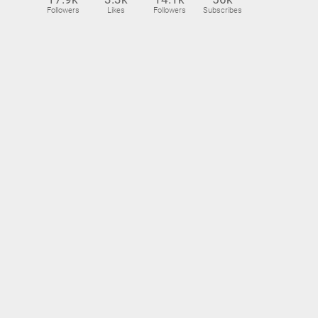
Followers
Likes
Followers
Subscribes