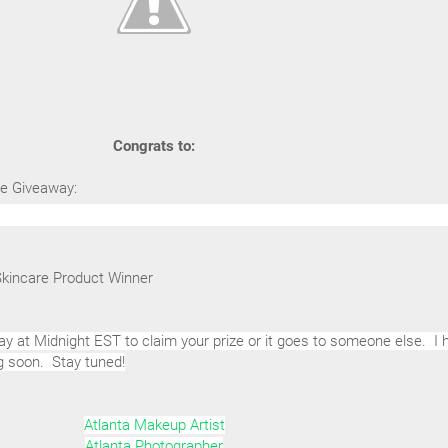
Congrats to:
tte Giveaway:
Skincare Product Winner
y at Midnight EST to claim your prize or it goes to someone else. I 
g soon. Stay tuned!
Atlanta Makeup Artist
Atlanta Photographer