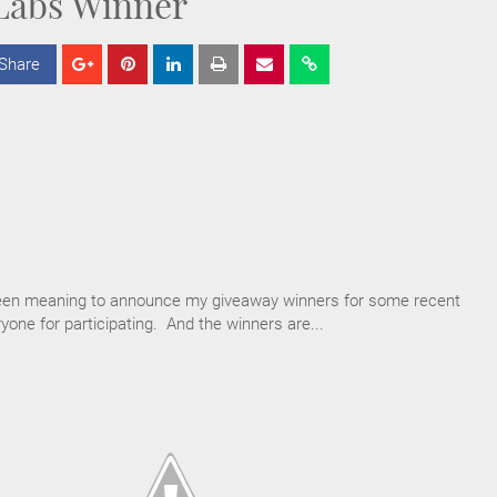
Labs Winner
Share
S
S
S
h
h
h
a
a
a
r
r
r
e
e
e
en meaning to announce my giveaway winners for some recent
one for participating. And the winners are...