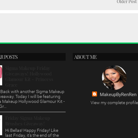
Older Post
R POSTS
ABOUT ME
Sigma Makeup Friday
Giveaways! Hollywood
Glamour Kit - Princess
Grace
s, Back with another Sigma Makeup
MakeupByRenRen
veaway. Today I will be featuring
a Makeup Hollywood Glamour Kit -
View my complete profile
r...
Friday Sigma Makeup
Brushes Giveaway!
Hi Bellas! Happy Friday! Like
last Friday, it's the end of the