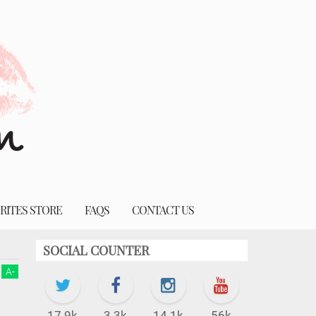
RITES STORE
FAQS
CONTACT US
SOCIAL COUNTER
A
-
17.9k
3.3k
14.1k
56k