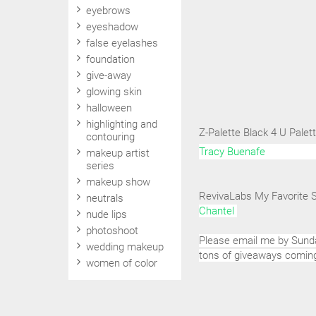
eyebrows
eyeshadow
false eyelashes
foundation
give-away
glowing skin
halloween
highlighting and
Z-Palette Black 4 U Pale
contouring
Tracy Buenafe
makeup artist
series
makeup show
RevivaLabs My Favorite 
neutrals
Chantel
nude lips
photoshoot
Please email me by Sunda
wedding makeup
tons of giveaways comin
women of color