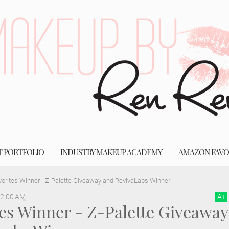
T PORTFOLIO
INDUSTRY MAKEUP ACADEMY
AMAZON FAVO
vorites Winner - Z-Palette Giveaway and RevivaLabs Winner
2:00 AM
A
+
tes Winner - Z-Palette Giveaway