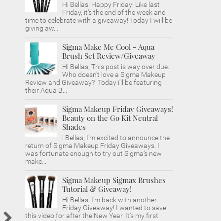
Hi Bellas! Happy Friday! Like last
Friday, it's the end of the week and
time to celebrate with a giveaway! Today I will be
giving aw...
Sigma Make Me Cool - Aqua
Brush Set Review/Giveaway
Hi Bellas, This post is way over due.
Who doesn't love a Sigma Makeup
Review and Giveaway? Today i'll be featuring
their Aqua B...
Sigma Makeup Friday Giveaways!
Beauty on the Go Kit Neutral
Shades
i Bellas, I'm excited to announce the
return of Sigma Makeup Friday Giveaways. I
was fortunate enough to try out Sigma's new
make...
Sigma Makeup Sigmax Brushes
Tutorial & Giveaway!
Hi Bellas, I'm back with another
Friday Giveaway! I wanted to save
this video for after the New Year. It's my first