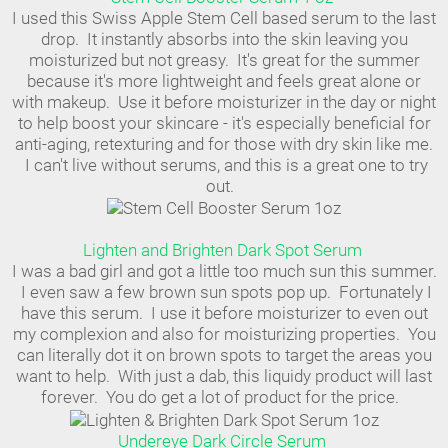
I used this Swiss Apple Stem Cell based serum to the last
drop. It instantly absorbs into the skin leaving you
moisturized but not greasy. It's great for the summer
because it's more lightweight and feels great alone or
with makeup. Use it before moisturizer in the day or night
to help boost your skincare - it's especially beneficial for
anti-aging, retexturing and for those with dry skin like me.
I can't live without serums, and this is a great one to try
out.
Lighten and Brighten Dark Spot Serum
I was a bad girl and got a little too much sun this summer.
I even saw a few brown sun spots pop up. Fortunately I
have this serum. I use it before moisturizer to even out
my complexion and also for moisturizing properties. You
can literally dot it on brown spots to target the areas you
want to help. With just a dab, this liquidy product will last
forever. You do get a lot of product for the price.
Undereye Dark Circle Serum