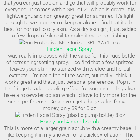
that you can just pop on and go that will probably work for
everyone. It comes with a SPF of 25 which is great! It is
lightweight, and non-greasy, great for summer. It's light
enough to wear under makeup or alone. I find that it'd be
best for normal to oily skin. As a dry skin girl, I just added
a few drops of skin oil to make it more nourishing.
Linden Facial Spray
I was really impressed with the value for this huge bottle
of refreshing/setting spray. I do find that a few spritzes
leaves your skin moisturized with its aloe and herbal
extracts. I'm not a fan of the scent, but really I think it
works great and that's just personal preference. Pop it in
the fridge to add a cooling effect for summer. They also
have a rosewater option which I'd love to try more for the
scent preference. Again you get a huge value for your
money, only $9 for 8 oz.
Honey and Almond Scrub
This is more of a larger grain scrub with a creamy base. I
like keeping it in my shower for a quick exfoliation. The