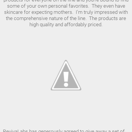
some of your own personal favorites. They even have
skincare for expecting mothers. I'm truly impressed with
the comprehensive nature of the line. The products are
high quality and affordably priced.
RevivaLabs has generously agreed to give away a set of