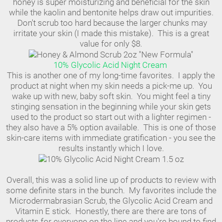
honey is super moisturizing and beneficial for the skin
while the kaolin and bentonite helps draw out impurities.
Don't scrub too hard because the larger chunks may
irritate your skin (I made this mistake). This is a great
value for only $8.
10% Glycolic Acid Night Cream
This is another one of my long-time favorites. I apply the
product at night when my skin needs a pick-me up. You
wake up with new, baby soft skin. You might feel a tiny
stinging sensation in the beginning while your skin gets
used to the product so start out with a lighter regimen -
they also have a 5% option available. This is one of those
skin-care items with immediate gratification - you see the
results instantly which I love.
Overall, this was a solid line up of products to review with
some definite stars in the bunch. My favorites include the
Microdermabrasian Scrub, the Glycolic Acid Cream and
Vitamin E stick. Honestly, there are there are tons of
products for everyone on the line and you're bound to find