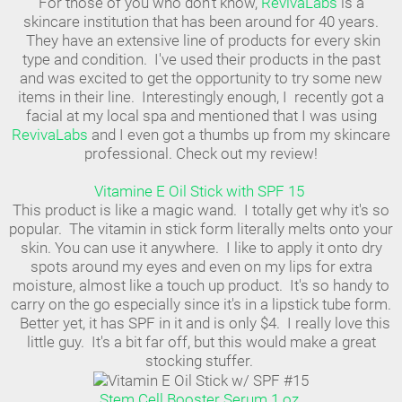
For those of you who don't know,
RevivaLabs
is a
skincare institution that has been around for 40 years.
They have an extensive line of products for every skin
type and condition. I've used their products in the past
and was excited to get the opportunity to try some new
items in their line. Interestingly enough, I recently got a
facial at my local spa and mentioned that I was using
RevivaLabs
and I even got a thumbs up from my skincare
professional. Check out my review!
Vitamine E Oil Stick with SPF 15
This product is like a magic wand. I totally get why it's so
popular. The vitamin in stick form literally melts onto your
skin. You can use it anywhere. I like to apply it onto dry
spots around my eyes and even on my lips for extra
moisture, almost like a touch up product. It's so handy to
carry on the go especially since it's in a lipstick tube form.
Better yet, it has SPF in it and is only $4. I really love this
little guy. It's a bit far off, but this would make a great
stocking stuffer.
Stem Cell Booster Serum 1 oz