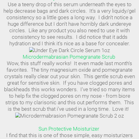
Use a teeny drop of this serum underneath the eyes to
help decrease bags and dark circles. It's a very liquidy/gel
consistency so a little goes a long way. I didn't notice a
huge difference but I don't have horribly dark undereye
circles. Like any product you also need to use it with
consistency to see results. I did notice that it adds
hydration and I think it's nice as a base for concealer.
Microdermabrasian Pomegranate Scrub
Wow, this stuff really works! It even made last month's
favorites. The tiny magnesium oxide and pomegranate
crystals really clear out your skin. This gentle scrub even
great for sensitive skin. If you have clogged pores and
blackheads this works wonders. I've tried so many items
to help fix the clogged pores on my nose - from biore
strips to my clarisonic and this out performs them. This
is the best scrub that i've used in a long time. Love it!
Sun Protective Moisturizer
I find that this is one of those simple, easy moisturizers