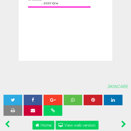
SKINCARE
Tweet
Share
Share
Share
Share
Home
View web version