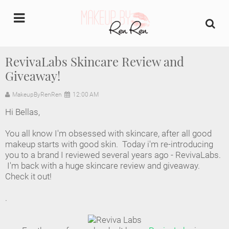
undefined
RevivaLabs Skincare Review and
Giveaway!
Home
MakeupByRenRen
12:00 AM
About Us
Hi Bellas,
Makeup Artist Portfolio
You all know I'm obsessed with skincare, after all good
makeup starts with good skin. Today i'm re-introducing
Industry Makeup Academy
you to a brand I reviewed several years ago - RevivaLabs.
I'm back with a huge skincare review and giveaway.
Check it out!
Amazon Favorites Store
.
FAQs
Contact us