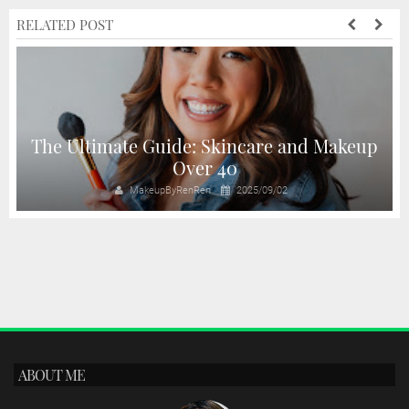
RELATED POST
The Ultimate Guide: Skincare and Makeup
Over 40
MakeupByRenRen
2025/09/02
ABOUT ME