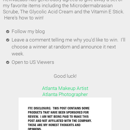
my favorite items including the Microdermabrasian
Scrube, The Glycolic Acid Cream and the Vitamin E Stick.
Here's how to win!
Follow my blog
Leave a comment telling me why you'd like to win. I'll
choose a winner at random and announce it next
week.
Open to US Viewers
Good luck!
Atlanta Makeup Artist
Atlanta Photographer