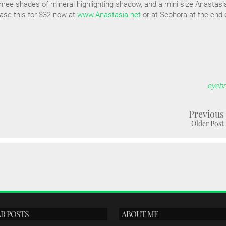
hree shades of mineral highlighting shadow, and a mini size Anastasi
ase this for $32 now at
www.Anastasia.net
or at Sephora at the end 
eyeb
Previous
Older Post
R POSTS
ABOUT ME