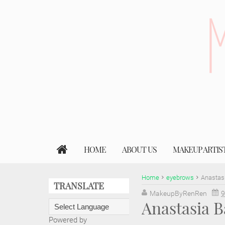
HOME
ABOUT US
MAKEUP ARTIS
Home
eyebrows
Anastas
TRANSLATE
MakeupByRenRen
9
Anastasia 
Powered by