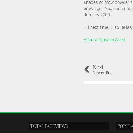
shades of brow powder, t
brown gel. You can purch
January 2009.
Till next time, Ciao Bellas!
Atlanta Makeup Artist
Next
Newer Post
TOTAL PAGEVIEWS
POPULA