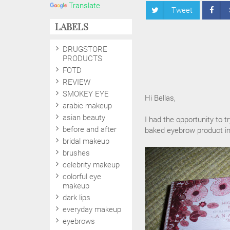
Translate
Tweet
LABELS
DRUGSTORE
PRODUCTS
FOTD
REVIEW
SMOKEY EYE
Hi Bellas,
arabic makeup
asian beauty
I had the opportunity to t
before and after
baked eyebrow product in
bridal makeup
brushes
celebrity makeup
colorful eye
makeup
dark lips
everyday makeup
eyebrows