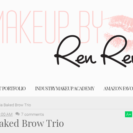
T PORTFOLIO
INDUSTRY MAKEUP ACADEMY
AMAZON FAVO
ia Baked Brow Trio
:00 AM
7 comments
A
+
Baked Brow Trio