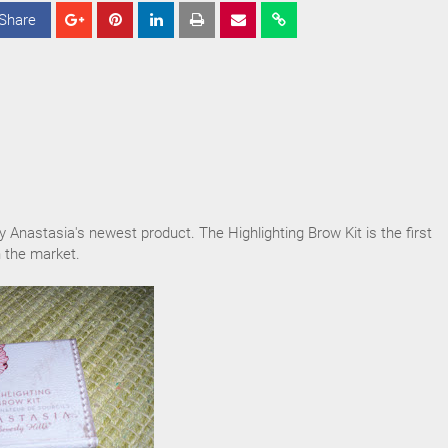
Share
S
S
S
h
h
h
a
a
a
r
r
r
e
e
e
ry Anastasia's newest product. The Highlighting Brow Kit is the first
 the market.