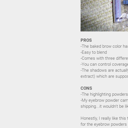
PROS
-The baked brow color ha
-Easy to blend
-Comes with three differe
-You can control coverag
-The shadows are actually
extract) which are suppo
CONS
-The highlighting powders
-My eyebrow powder came
shipping...it wouldn't be li
Honestly, I really like thi
for the eyebrow powders a