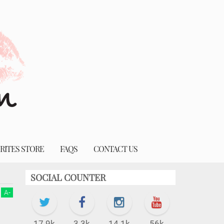
RITES STORE
FAQS
CONTACT US
SOCIAL COUNTER
A
-
17.9k
3.3k
14.1k
56k