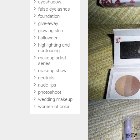
eyeshadow
false eyelashes
foundation
give-away
glowing skin
halloween
highlighting and
contouring
makeup artist
series
makeup show
neutrals
nude lips
photoshoot
wedding makeup
women of color