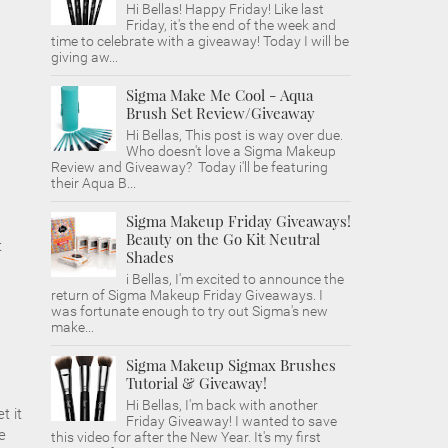
Hi Bellas! Happy Friday! Like last
Friday, it's the end of the week and
time to celebrate with a giveaway! Today I will be
giving aw...
Sigma Make Me Cool - Aqua
Brush Set Review/Giveaway
Hi Bellas, This post is way over due.
Who doesn't love a Sigma Makeup
Review and Giveaway? Today i'll be featuring
their Aqua B...
Sigma Makeup Friday Giveaways!
Beauty on the Go Kit Neutral
t
Shades
i Bellas, I'm excited to announce the
return of Sigma Makeup Friday Giveaways. I
was fortunate enough to try out Sigma's new
make...
Sigma Makeup Sigmax Brushes
Tutorial & Giveaway!
Hi Bellas, I'm back with another
t it
Friday Giveaway! I wanted to save
e
this video for after the New Year. It's my first