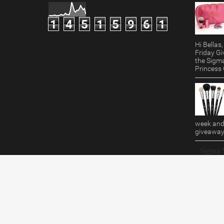
1
4
5
1
5
9
6
1
Hi Bella
Friday Gi
the Sigm
Princess G
week and 
giveaway!
Sigma 
Review/
Hi Bellas
doesn't 
Giveaway?
B...
Makeup By RenRen
© 2015. All Rights Reserved.