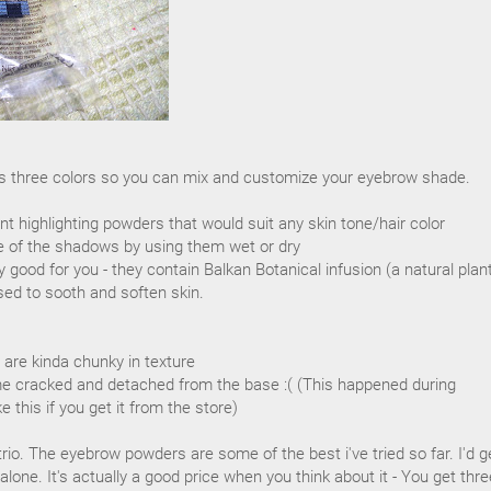
s three colors so you can mix and customize your eyebrow shade.
nt highlighting powders that would suit any skin tone/hair color
e of the shadows by using them wet or dry
 good for you - they contain Balkan Botanical infusion (a natural plan
sed to sooth and soften skin.
 are kinda chunky in texture
 cracked and detached from the base :( (This happened during
ke this if you get it from the store)
s trio. The eyebrow powders are some of the best i've tried so far. I'd ge
lone. It's actually a good price when you think about it - You get thre