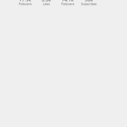
Followers
Likes
Followers
Subscribes