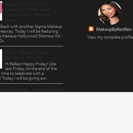
Sigma Makeup Friday
Giveaways! Hollywood
Glamour Kit - Princess
Grace
s, Back with another Sigma Makeup
MakeupByRenRen
veaway. Today I will be featuring
a Makeup Hollywood Glamour Kit -
View my complete profile
r...
Friday Sigma Makeup
Brushes Giveaway!
Hi Bellas! Happy Friday! Like
last Friday, it's the end of the
time to celebrate with a
 Today I will be giving aw...
Make Me Cool - Aqua Brush Set
Giveaway
, This post is way over due. Who
love a Sigma Makeup Review and
 Today i'll be featuring their Aqua