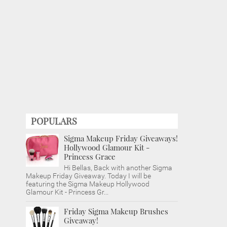
POPULARS
Sigma Makeup Friday Giveaways!
Hollywood Glamour Kit -
Princess Grace
Hi Bellas, Back with another Sigma
Makeup Friday Giveaway. Today I will be
featuring the Sigma Makeup Hollywood
Glamour Kit - Princess Gr...
Friday Sigma Makeup Brushes
Giveaway!