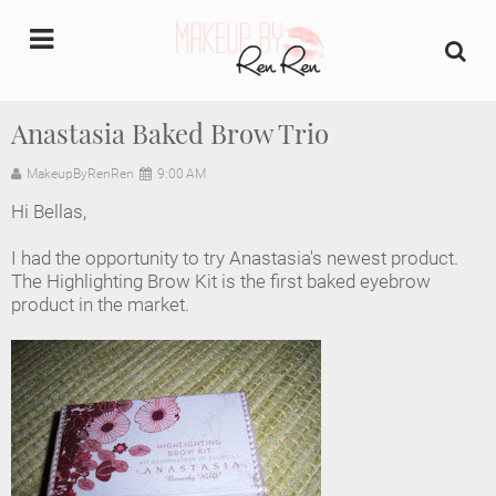
undefined
Anastasia Baked Brow Trio
Home
MakeupByRenRen
9:00 AM
Hi Bellas,
About Us
I had the opportunity to try Anastasia's newest product.
Makeup Artist Portfolio
The Highlighting Brow Kit is the first baked eyebrow
product in the market.
Industry Makeup Academy
Amazon Favorites Store
FAQs
Contact us