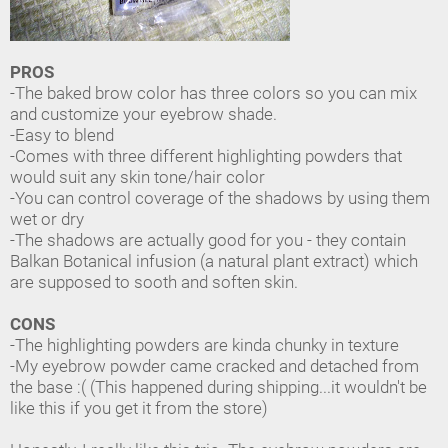
PROS
-The baked brow color has three colors so you can mix
and customize your eyebrow shade.
-Easy to blend
-Comes with three different highlighting powders that
would suit any skin tone/hair color
-You can control coverage of the shadows by using them
wet or dry
-The shadows are actually good for you - they contain
Balkan Botanical infusion (a natural plant extract) which
are supposed to sooth and soften skin.
CONS
-The highlighting powders are kinda chunky in texture
-My eyebrow powder came cracked and detached from
the base :( (This happened during shipping...it wouldn't be
like this if you get it from the store)