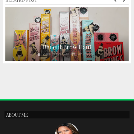
RELATED POST
Benefit Brow Haul
MakeupByRenRen
2017/08/16
ABOUT ME