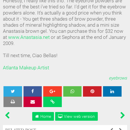
Honestly, I really like this trio. The eyebrow powders are
some of the best i've tried so far. I'd get it for the eyebrow
powders alone. It's actually a good price when you think
about it - You get three shades of brow powder, three
shades of mineral highlighting shadow, and a mini size
Anastasia brown gel. You can purchase this for $32 now
at
www.Anastasia.net
or at Sephora at the end of January
2009.
Till next time, Ciao Bellas!
Atlanta Makeup Artist
eyebrows
Tweet
Share
Share
Share
Share
Home
View web version