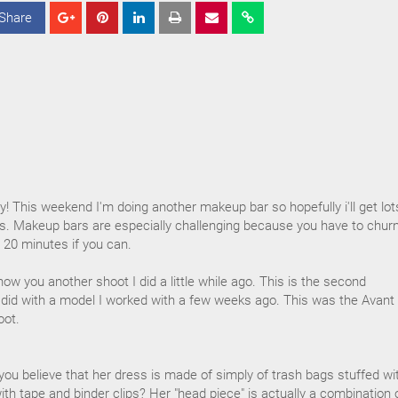
Share
S
S
S
h
h
h
a
a
a
r
r
r
e
e
e
y! This weekend I'm doing another makeup bar so hopefully i'll get lot
ys. Makeup bars are especially challenging because you have to chur
 20 minutes if you can.
ow you another shoot I did a little while ago. This is the second
I did with a model I worked with a few weeks ago. This was the Avant
oot.
 you believe that her dress is made of simply of trash bags stuffed wi
th tape and binder clips? Her "head piece" is actually a combination 