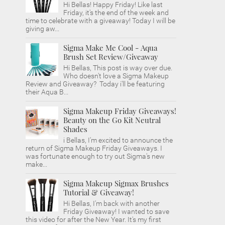
Hi Bellas! Happy Friday! Like last
Friday, it's the end of the week and
time to celebrate with a giveaway! Today I will be
giving aw...
Sigma Make Me Cool - Aqua
Brush Set Review/Giveaway
Hi Bellas, This post is way over due.
Who doesn't love a Sigma Makeup
Review and Giveaway? Today i'll be featuring
their Aqua B...
Sigma Makeup Friday Giveaways!
Beauty on the Go Kit Neutral
Shades
i Bellas, I'm excited to announce the
return of Sigma Makeup Friday Giveaways. I
was fortunate enough to try out Sigma's new
make...
Sigma Makeup Sigmax Brushes
Tutorial & Giveaway!
Hi Bellas, I'm back with another
Friday Giveaway! I wanted to save
this video for after the New Year. It's my first