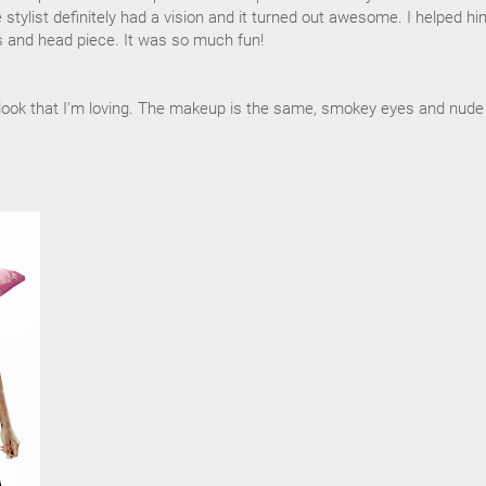
e stylist definitely had a vision and it turned out awesome. I helped hi
 and head piece. It was so much fun!
y look that I'm loving. The makeup is the same, smokey eyes and nude