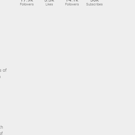
Followers
Likes
Followers
Subscribes
s of
n
th
of