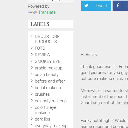
Tweet
Powered by
Translate
LABELS
DRUGSTORE
PRODUCTS
FOTD
Hi Bellas,
REVIEW
SMOKEY EYE
Thank goodness it's Frida
arabic makeup
good pictures for you gu
asian beauty
out cute makeup quick, in
before and after
bridal makeup
Meanwhile, I wanted to sh
brushes
installment of the shoot 
celebrity makeup
Guard segment of the sh
colorful eye
makeup
dark lips
Funky outfit right? Would
everyday makeup
tissue paper and bound wi