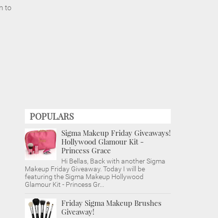
m to
POPULARS
Sigma Makeup Friday Giveaways!
Hollywood Glamour Kit -
Princess Grace
Hi Bellas, Back with another Sigma
Makeup Friday Giveaway. Today I will be
featuring the Sigma Makeup Hollywood
Glamour Kit - Princess Gr...
Friday Sigma Makeup Brushes
Giveaway!