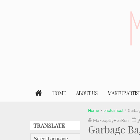
HOME
ABOUT US
MAKEUP ARTIS
Home
photoshoot
Garbag
MakeupByRenRen
9
TRANSLATE
Garbage Ba