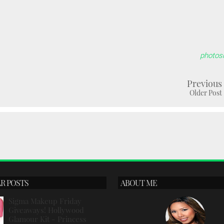
photos
Previous
Older Post
R POSTS
ABOUT ME
Sigma Makeup Friday
Giveaways! Hollywood
Glamour Kit - Princess