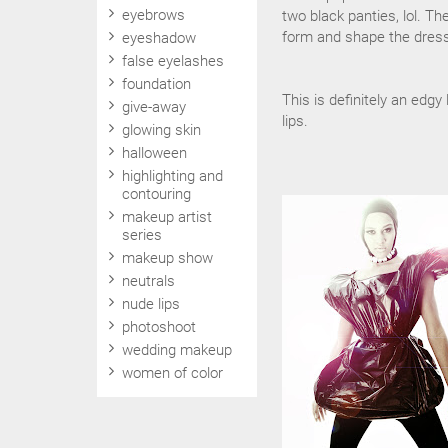
eyebrows
two black panties, lol. Th
form and shape the dress
eyeshadow
false eyelashes
foundation
This is definitely an edg
give-away
lips.
glowing skin
halloween
highlighting and
contouring
makeup artist
series
makeup show
neutrals
nude lips
photoshoot
wedding makeup
women of color