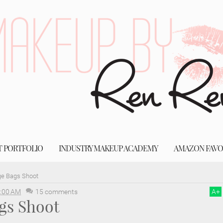
T PORTFOLIO
INDUSTRY MAKEUP ACADEMY
AMAZON FAVO
e Bags Shoot
:00 AM
15 comments
A
+
gs Shoot