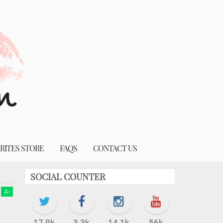
RITES STORE
FAQS
CONTACT US
SOCIAL COUNTER
A
-
17.9k
3.3k
14.1k
56k