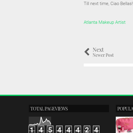
Till next time, Ciao Bellas!
Atlanta Makeup Artist
Next
Newer Post
TOTAL PAGEVIEWS
POPULA
1
4
5
4
4
4
2
4