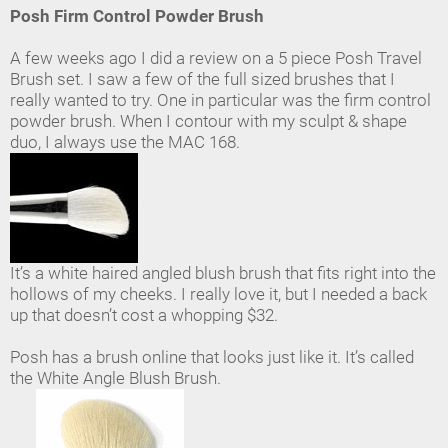
Posh Firm Control Powder Brush
A few weeks ago I did a review on a 5 piece Posh Travel
Brush set. I saw a few of the full sized brushes that I
really wanted to try. One in particular was the firm control
powder brush. When I contour with my sculpt & shape
duo, I always use the MAC 168.
It’s a white haired angled blush brush that fits right into the
hollows of my cheeks. I really love it, but I needed a back
up that doesn’t cost a whopping $32.
Posh has a brush online that looks just like it. It’s called
the White Angle Blush Brush.