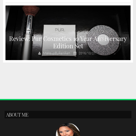
Review: Pur Cosmetics 10 Year Anniversary
Edition Set
MakeupByRenRen
2016/10/21
ABOUT ME