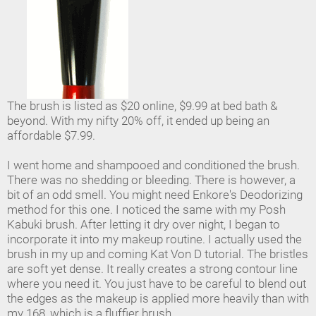
The brush is listed as $20 online, $9.99 at bed bath &
beyond. With my nifty 20% off, it ended up being an
affordable $7.99.
I went home and shampooed and conditioned the brush.
There was no shedding or bleeding. There is however, a
bit of an odd smell. You might need Enkore's Deodorizing
method for this one. I noticed the same with my Posh
Kabuki brush. After letting it dry over night, I began to
incorporate it into my makeup routine. I actually used the
brush in my up and coming Kat Von D tutorial. The bristles
are soft yet dense. It really creates a strong contour line
where you need it. You just have to be careful to blend out
the edges as the makeup is applied more heavily than with
my 168, which is a fluffier brush.