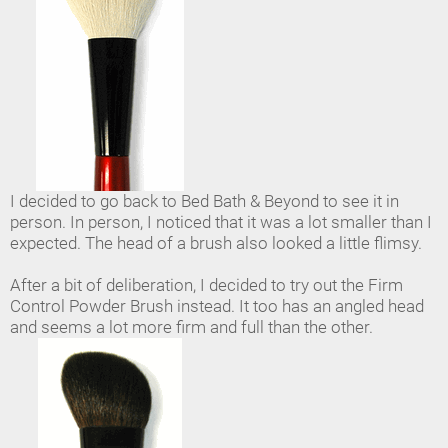
I decided to go back to Bed Bath & Beyond to see it in
person. In person, I noticed that it was a lot smaller than I
expected. The head of a brush also looked a little flimsy.
After a bit of deliberation, I decided to try out the Firm
Control Powder Brush instead. It too has an angled head
and seems a lot more firm and full than the other.