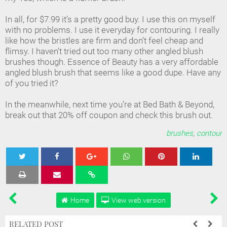
In all, for $7.99 it’s a pretty good buy. I use this on myself
with no problems. I use it everyday for contouring. I really
like how the bristles are firm and don’t feel cheap and
flimsy. I haven’t tried out too many other angled blush
brushes though. Essence of Beauty has a very affordable
angled blush brush that seems like a good dupe. Have any
of you tried it?
In the meanwhile, next time you’re at Bed Bath & Beyond,
break out that 20% off coupon and check this brush out.
brushes
,
contour
Tweet
Share
Share
Share
Share
Home
View web version
RELATED POST