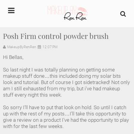
undefined
Posh Firm control powder brush
Home
MakeupByRenRen
12:07 PM
Hi Bellas,
About Us
So last night I was totally planning on getting some
Makeup Artist Portfolio
makeup stuff done…this included doing my solar bits
look and tutorial. But of course I got sidetracked! Not only
am I still exhausted from my trip, but i've had makeup
Industry Makeup Academy
stuff every night this week.
Amazon Favorites Store
So sorry I’ll have to put that look on hold. So until I catch
up with the rest of my posts…I’ll take this opportunity to
FAQs
give a review on a product I’ve had the opportunity to play
with for the last few weeks.
Contact us