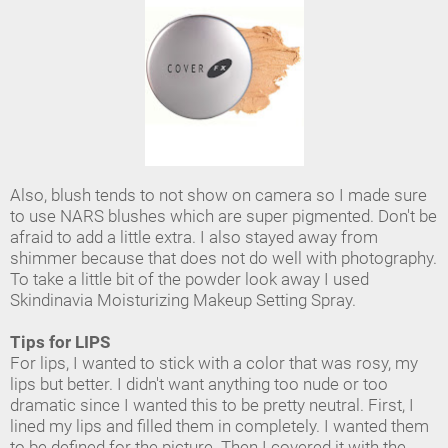
Also, blush tends to not show on camera so I made sure
to use NARS blushes which are super pigmented. Don't be
afraid to add a little extra. I also stayed away from
shimmer because that does not do well with photography.
To take a little bit of the powder look away I used
Skindinavia Moisturizing Makeup Setting Spray.
Tips for LIPS
For lips, I wanted to stick with a color that was rosy, my
lips but better. I didn't want anything too nude or too
dramatic since I wanted this to be pretty neutral. First, I
lined my lips and filled them in completely. I wanted them
to be defined for the picture. Then I covered it with the