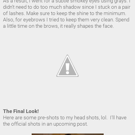
As a result, I went for a subtle smokey eyes using grays. I
didn't need to do too much shadow since I stuck on a pair
of lashes. Make sure to keep the shine to the minimum.
Also, for eyebrows I tried to keep them very clean. Spend
a little time on the brows, it really shapes the face.
The Final Look!
Here are some pre-shots to my head shots, lol. I'll have
the official shots in an upcoming post.