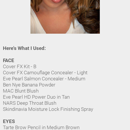
Here's What I Used:
FACE
Cover FX Kit - B
Cover FX Camouflage Concealer - Light
Eve Pearl Salmon Concealer - Medium
Ben Nye Banana Powder
MAC Blunt Blush
Eve Pearl HD Power Duo in Tan
NARS Deep Throat Blush
Skindinavia Moisture Lock Finishing Spray
EYES
Tarte Brow Pencil in Medium Brown