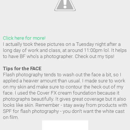
Click here for more!
I actually took these pictures on a Tuesday night after a
long day of work and class, at around 11:00pm lol. It helps
to have BF who's a photographer. Check out my tips!
Tips for the FACE
Flash photography tends to wash out the face a bit, so I
applied a heavier amount than usual. I made sure to work
on my skin and make sure to contour the heck out of my
face. I used the Cover FX cream foundation because it
photographs beautifully. It gives great coverage but it also
looks like skin. Remember - stay away from products with
SPF for flash photography - you don't want the white cast
on film.