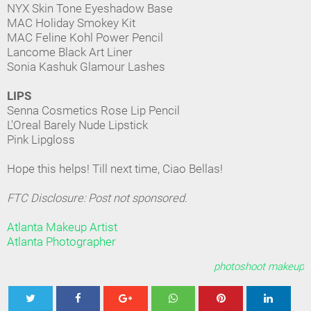
NYX Skin Tone Eyeshadow Base
MAC Holiday Smokey Kit
MAC Feline Kohl Power Pencil
Lancome Black Art Liner
Sonia Kashuk Glamour Lashes
LIPS
Senna Cosmetics Rose Lip Pencil
L'Oreal Barely Nude Lipstick
Pink Lipgloss
Hope this helps! Till next time, Ciao Bellas!
FTC Disclosure: Post not sponsored.
Atlanta Makeup Artist
Atlanta Photographer
photoshoot makeup