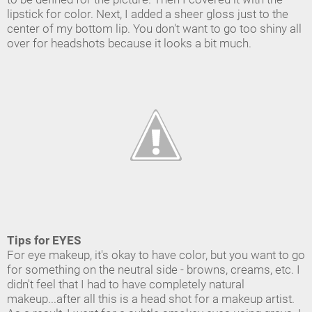
lipstick for color. Next, I added a sheer gloss just to the
center of my bottom lip. You don't want to go too shiny all
over for headshots because it looks a bit much.
Tips for EYES
For eye makeup, it's okay to have color, but you want to go
for something on the neutral side - browns, creams, etc. I
didn't feel that I had to have completely natural
makeup...after all this is a head shot for a makeup artist.