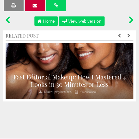
Tweet
Share
Share
Share
Share
Home
View web version
RELATED POST
Fast Editorial Makeup: How I Mastered 4
Looks in 30 Minutes or Less
MakeupByRenRen
2024/04/01