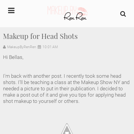
undefined
Makeup for Head Shots
Home
MakeupByRenRen
10:01 AM
Hi Bellas,
About Us
Makeup Artist Portfolio
I'm back with another post. I recently took some head
shots. I'll be teaching a class at the Makeup Show NY and
needed a picture to put in their publication. I decided to
Industry Makeup Academy
make a post out of it and give you tips for applying head
shot makeup to yourself or others.
Amazon Favorites Store
FAQs
Contact us