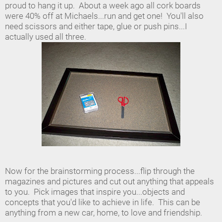
proud to hang it up. About a week ago all cork boards
were 40% off at Michaels...run and get one! You'll also
need scissors and either tape, glue or push pins...I
actually used all three.
Now for the brainstorming process...flip through the
magazines and pictures and cut out anything that appeals
to you. Pick images that inspire you...objects and
concepts that you'd like to achieve in life. This can be
anything from a new car, home, to love and friendship.