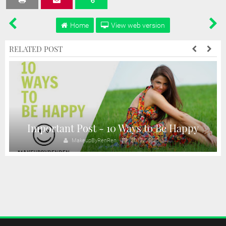
Tweet
Share
Share
Share
Share
Home
View web version
RELATED POST
Important Post - 10 Ways to Be Happy
MakeupByRenRen
2017/06/30