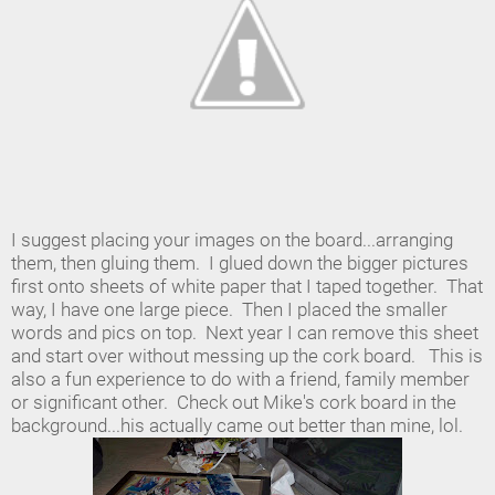
I suggest placing your images on the board...arranging
them, then gluing them. I glued down the bigger pictures
first onto sheets of white paper that I taped together. That
way, I have one large piece. Then I placed the smaller
words and pics on top. Next year I can remove this sheet
and start over without messing up the cork board. This is
also a fun experience to do with a friend, family member
or significant other. Check out Mike's cork board in the
background...his actually came out better than mine, lol.