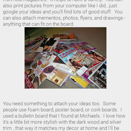
also print pictures from your computer like I did...just
google your ideas and you'll find lots of good stuff. You
can also attach mementos, photos, flyers, and drawings -
anything that can fit on the board.
You need something to attach your ideas too. Some
people use foam board, poster board, or cork boards. I
used a bulletin board that I found at Michaels. I love how
it's a little bit more stylish with the dark wood and silver
trim...that way it matches my decor at home and I'll be