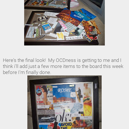
Here's the final look! My OCDness is getting to me and I
think i'll add just a few more items to the board this week
before I'm finally done.