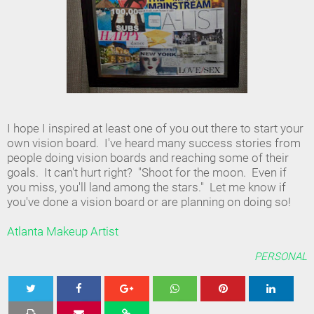
I hope I inspired at least one of you out there to start your
own vision board. I've heard many success stories from
people doing vision boards and reaching some of their
goals. It can't hurt right? "Shoot for the moon. Even if
you miss, you'll land among the stars." Let me know if
you've done a vision board or are planning on doing so!
Atlanta Makeup Artist
PERSONAL