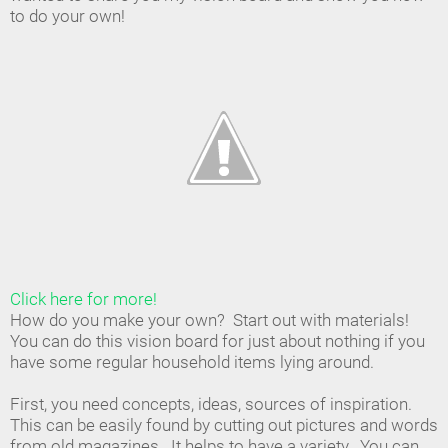
to do your own!
Click here for more!
How do you make your own? Start out with materials!
You can do this vision board for just about nothing if you
have some regular household items lying around.
First, you need concepts, ideas, sources of inspiration.
This can be easily found by cutting out pictures and words
from old magazines. It helps to have a variety. You can