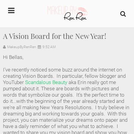
undefined
A Vision Board for the New Year!
Home
MakeupByRenRen
9:52 AM
Hi Bellas,
About Us
I've recently noticed some buzz around the internet on
Makeup Artist Portfolio
creating Vision Boards. In particular, fellow blogger and
YouTuber
Scandalous Beauty
aka Erin really got me
pumped about it. These are boards with pictures and
Industry Makeup Academy
words that symbolize our goals. It's the perfect time to
do it...with the beginning of the year already started and
Amazon Favorites Store
we're all making New Years Resolutions. I truly believe in
dreaming big and working towards your goals. With this
FAQs
project, you can materialize your dreams onto paper and
have a daily reminder of what you what to achieve. I
wanted to share you my vision board and show you how
Contact us