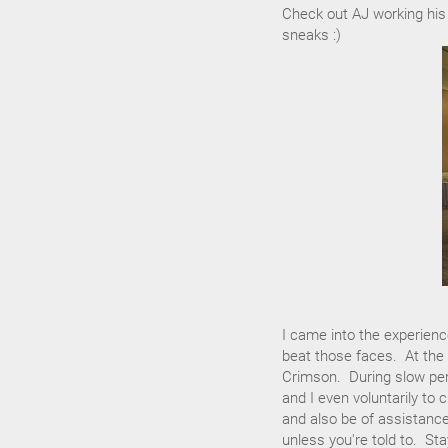
Check out AJ working his
sneaks :)
I came into the experienc
beat those faces. At the 
Crimson. During slow pe
and I even voluntarily to
and also be of assistance.
unless you're told to. S