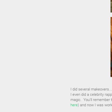
I did several makeovers.
I even did a celebrity ra
magic. You'll remember t
here
) and now I was work