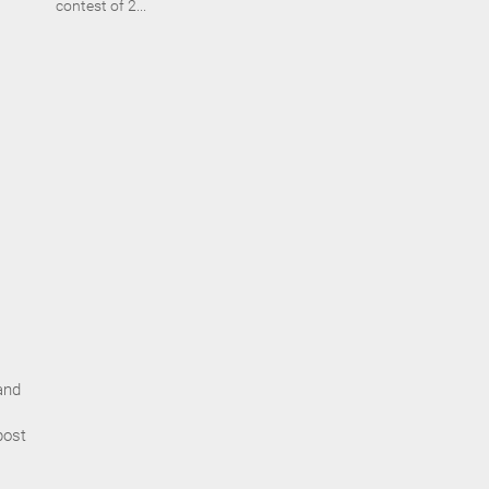
contest of 2...
and
post