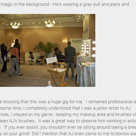
 magic in the background - He's wearing a gray suit and jeans and
e knowing that this was a huge gig for me. I remained professional 
same time, I completely understood that I was a junior artist to AJ
riods, I stayed on my game - keeping my makeup area and brushes c
 clean AJ's brushes. It was a great way to observe him working in acti
 If you ever assist, you shouldn't ever be sitting around taking a bre
tay on your grind! Did I mention that AJ even came to me to borrow s