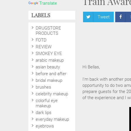
Train Awar
Translate
LABELS
Tweet
DRUGSTORE
PRODUCTS
FOTD
REVIEW
SMOKEY EYE
arabic makeup
asian beauty
Hi Bellas,
before and after
I'm back with another po
bridal makeup
opportunity to do two ama
brushes
prepare guests for the 20
celebrity makeup
of the experience and I w
colorful eye
makeup
dark lips
everyday makeup
eyebrows