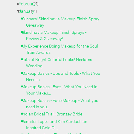
►
February
(17)
▼
January
(21)
Winners! Skindinavia Makeup Finish Spray
Giveaway
Skindinavia Makeup Finish Sprays -
Review & Giveaway!
My Experience Doing Makeup for the Soul
Train Awards
Lots of Bright Colorful Looks! Neelam's
Wedding
Makeup Basics - Lips and Tools - What You
Need in ...
Makeup Basics - Eyes - What You Need In
Your Makeu...
Makeup Basics - Face Makeup - What you
need in you...
Indian Bridal Trial - Bronzey Bride
Jennifer Lopez and Kim Kardashian
Inspired Gold Gl...