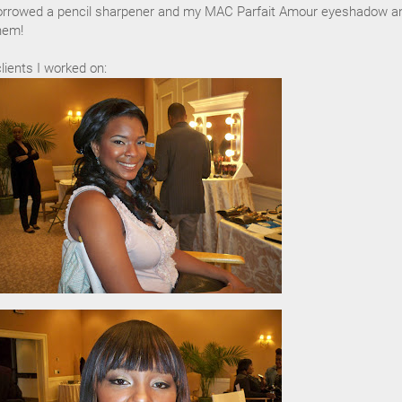
orrowed a pencil sharpener and my MAC Parfait Amour eyeshadow an
hem!
ients I worked on: