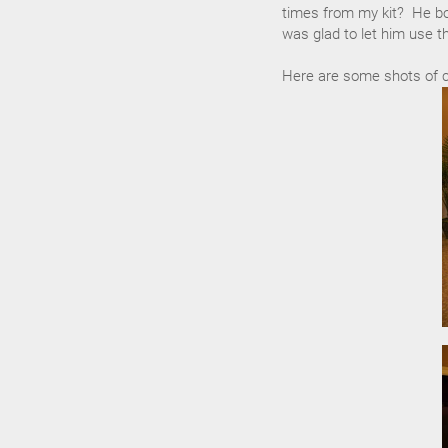
times from my kit? He b
was glad to let him use t
Here are some shots of cl