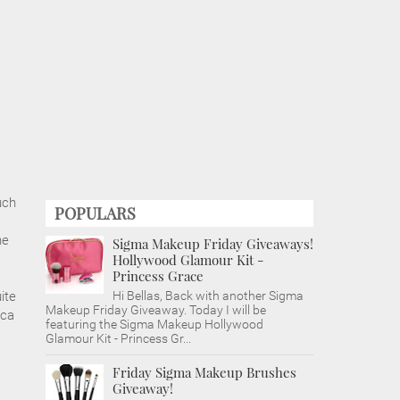
uch
POPULARS
he
Sigma Makeup Friday Giveaways!
Hollywood Glamour Kit -
Princess Grace
ite
Hi Bellas, Back with another Sigma
Makeup Friday Giveaway. Today I will be
uca
featuring the Sigma Makeup Hollywood
Glamour Kit - Princess Gr...
Friday Sigma Makeup Brushes
Giveaway!