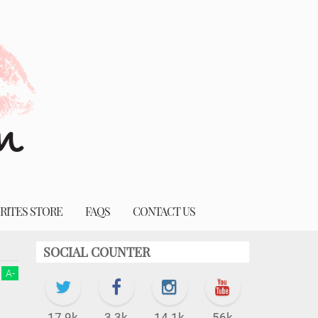
RITES STORE
FAQS
CONTACT US
SOCIAL COUNTER
A
-
17.9k
3.3k
14.1k
56k