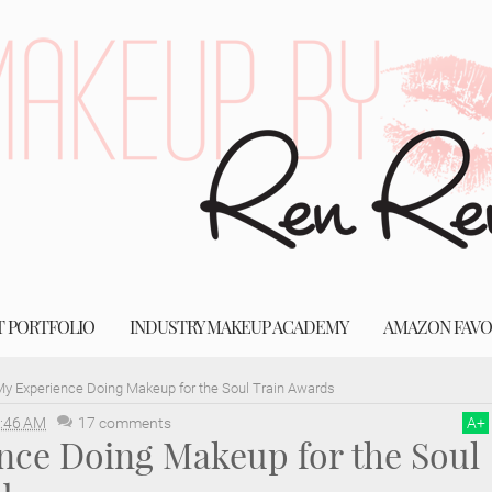
T PORTFOLIO
INDUSTRY MAKEUP ACADEMY
AMAZON FAVO
y Experience Doing Makeup for the Soul Train Awards
:46 AM
17 comments
A
+
nce Doing Makeup for the Soul