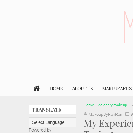
HOME
ABOUT US
MAKEUP ARTIS
Home
celebrity makeup
M
TRANSLATE
MakeupByRenRen
9
My Experie
Powered by