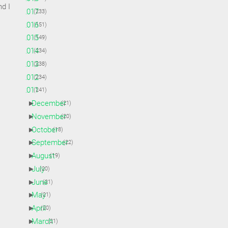
d I
►
2017
(233)
►
2016
(151)
►
2015
(149)
►
2014
(234)
►
2013
(238)
►
2012
(234)
▼
2011
(241)
►
December
(21)
►
November
(20)
►
October
(18)
►
September
(22)
►
August
(19)
►
July
(20)
►
June
(21)
►
May
(21)
►
April
(20)
►
March
(21)