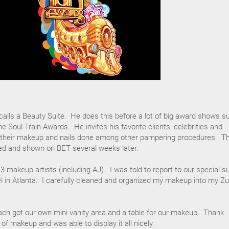
alls a Beauty Suite. He does this before a lot of big award shows s
 Soul Train Awards. He invites his favorite clients, celebrities and
 their makeup and nails done among other pampering procedures. T
med and shown on BET several weeks later.
 3 makeup artists (including AJ). I was told to report to our special su
l in Atlanta. I carefully cleaned and organized my makeup into my Z
ach got our own mini vanity area and a table for our makeup. Thank
of makeup and was able to display it all nicely.