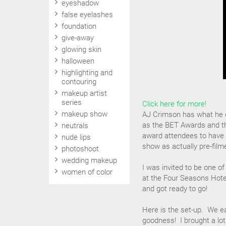
eyeshadow
false eyelashes
foundation
give-away
glowing skin
halloween
highlighting and
contouring
makeup artist
series
Click here for more!
makeup show
AJ Crimson has what he c
as the BET Awards and the
neutrals
award attendees to have
nude lips
show as actually pre-fil
photoshoot
wedding makeup
I was invited to be one of
women of color
at the Four Seasons Hote
and got ready to go!
Here is the set-up. We e
goodness! I brought a lot 