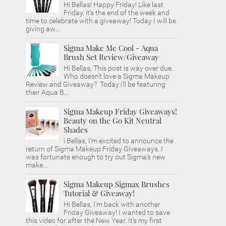
Hi Bellas! Happy Friday! Like last
Friday, it's the end of the week and
time to celebrate with a giveaway! Today I will be
giving aw...
Sigma Make Me Cool - Aqua
Brush Set Review/Giveaway
Hi Bellas, This post is way over due.
Who doesn't love a Sigma Makeup
Review and Giveaway? Today i'll be featuring
their Aqua B...
Sigma Makeup Friday Giveaways!
Beauty on the Go Kit Neutral
Shades
i Bellas, I'm excited to announce the
return of Sigma Makeup Friday Giveaways. I
was fortunate enough to try out Sigma's new
make...
Sigma Makeup Sigmax Brushes
Tutorial & Giveaway!
Hi Bellas, I'm back with another
Friday Giveaway! I wanted to save
this video for after the New Year. It's my first