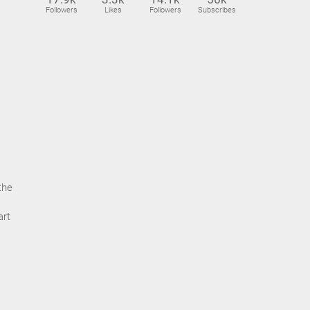
Followers
Likes
Followers
Subscribes
the
art