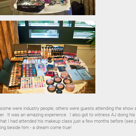
..some were industry people, others were guests attending the show 
pper. It was an amazing experience. I also got to witness AJ doing his
hat I had attended his makeup class just a few months before (see 
ing beside him - a dream come true!