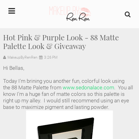
undefined
Hot Pink & Purple Look - 88 Matte
Palette Look & Giveaway
Home
MakeupByRenRen
3:26 PM
About Us
Hi Bellas,
Makeup Artist Portfolio
Today I'm brining you another fun, colorful look using
the 88 Matte Palette from
www.sedonalace.com
. You all
Industry Makeup Academy
know I'm a huge fan of matte colors so this palette is
right up my alley. I would still recommend using an eye
base to maximize pigment and lasting powder.
Amazon Favorites Store
FAQs
Contact us