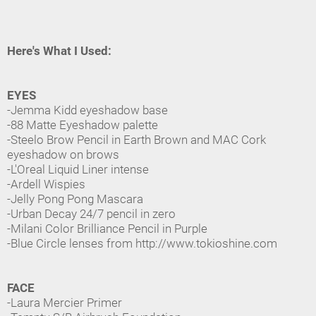
Here's What I Used:
EYES
-Jemma Kidd eyeshadow base
-88 Matte Eyeshadow palette
-Steelo Brow Pencil in Earth Brown and MAC Cork
eyeshadow on brows
-L'Oreal Liquid Liner intense
-Ardell Wispies
-Jelly Pong Pong Mascara
-Urban Decay 24/7 pencil in zero
-Milani Color Brilliance Pencil in Purple
-Blue Circle lenses from http://www.tokioshine.com
FACE
-Laura Mercier Primer