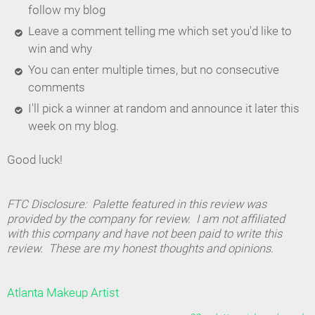
follow my blog
Leave a comment telling me which set you'd like to
win and why
You can enter multiple times, but no consecutive
comments
I'll pick a winner at random and announce it later this
week on my blog.
Good luck!
FTC Disclosure: Palette featured in this review was
provided by the company for review. I am not affiliated
with this company and have not been paid to write this
review. These are my honest thoughts and opinions.
Atlanta Makeup Artist