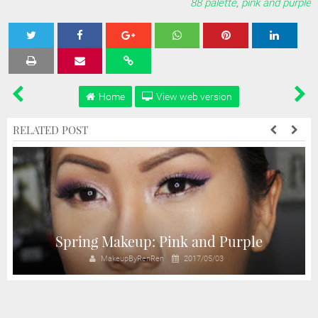
88 palette
,
pink and purple
Tweet
Share
Share
Share
Share
Home
View web version
RELATED POST
Spring Makeup: Pink and Purple
MakeupByRenRen
2017/05/03