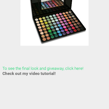
To see the final look and giveaway, click here!
Check out my video tutorial!