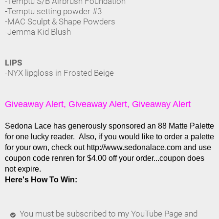
-Temptu S/B Airbrush Foundation
-Temptu setting powder #3
-MAC Sculpt & Shape Powders
-Jemma Kid Blush
LIPS
-NYX lipgloss in Frosted Beige
Giveaway Alert, Giveaway Alert, Giveaway Alert
Sedona Lace has generously sponsored an 88 Matte Palette
for one lucky reader. Also, if you would like to order a palette
for your own, check out http://www.sedonalace.com and use
coupon code renren for $4.00 off your order...coupon does
not expire.
Here's How To Win:
You must be subscribed to my YouTube Page and