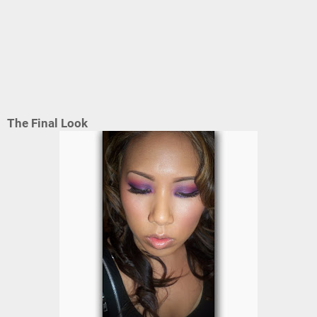
The Final Look